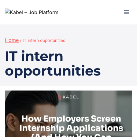
Home
/
IT intern opportunities
IT intern
opportunities