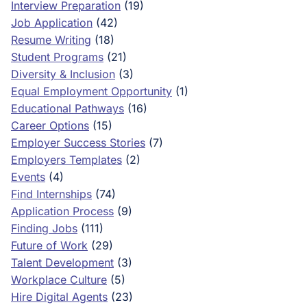
Interview Preparation
(19)
Job Application
(42)
Resume Writing
(18)
Student Programs
(21)
Diversity & Inclusion
(3)
Equal Employment Opportunity
(1)
Educational Pathways
(16)
Career Options
(15)
Employer Success Stories
(7)
Employers Templates
(2)
Events
(4)
Find Internships
(74)
Application Process
(9)
Finding Jobs
(111)
Future of Work
(29)
Talent Development
(3)
Workplace Culture
(5)
Hire Digital Agents
(23)