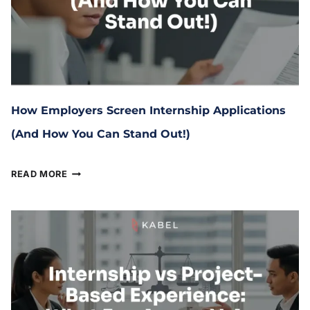
How Employers Screen Internship Applications
(And How You Can Stand Out!)
April 3, 2026
READ MORE