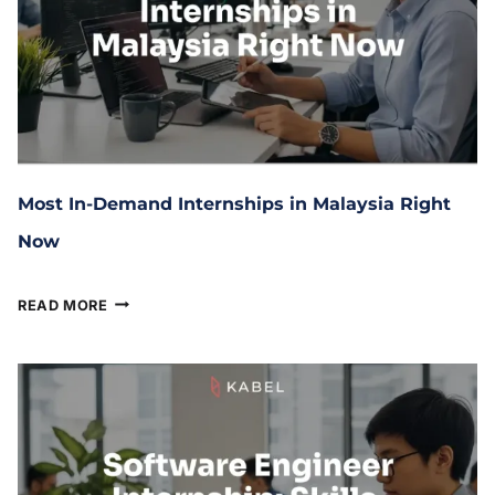
Most In-Demand Internships in Malaysia Right
Now
January 27, 2026
READ MORE