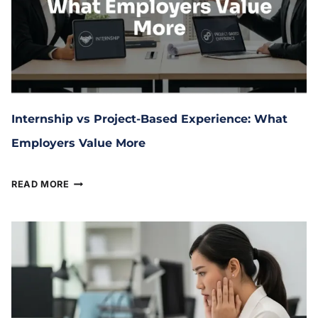
Internship vs Project-Based Experience: What
Employers Value More
February 4, 2026
READ MORE