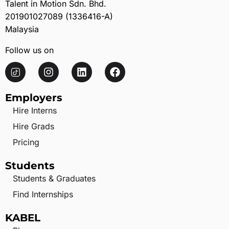
Talent in Motion Sdn. Bhd.
201901027089 (1336416-A)
Malaysia
Follow us on
Employers
Hire Interns
Hire Grads
Pricing
Students
Students & Graduates
Find Internships
KABEL