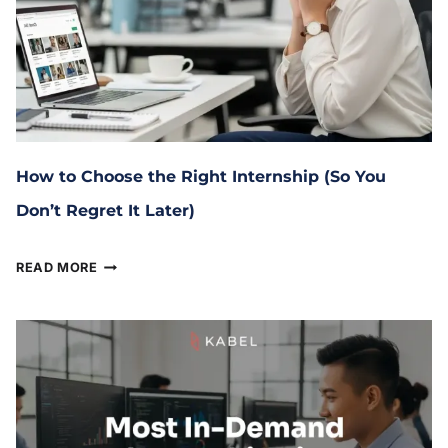
How to Choose the Right Internship (So You
Don’t Regret It Later)
January 29, 2026
READ MORE