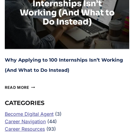
Why Applying to 100 Internships Isn’t Working
(And What to Do Instead)
January 15, 2026
READ MORE
CATEGORIES
Become Digital Agent
(3)
Career Navigation
(44)
Career Resources
(93)