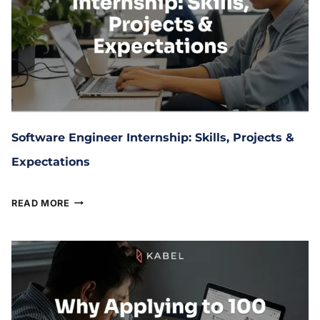
Software Engineer Internship: Skills, Projects &
Expectations
January 20, 2026
READ MORE