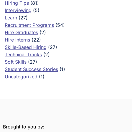
Hiring Tips
(81)
Interviewing
(5)
Learn
(27)
Recruitment Programs
(54)
Hire Graduates
(2)
Hire Interns
(22)
Skills-Based Hiring
(27)
Technical Tracks
(2)
Soft Skills
(27)
Student Success Stories
(1)
Uncategorized
(1)
Brought to you by: