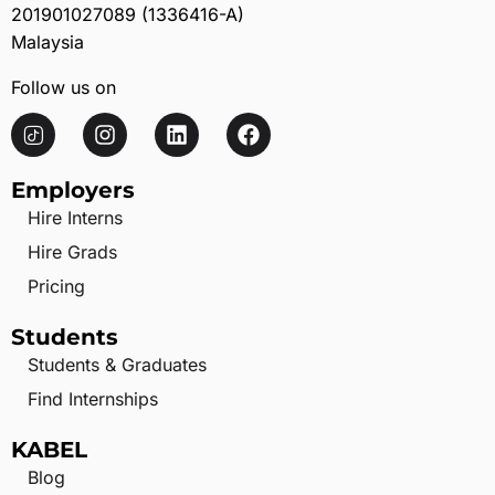
201901027089 (1336416-A)
Malaysia
Follow us on
Employers
Hire Interns
Hire Grads
Pricing
Students
Students & Graduates
Find Internships
KABEL
Blog