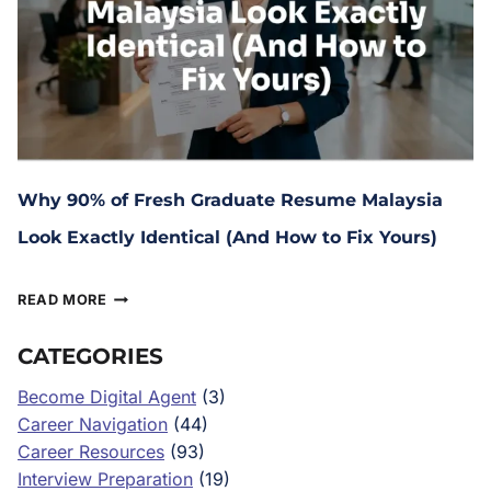
Why 90% of Fresh Graduate Resume Malaysia
Look Exactly Identical (And How to Fix Yours)
June 16, 2026
READ MORE
CATEGORIES
Become Digital Agent
(3)
Career Navigation
(44)
Career Resources
(93)
Interview Preparation
(19)