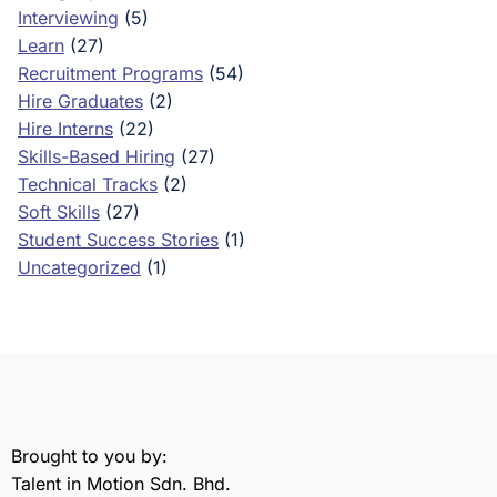
Interviewing
(5)
Learn
(27)
Recruitment Programs
(54)
Hire Graduates
(2)
Hire Interns
(22)
Skills-Based Hiring
(27)
Technical Tracks
(2)
Soft Skills
(27)
Student Success Stories
(1)
Uncategorized
(1)
Brought to you by:
Talent in Motion Sdn. Bhd.