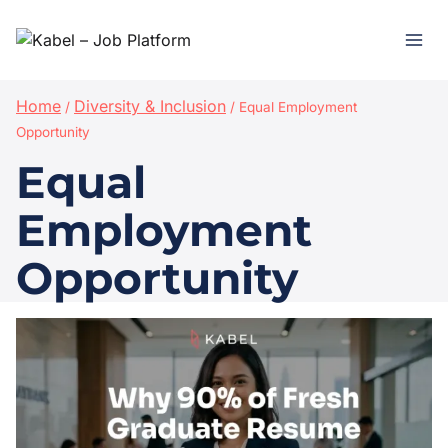
Home
Diversity & Inclusion
/
/
Equal Employment
Opportunity
Equal
Employment
Opportunity