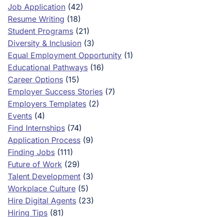
Job Application
(42)
Resume Writing
(18)
Student Programs
(21)
Diversity & Inclusion
(3)
Equal Employment Opportunity
(1)
Educational Pathways
(16)
Career Options
(15)
Employer Success Stories
(7)
Employers Templates
(2)
Events
(4)
Find Internships
(74)
Application Process
(9)
Finding Jobs
(111)
Future of Work
(29)
Talent Development
(3)
Workplace Culture
(5)
Hire Digital Agents
(23)
Hiring Tips
(81)