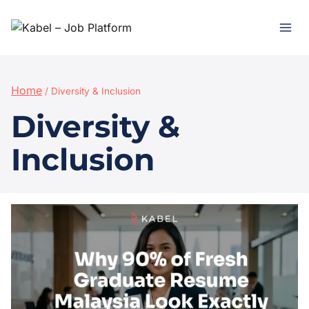
Home
/
Diversity & Inclusion
Diversity &
Inclusion