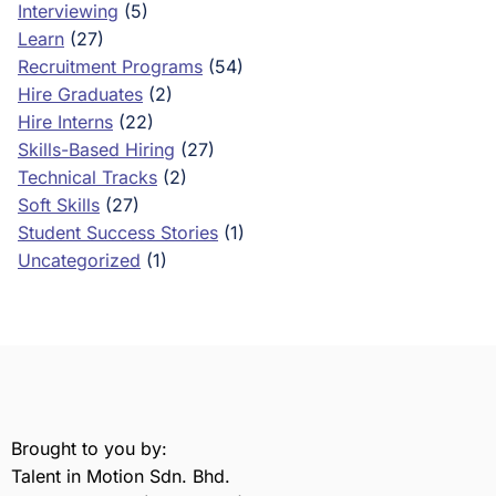
Interviewing
(5)
Learn
(27)
Recruitment Programs
(54)
Hire Graduates
(2)
Hire Interns
(22)
Skills-Based Hiring
(27)
Technical Tracks
(2)
Soft Skills
(27)
Student Success Stories
(1)
Uncategorized
(1)
Brought to you by:
Talent in Motion Sdn. Bhd.