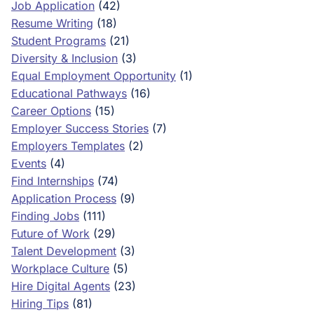
Job Application
(42)
Resume Writing
(18)
Student Programs
(21)
Diversity & Inclusion
(3)
Equal Employment Opportunity
(1)
Educational Pathways
(16)
Career Options
(15)
Employer Success Stories
(7)
Employers Templates
(2)
Events
(4)
Find Internships
(74)
Application Process
(9)
Finding Jobs
(111)
Future of Work
(29)
Talent Development
(3)
Workplace Culture
(5)
Hire Digital Agents
(23)
Hiring Tips
(81)