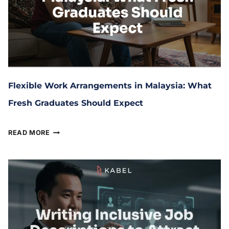
Flexible Work Arrangements in Malaysia: What
Fresh Graduates Should Expect
July 14, 2025
READ MORE