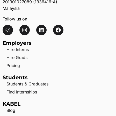
201901027089 (1336416-A)
Malaysia
Follow us on
Employers
Hire Interns
Hire Grads
Pricing
Students
Students & Graduates
Find Internships
KABEL
Blog