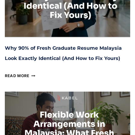
Why 90% of Fresh Graduate Resume Malaysia
Look Exactly Identical (And How to Fix Yours)
June 16, 2026
READ MORE