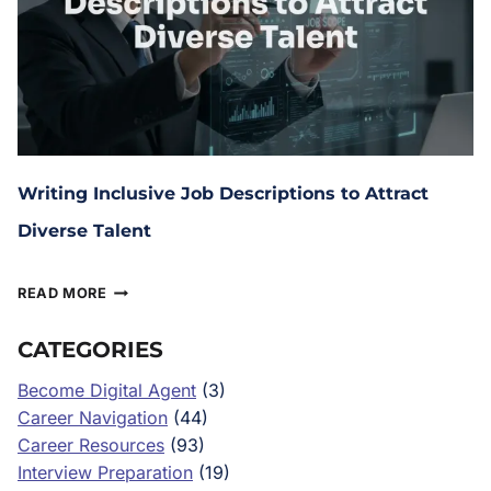
Writing Inclusive Job Descriptions to Attract
Diverse Talent
June 12, 2025
READ MORE
CATEGORIES
Become Digital Agent
(3)
Career Navigation
(44)
Career Resources
(93)
Interview Preparation
(19)