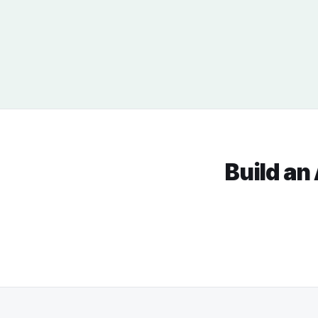
Build an