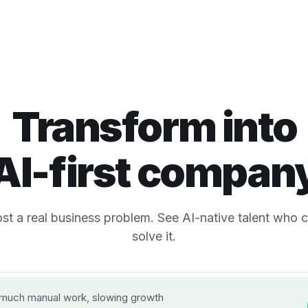
Transform into
AI-first compan
st a real business problem. See AI-native talent who 
solve it.
 the business problem?