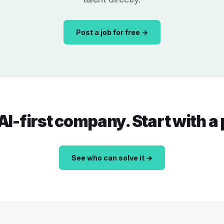
Post a job for free →
 AI-first company. Start with a
See who can solve it →