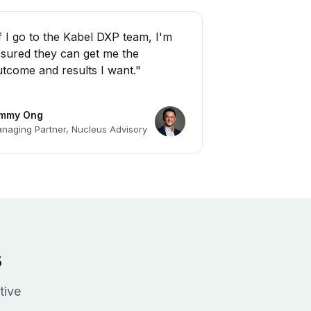
f I go to the Kabel DXP team, I'm
sured they can get me the
tcome and results I want."
immy Ong
naging Partner, Nucleus Advisory
s
tive