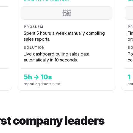
VISIBILITY & CONTROL
MA
🖼
PROBLEM
P
Spent 5 hours a week manually compiling
Fi
sales reports.
or
SOLUTION
SO
Live dashboard pulling sales data
Po
automatically in 10 seconds.
co
5h → 10s
1
reporting time saved
sou
irst company leaders