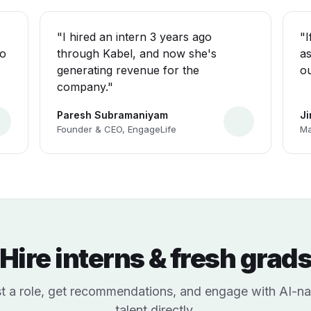
"I hired an intern 3 years ago
"I
ho
through Kabel, and now she's
as
generating revenue for the
ou
company."
Paresh Subramaniyam
J
Founder & CEO, EngageLife
Ma
Hire interns & fresh grad
t a role, get recommendations, and engage with AI-na
talent directly.