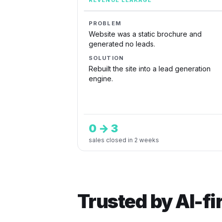
REVENUE LEAKAGE
PROBLEM
Website was a static brochure and
generated no leads.
SOLUTION
Rebuilt the site into a lead generation
engine.
0 → 3
sales closed in 2 weeks
Trusted by AI-f