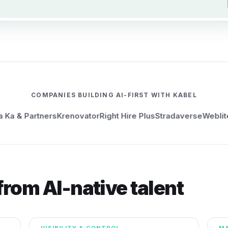
COMPANIES BUILDING AI-FIRST WITH KABEL
& Partners
Krenovator
Right Hire Plus
Stradaverse
Weblite
KXP
rom AI-native talent