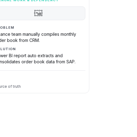
NUAL WORK & DEPENDENCY
🖼
ROBLEM
nance team manually compiles monthly
der book from CRM.
LUTION
wer BI report auto extracts and
nsolidates order book data from SAP.
rce of truth