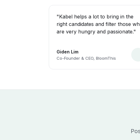
"Kabel helps a lot to bring in the
right candidates and filter those w
are very hungry and passionate."
Giden Lim
Co-Founder & CEO, BloomThis
Pos