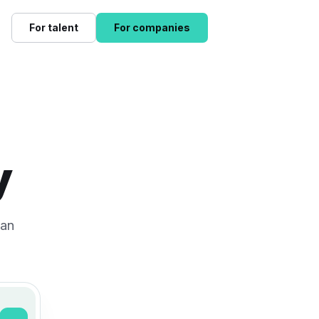
For talent
For companies
y
can