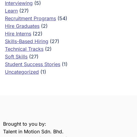
Interviewing
(5)
Learn
(27)
Recruitment Programs
(54)
Hire Graduates
(2)
Hire Interns
(22)
Skills-Based Hiring
(27)
Technical Tracks
(2)
Soft Skills
(27)
Student Success Stories
(1)
Uncategorized
(1)
Brought to you by:
Talent in Motion Sdn. Bhd.