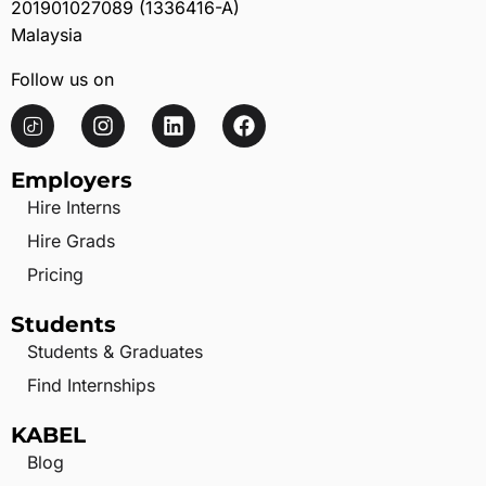
201901027089 (1336416-A)
Malaysia
Follow us on
Employers
Hire Interns
Hire Grads
Pricing
Students
Students & Graduates
Find Internships
KABEL
Blog