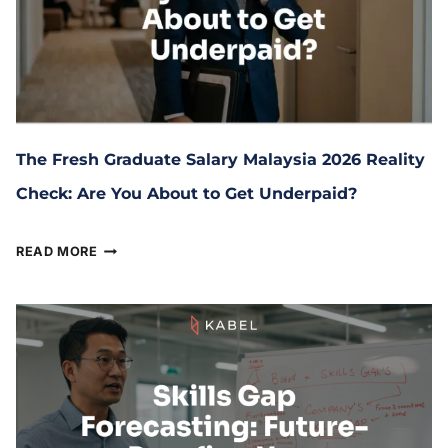
The Fresh Graduate Salary Malaysia 2026 Reality
Check: Are You About to Get Underpaid?
June 16, 2026
READ MORE