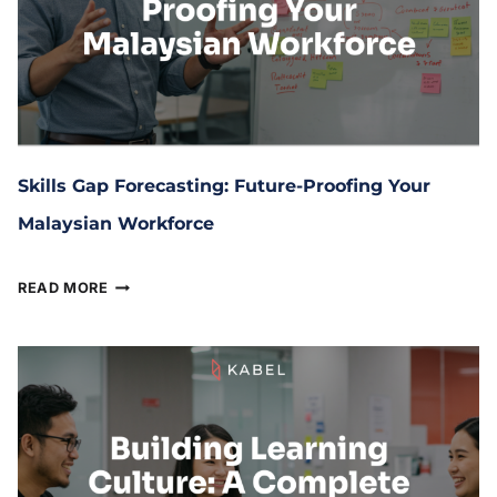
Skills Gap Forecasting: Future-Proofing Your
Malaysian Workforce
August 5, 2025
READ MORE