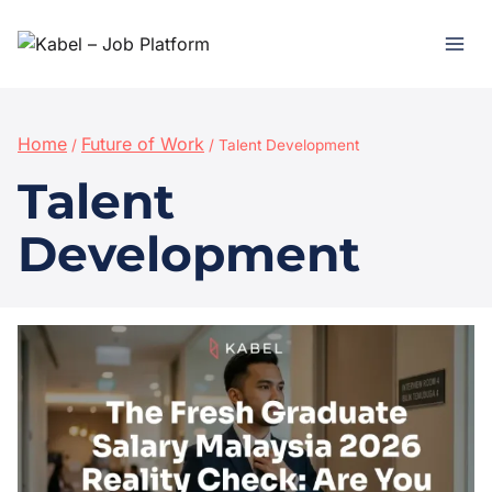
Home
Future of Work
/
/
Talent Development
Talent
Development