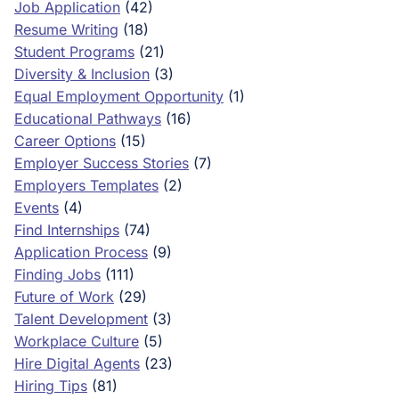
Job Application
(42)
Resume Writing
(18)
Student Programs
(21)
Diversity & Inclusion
(3)
Equal Employment Opportunity
(1)
Educational Pathways
(16)
Career Options
(15)
Employer Success Stories
(7)
Employers Templates
(2)
Events
(4)
Find Internships
(74)
Application Process
(9)
Finding Jobs
(111)
Future of Work
(29)
Talent Development
(3)
Workplace Culture
(5)
Hire Digital Agents
(23)
Hiring Tips
(81)