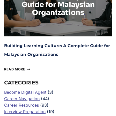
Building Learning Culture: A Complete Guide for
Malaysian Organizations
July 21, 2025
READ MORE
CATEGORIES
Become Digital Agent
(3)
Career Navigation
(44)
Career Resources
(93)
Interview Preparation
(19)