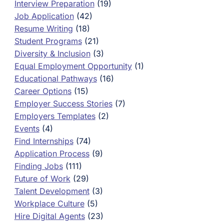
Interview Preparation
(19)
Job Application
(42)
Resume Writing
(18)
Student Programs
(21)
Diversity & Inclusion
(3)
Equal Employment Opportunity
(1)
Educational Pathways
(16)
Career Options
(15)
Employer Success Stories
(7)
Employers Templates
(2)
Events
(4)
Find Internships
(74)
Application Process
(9)
Finding Jobs
(111)
Future of Work
(29)
Talent Development
(3)
Workplace Culture
(5)
Hire Digital Agents
(23)