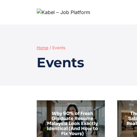
Home
/
Events
Events