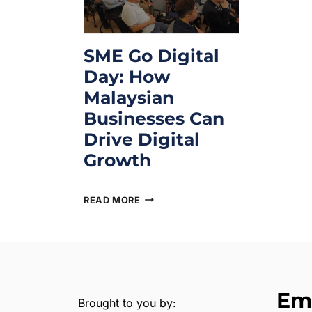
SME Go Digital
Day: How
Malaysian
Businesses Can
Drive Digital
Growth
July 28, 2025
READ MORE
Em
Brought to you by: