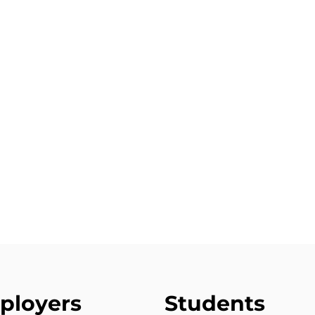
ployers
Students