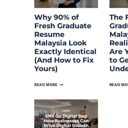
Why 90% of
The 
Fresh Graduate
Grad
Resume
Mala
Malaysia Look
Real
Exactly Identical
Are 
(And How to Fix
to G
Yours)
Unde
June 16, 2026
June 16, 
READ MORE
READ MO