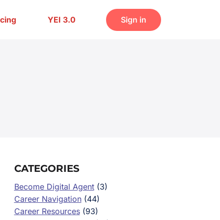
icing
YEI 3.0
Sign in
CATEGORIES
Become Digital Agent
(3)
Career Navigation
(44)
Career Resources
(93)