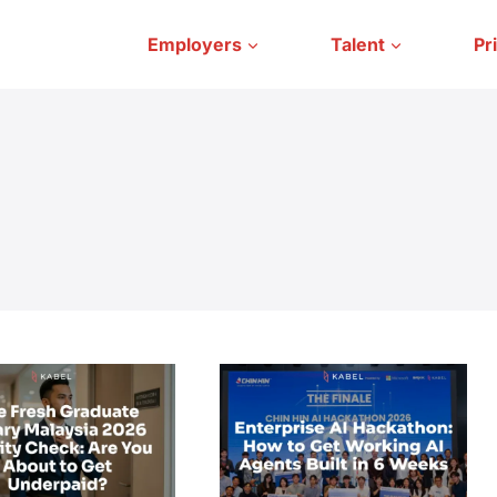
Employers
Talent
Pr