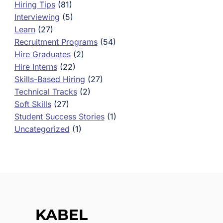
Hiring Tips
(81)
Interviewing
(5)
Learn
(27)
Recruitment Programs
(54)
Hire Graduates
(2)
Hire Interns
(22)
Skills-Based Hiring
(27)
Technical Tracks
(2)
Soft Skills
(27)
Student Success Stories
(1)
Uncategorized
(1)
KABEL