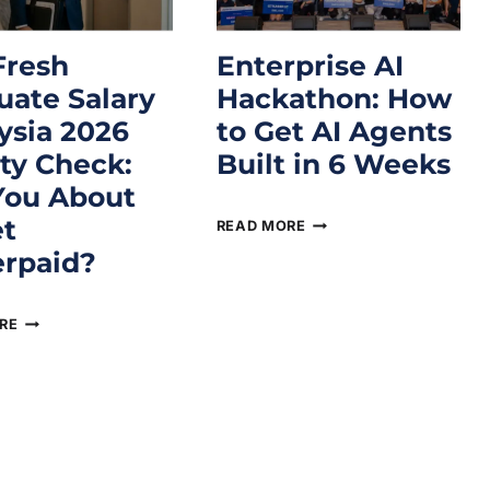
Fresh
Enterprise AI
uate Salary
Hackathon: How
ysia 2026
to Get AI Agents
ity Check:
Built in 6 Weeks
You About
April 16, 2026
et
READ MORE
rpaid?
2026
RE