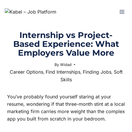
Internship vs Project-
Based Experience: What
Employers Value More
By
Widad
February 4, 2026
Career Options
Find Internships
Finding Jobs
Soft
,
,
,
Skills
You’ve probably found yourself staring at your
resume, wondering if that three-month stint at a local
marketing firm carries more weight than the complex
app you built from scratch in your bedroom.