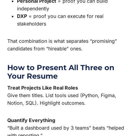
Personal Project
= proof you can build
independently
DXP
= proof you can execute for real
stakeholders
That combination is what separates “promising”
candidates from “hireable” ones.
How to Present All Three on
Your Resume
Treat Projects Like Real Roles
Give them titles. List tools used (Python, Figma,
Notion, SQL). Highlight outcomes.
Quantify Everything
“Built a dashboard used by 3 teams” beats “helped
with reporting.”