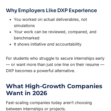
Why Employers Like DXP Experience
You worked on actual deliverables, not
simulations
Your work can be reviewed, compared, and
benchmarked
It shows initiative
and
accountability
For students who struggle to secure internships early
— or want more than just one line on their resume —
DXP becomes a powerful alternative.
What High-Growth Companies
Want in 2026
Fast-scaling companies today aren’t choosing
between internships
or
projects.