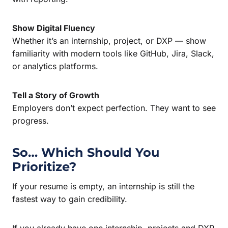
Show Digital Fluency
Whether it’s an internship, project, or DXP — show
familiarity with modern tools like GitHub, Jira, Slack,
or analytics platforms.
Tell a Story of Growth
Employers don’t expect perfection. They want to see
progress.
So… Which Should You
Prioritize?
If your resume is empty, an internship is still the
fastest way to gain credibility.
If you already have one internship, projects and DXP