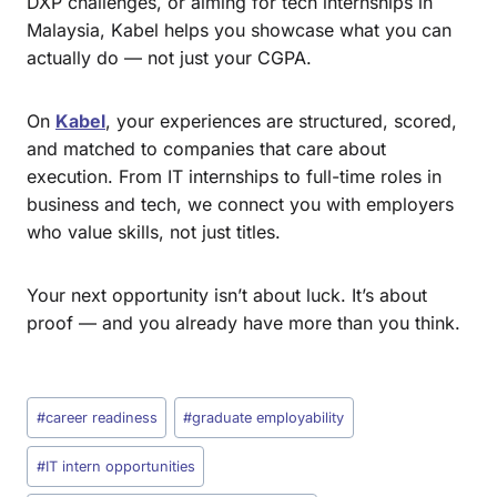
DXP challenges, or aiming for tech internships in
Malaysia, Kabel helps you showcase what you can
actually do — not just your CGPA.
On
Kabel
, your experiences are structured, scored,
and matched to companies that care about
execution. From IT internships to full-time roles in
business and tech, we connect you with employers
who value skills, not just titles.
Your next opportunity isn’t about luck. It’s about
proof — and you already have more than you think.
#
career readiness
#
graduate employability
#
IT intern opportunities