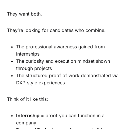
They want both.
They’re looking for candidates who combine:
The professional awareness gained from
internships
The curiosity and execution mindset shown
through projects
The structured proof of work demonstrated via
DXP-style experiences
Think of it like this:
Internship
= proof you can function in a
company