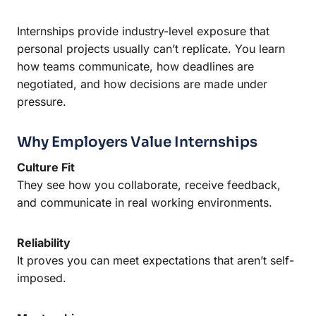
Internships provide industry-level exposure that
personal projects usually can’t replicate. You learn
how teams communicate, how deadlines are
negotiated, and how decisions are made under
pressure.
Why Employers Value Internships
Culture Fit
They see how you collaborate, receive feedback,
and communicate in real working environments.
Reliability
It proves you can meet expectations that aren’t self-
imposed.