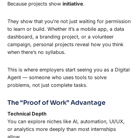
Because projects show
initiative
.
They show that you’re not just waiting for permission
to learn or build. Whether it’s a mobile app, a data
dashboard, a branding project, or a volunteer
campaign, personal projects reveal how you think
when there’s no syllabus.
This is where employers start seeing you as a Digital
Agent — someone who uses tools to solve
problems, not just complete tasks.
The “Proof of Work” Advantage
Technical Depth
You can explore niches like AI, automation, UI/UX,
or analytics more deeply than most internships
allow.