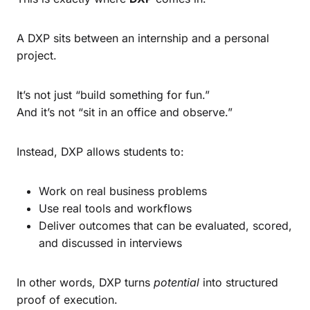
A DXP sits between an internship and a personal
project.
It’s not just “build something for fun.”
And it’s not “sit in an office and observe.”
Instead, DXP allows students to:
Work on real business problems
Use real tools and workflows
Deliver outcomes that can be evaluated, scored,
and discussed in interviews
In other words, DXP turns
potential
into structured
proof of execution.