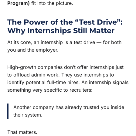
Program)
fit into the picture.
The Power of the “Test Drive”:
Why Internships Still Matter
At its core, an internship is a test drive — for both
you and the employer.
High-growth companies don’t offer internships just
to offload admin work. They use internships to
identify potential full-time hires. An internship signals
something very specific to recruiters:
Another company has already trusted you inside
their system.
That matters.