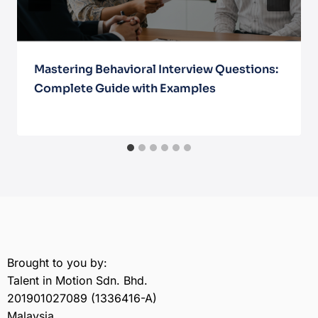
Mastering Behavioral Interview Questions:
Complete Guide with Examples
May 30, 2025
Brought to you by:
Talent in Motion Sdn. Bhd.
201901027089 (1336416-A)
Malaysia