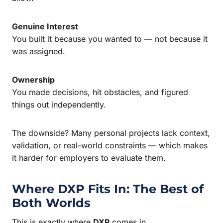
Genuine Interest
You built it because you wanted to — not because it
was assigned.
Ownership
You made decisions, hit obstacles, and figured
things out independently.
The downside? Many personal projects lack context,
validation, or real-world constraints — which makes
it harder for employers to evaluate them.
Where DXP Fits In: The Best of
Both Worlds
This is exactly where
DXP
comes in.