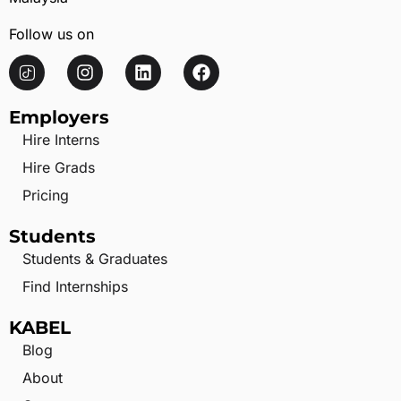
Follow us on
Employers
Hire Interns
Hire Grads
Pricing
Students
Students & Graduates
Find Internships
KABEL
Blog
About