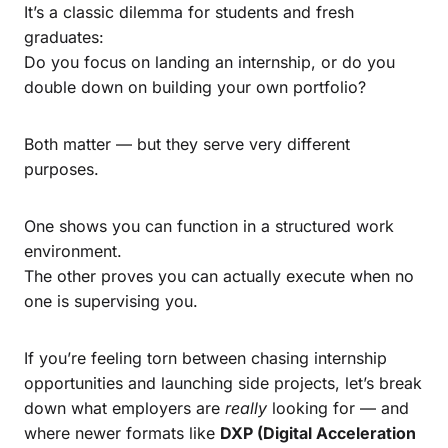
It’s a classic dilemma for students and fresh
graduates:
Do you focus on landing an internship, or do you
double down on building your own portfolio?
Both matter — but they serve very different
purposes.
One shows you can function in a structured work
environment.
The other proves you can actually execute when no
one is supervising you.
If you’re feeling torn between chasing internship
opportunities and launching side projects, let’s break
down what employers are
really
looking for — and
where newer formats like
DXP (Digital Acceleration