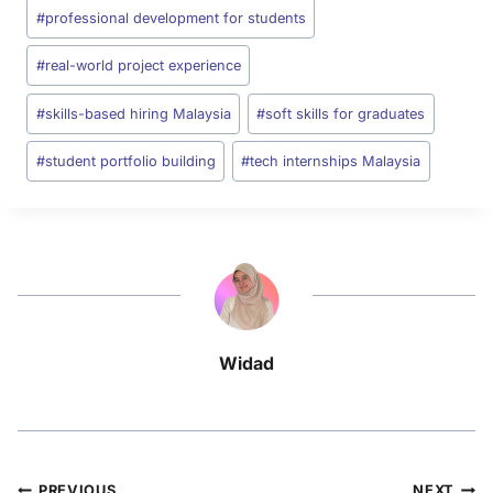
#
professional development for students
#
real-world project experience
#
skills-based hiring Malaysia
#
soft skills for graduates
#
student portfolio building
#
tech internships Malaysia
Widad
PREVIOUS
NEXT