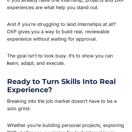
experiences are what help you stand out.
And if you’re struggling to land internships at all?
DXP gives you a way to build real, reviewable
experience without waiting for approval.
The goal isn’t to look busy. It’s to show you can
l
earn, adapt, and execute.
Ready to Turn Skills Into Real
Experience?
Breaking into the job market doesn’t have to be a
solo grind.
Whether you’re building personal projects, exploring