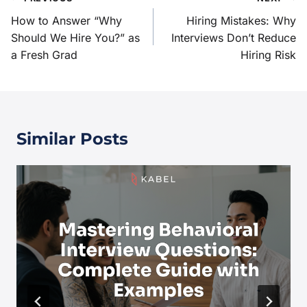
How to Answer “Why
Hiring Mistakes: Why
Should We Hire You?” as
Interviews Don’t Reduce
a Fresh Grad
Hiring Risk
Similar Posts