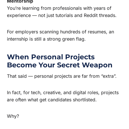
Mentorship
You’re learning from professionals with years of
experience — not just tutorials and Reddit threads.
For employers scanning hundreds of resumes, an
internship is still a strong green flag.
When Personal Projects
Become Your Secret Weapon
That said — personal projects are far from “extra”.
In fact, for tech, creative, and digital roles, projects
are often what get candidates shortlisted.
Why?