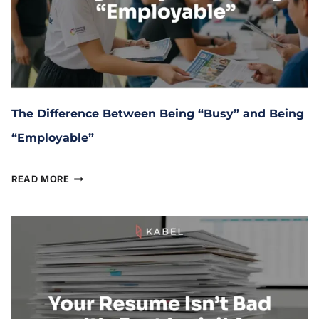
The Difference Between Being “Busy” and Being
“Employable”
April 8, 2026
READ MORE