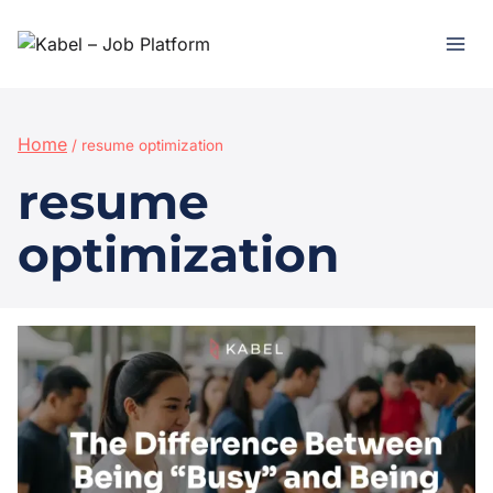
Home
/
resume optimization
resume
optimization