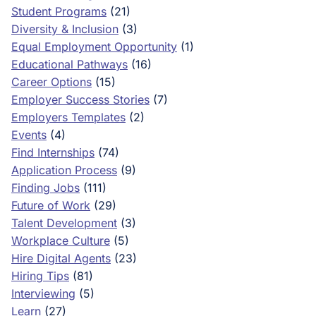
Student Programs
(21)
Diversity & Inclusion
(3)
Equal Employment Opportunity
(1)
Educational Pathways
(16)
Career Options
(15)
Employer Success Stories
(7)
Employers Templates
(2)
Events
(4)
Find Internships
(74)
Application Process
(9)
Finding Jobs
(111)
Future of Work
(29)
Talent Development
(3)
Workplace Culture
(5)
Hire Digital Agents
(23)
Hiring Tips
(81)
Interviewing
(5)
Learn
(27)