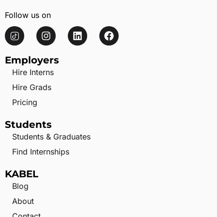
Follow us on
Employers
Hire Interns
Hire Grads
Pricing
Students
Students & Graduates
Find Internships
KABEL
Blog
About
Contact