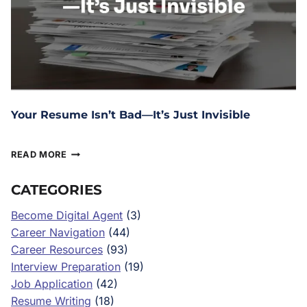
Your Resume Isn’t Bad—It’s Just Invisible
March 13, 2026
READ MORE
CATEGORIES
Become Digital Agent
(3)
Career Navigation
(44)
Career Resources
(93)
Interview Preparation
(19)
Job Application
(42)
Resume Writing
(18)