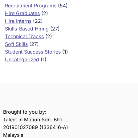
Recruitment Programs
(54)
Hire Graduates
(2)
Hire Interns
(22)
Skills-Based Hiring
(27)
Technical Tracks
(2)
Soft Skills
(27)
Student Success Stories
(1)
Uncategorized
(1)
Brought to you by:
Talent in Motion Sdn. Bhd.
201901027089 (1336416-A)
Malaysia