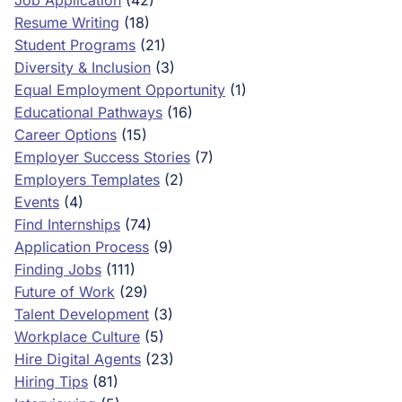
Job Application
(42)
Resume Writing
(18)
Student Programs
(21)
Diversity & Inclusion
(3)
Equal Employment Opportunity
(1)
Educational Pathways
(16)
Career Options
(15)
Employer Success Stories
(7)
Employers Templates
(2)
Events
(4)
Find Internships
(74)
Application Process
(9)
Finding Jobs
(111)
Future of Work
(29)
Talent Development
(3)
Workplace Culture
(5)
Hire Digital Agents
(23)
Hiring Tips
(81)