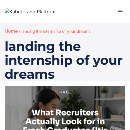
Home
/
landing the internship of your dreams
landing the
internship of your
dreams