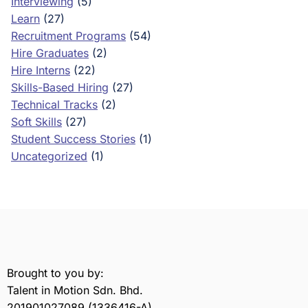
Interviewing
(5)
Learn
(27)
Recruitment Programs
(54)
Hire Graduates
(2)
Hire Interns
(22)
Skills-Based Hiring
(27)
Technical Tracks
(2)
Soft Skills
(27)
Student Success Stories
(1)
Uncategorized
(1)
Brought to you by:
Talent in Motion Sdn. Bhd.
201901027089 (1336416-A)