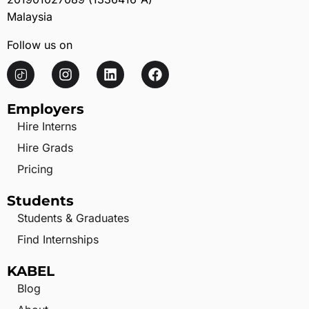
Malaysia
Follow us on
Employers
Hire Interns
Hire Grads
Pricing
Students
Students & Graduates
Find Internships
KABEL
Blog