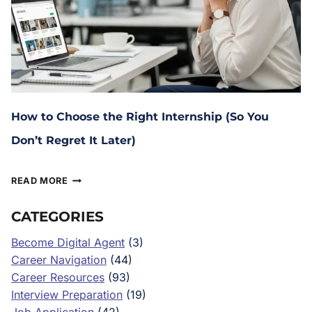
How to Choose the Right Internship (So You
Don’t Regret It Later)
January 29, 2026
READ MORE
CATEGORIES
Become Digital Agent
(3)
Career Navigation
(44)
Career Resources
(93)
Interview Preparation
(19)