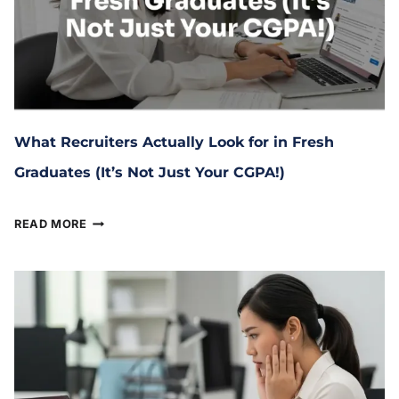
What Recruiters Actually Look for in Fresh
Graduates (It’s Not Just Your CGPA!)
February 11, 2026
READ MORE