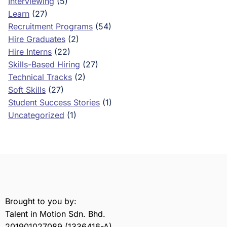
Interviewing
(5)
Learn
(27)
Recruitment Programs
(54)
Hire Graduates
(2)
Hire Interns
(22)
Skills-Based Hiring
(27)
Technical Tracks
(2)
Soft Skills
(27)
Student Success Stories
(1)
Uncategorized
(1)
Brought to you by:
Talent in Motion Sdn. Bhd.
201901027089 (1336416-A)