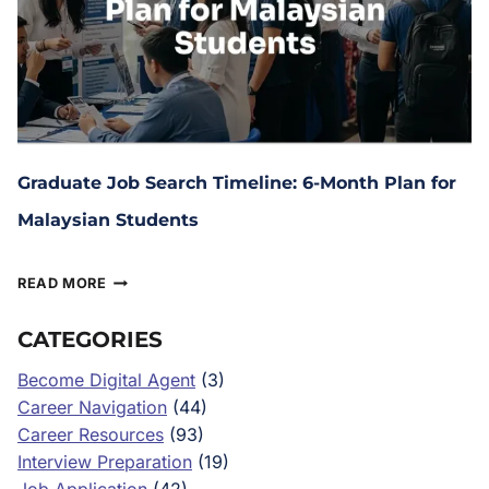
Graduate Job Search Timeline: 6-Month Plan for
Malaysian Students
December 9, 2025
READ MORE
CATEGORIES
Become Digital Agent
(3)
Career Navigation
(44)
Career Resources
(93)
Interview Preparation
(19)