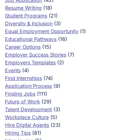
Job Application
(42)
Resume Writing
(18)
Student Programs
(21)
Diversity & Inclusion
(3)
Equal Employment Opportunity
(1)
Educational Pathways
(16)
Career Options
(15)
Employer Success Stories
(7)
Employers Templates
(2)
Events
(4)
Find Internships
(74)
Application Process
(9)
Finding Jobs
(111)
Future of Work
(29)
Talent Development
(3)
Workplace Culture
(5)
Hire Digital Agents
(23)
Hiring Tips
(81)