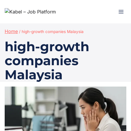
Home
/
high-growth companies Malaysia
high-growth
companies
Malaysia