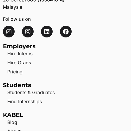
Malaysia
Follow us on
Employers
Hire Interns
Hire Grads
Pricing
Students
Students & Graduates
Find Internships
KABEL
Blog