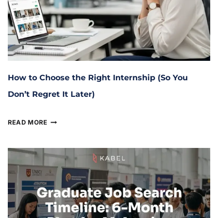
How to Choose the Right Internship (So You
Don’t Regret It Later)
January 29, 2026
READ MORE