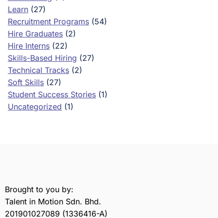
Learn
(27)
Recruitment Programs
(54)
Hire Graduates
(2)
Hire Interns
(22)
Skills-Based Hiring
(27)
Technical Tracks
(2)
Soft Skills
(27)
Student Success Stories
(1)
Uncategorized
(1)
Brought to you by:
Talent in Motion Sdn. Bhd.
201901027089 (1336416-A)