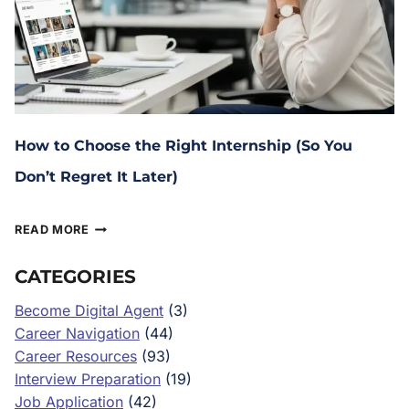
How to Choose the Right Internship (So You
Don’t Regret It Later)
January 29, 2026
READ MORE
CATEGORIES
Become Digital Agent
(3)
Career Navigation
(44)
Career Resources
(93)
Interview Preparation
(19)
Job Application
(42)