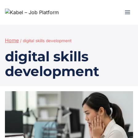
Home
/
digital skills development
digital skills
development