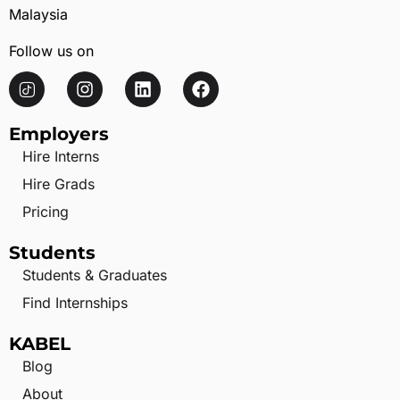
Malaysia
Follow us on
Employers
Hire Interns
Hire Grads
Pricing
Students
Students & Graduates
Find Internships
KABEL
Blog
About