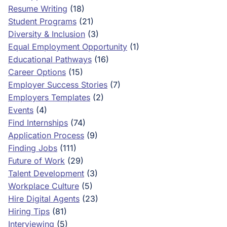
Resume Writing
(18)
Student Programs
(21)
Diversity & Inclusion
(3)
Equal Employment Opportunity
(1)
Educational Pathways
(16)
Career Options
(15)
Employer Success Stories
(7)
Employers Templates
(2)
Events
(4)
Find Internships
(74)
Application Process
(9)
Finding Jobs
(111)
Future of Work
(29)
Talent Development
(3)
Workplace Culture
(5)
Hire Digital Agents
(23)
Hiring Tips
(81)
Interviewing
(5)