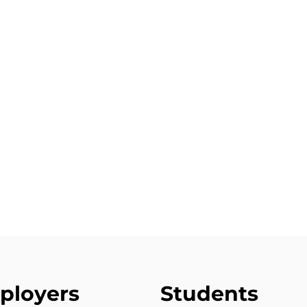
ployers
Students