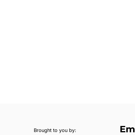
Em
Brought to you by: