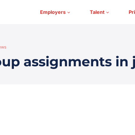
Employers
Talent
Pr
iews
oup assignments in 