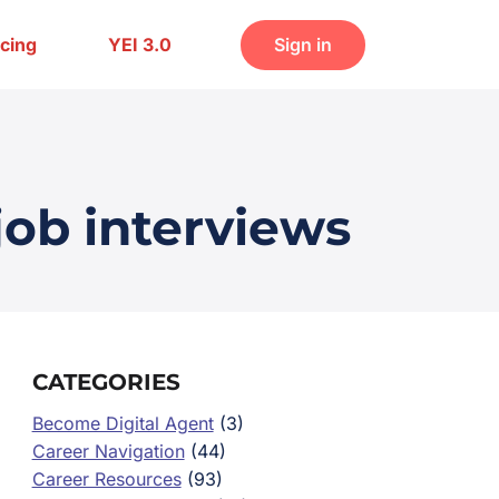
icing
YEI 3.0
Sign in
job interviews
CATEGORIES
Become Digital Agent
(3)
Career Navigation
(44)
Career Resources
(93)