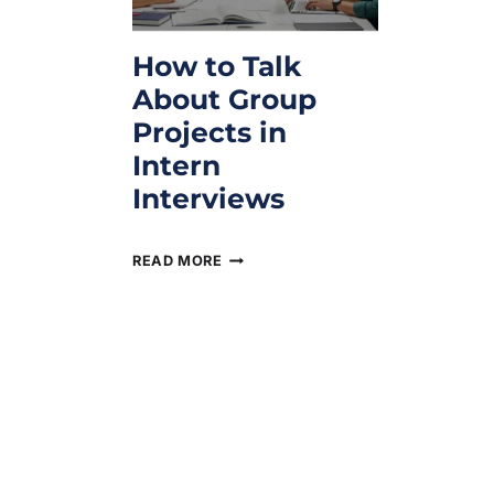
How to Talk
About Group
Projects in
Intern
Interviews
February 10, 2026
READ MORE