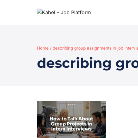
Home
/
describing group assignments in job interv
describing gr