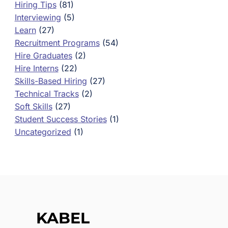
Hiring Tips
(81)
Interviewing
(5)
Learn
(27)
Recruitment Programs
(54)
Hire Graduates
(2)
Hire Interns
(22)
Skills-Based Hiring
(27)
Technical Tracks
(2)
Soft Skills
(27)
Student Success Stories
(1)
Uncategorized
(1)
KABEL