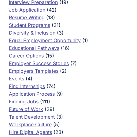
Interview Preparation
(19)
Job Application
(42)
Resume Writing
(18)
Student Programs
(21)
Diversity & Inclusion
(3)
Equal Employment Opportunity
(1)
Educational Pathways
(16)
Career Options
(15)
Employer Success Stories
(7)
Employers Templates
(2)
Events
(4)
Find Internships
(74)
Application Process
(9)
Finding Jobs
(111)
Future of Work
(29)
Talent Development
(3)
Workplace Culture
(5)
Hire Digital Agents
(23)