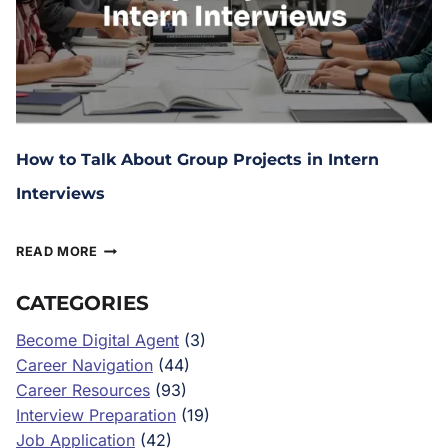
How to Talk About Group Projects in Intern
Interviews
February 10, 2026
READ MORE
CATEGORIES
Become Digital Agent
(3)
Career Navigation
(44)
Career Resources
(93)
Interview Preparation
(19)
Job Application
(42)