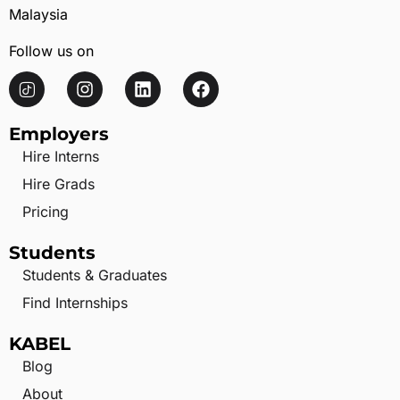
Malaysia
Follow us on
Employers
Hire Interns
Hire Grads
Pricing
Students
Students & Graduates
Find Internships
KABEL
Blog
About