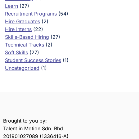
Learn
(27)
Recruitment Programs
(54)
Hire Graduates
(2)
Hire Interns
(22)
Skills-Based Hiring
(27)
Technical Tracks
(2)
Soft Skills
(27)
Student Success Stories
(1)
Uncategorized
(1)
Brought to you by:
Talent in Motion Sdn. Bhd.
201901027089 (1336416-A)