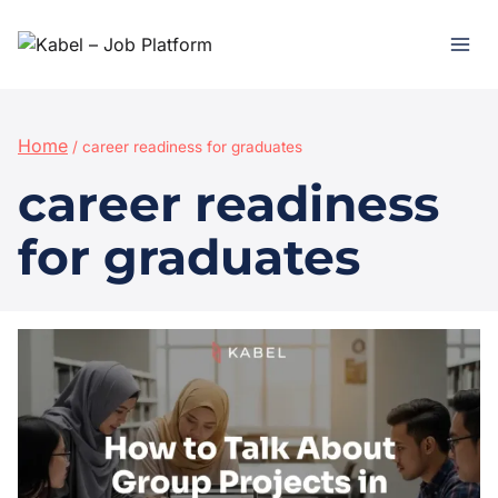
Home
/
career readiness for graduates
career readiness
for graduates