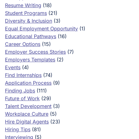
Resume Writing
(18)
Student Programs
(21)
Diversity & Inclusion
(3)
Equal Employment Opportunity
(1)
Educational Pathways
(16)
Career Options
(15)
Employer Success Stories
(7)
Employers Templates
(2)
Events
(4)
Find Internships
(74)
Application Process
(9)
Finding Jobs
(111)
Future of Work
(29)
Talent Development
(3)
Workplace Culture
(5)
Hire Digital Agents
(23)
Hiring Tips
(81)
Interviewing
(5)