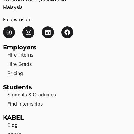
Malaysia
Follow us on
Employers
Hire Interns
Hire Grads
Pricing
Students
Students & Graduates
Find Internships
KABEL
Blog