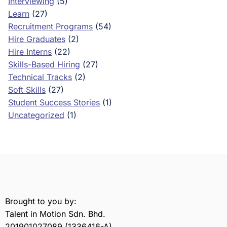
Interviewing
(5)
Learn
(27)
Recruitment Programs
(54)
Hire Graduates
(2)
Hire Interns
(22)
Skills-Based Hiring
(27)
Technical Tracks
(2)
Soft Skills
(27)
Student Success Stories
(1)
Uncategorized
(1)
Brought to you by:
Talent in Motion Sdn. Bhd.
201901027089 (1336416-A)