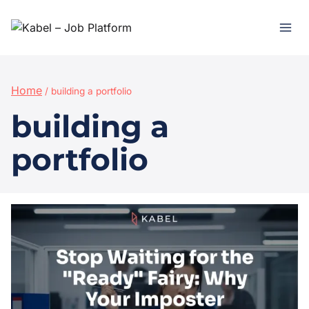
Home
/
building a portfolio
building a
portfolio