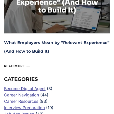
What Employers Mean by “Relevant Experience”
(And How to Build It)
March 4, 2026
READ MORE
CATEGORIES
Become Digital Agent
(3)
Career Navigation
(44)
Career Resources
(93)
Interview Preparation
(19)