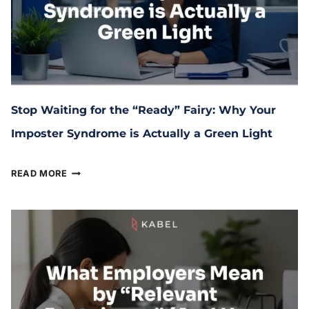
Stop Waiting for the “Ready” Fairy: Why Your
Imposter Syndrome is Actually a Green Light
March 17, 2026
READ MORE