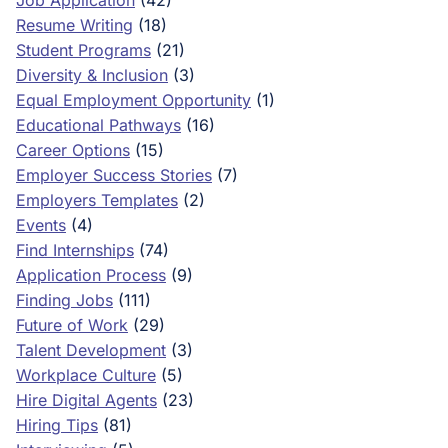
Job Application
(42)
Resume Writing
(18)
Student Programs
(21)
Diversity & Inclusion
(3)
Equal Employment Opportunity
(1)
Educational Pathways
(16)
Career Options
(15)
Employer Success Stories
(7)
Employers Templates
(2)
Events
(4)
Find Internships
(74)
Application Process
(9)
Finding Jobs
(111)
Future of Work
(29)
Talent Development
(3)
Workplace Culture
(5)
Hire Digital Agents
(23)
Hiring Tips
(81)