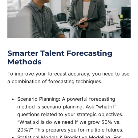
Smarter Talent Forecasting
Methods
To improve your forecast accuracy, you need to use
a combination of forecasting techniques.
Scenario Planning: A powerful forecasting
method is scenario planning. Ask “what-if”
questions related to your strategic objectives:
“What skills do we need if we grow 50% vs.
20%?” This prepares you for multiple futures.
Statistical Models & Predictive Modeling: For