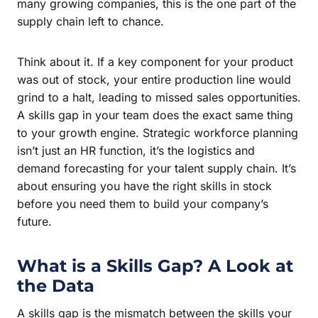
many growing companies, this is the one part of the
supply chain left to chance.
Think about it. If a key component for your product
was out of stock, your entire production line would
grind to a halt, leading to missed sales opportunities.
A skills gap in your team does the exact same thing
to your growth engine. Strategic workforce planning
isn’t just an HR function, it’s the logistics and
demand forecasting for your talent supply chain. It’s
about ensuring you have the right skills in stock
before you need them to build your company’s
future.
What is a Skills Gap? A Look at
the Data
A skills gap is the mismatch between the skills your