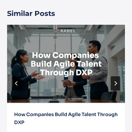
Similar Posts
How Companies Build Agile Talent Through
DXP