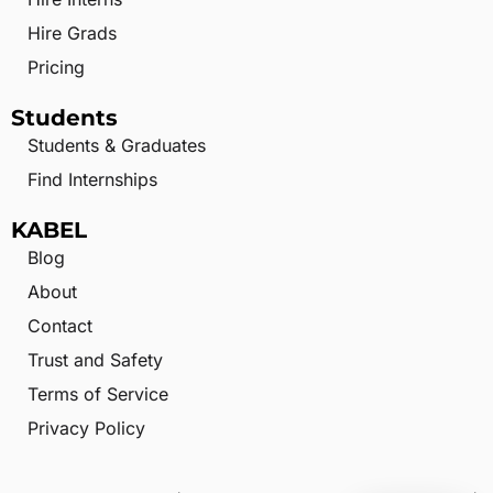
Hire Grads
Pricing
Students
Students & Graduates
Find Internships
KABEL
Blog
About
Contact
Trust and Safety
Terms of Service
Privacy Policy