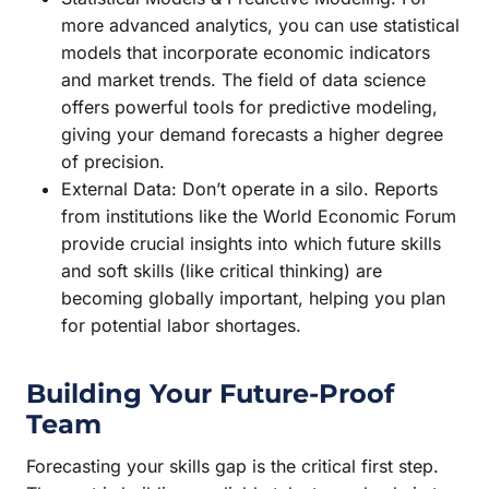
more advanced analytics, you can use statistical
models that incorporate economic indicators
and market trends. The field of data science
offers powerful tools for predictive modeling,
giving your demand forecasts a higher degree
of precision.
External Data: Don’t operate in a silo. Reports
from institutions like the World Economic Forum
provide crucial insights into which future skills
and soft skills (like critical thinking) are
becoming globally important, helping you plan
for potential labor shortages.
Building Your Future-Proof
Team
Forecasting your skills gap is the critical first step.