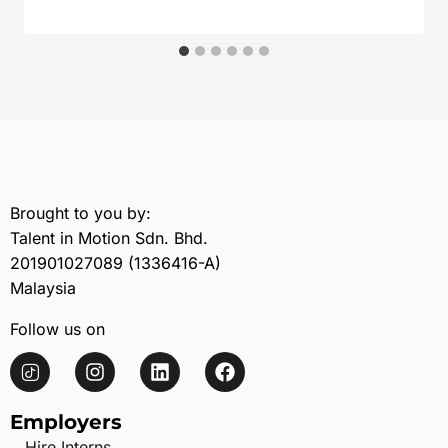
December 8, 2025
Brought to you by:
Talent in Motion Sdn. Bhd.
201901027089 (1336416-A)
Malaysia
Follow us on
Employers
Hire Interns