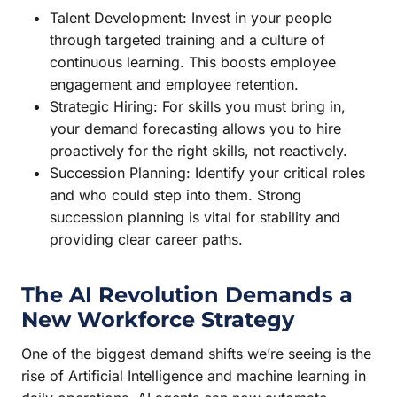
Talent Development: Invest in your people
through targeted training and a culture of
continuous learning. This boosts employee
engagement and employee retention.
Strategic Hiring: For skills you must bring in,
your demand forecasting allows you to hire
proactively for the right skills, not reactively.
Succession Planning: Identify your critical roles
and who could step into them. Strong
succession planning is vital for stability and
providing clear career paths.
The AI Revolution Demands a
New Workforce Strategy
One of the biggest demand shifts we’re seeing is the
rise of Artificial Intelligence and machine learning in