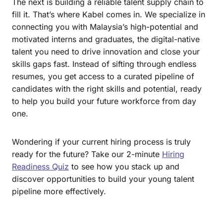
The next is building a reliable talent supply chain to
fill it. That’s where Kabel comes in. We specialize in
connecting you with Malaysia’s high-potential and
motivated interns and graduates, the digital-native
talent you need to drive innovation and close your
skills gaps fast. Instead of sifting through endless
resumes, you get access to a curated pipeline of
candidates with the right skills and potential, ready
to help you build your future workforce from day
one.
Wondering if your current hiring process is truly
ready for the future? Take our 2-minute
Hiring
Readiness Quiz
to see how you stack up and
discover opportunities to build your young talent
pipeline more effectively.