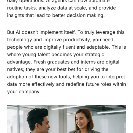
daily operations. AI agents can now automate
routine tasks, analyze data at scale, and provide
insights that lead to better decision making.
But AI doesn’t implement itself. To truly leverage this
technology and improve productivity, you need
people who are digitally fluent and adaptable. This is
where young talent becomes your strategic
advantage. Fresh graduates and interns are digital
natives; they are your best bet for driving the
adoption of these new tools, helping you to interpret
data more effectively and redefine future roles within
your company.