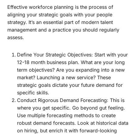
Effective workforce planning is the process of
aligning your strategic goals with your people
strategy. It’s an essential part of modern talent
management and a practice you should regularly
assess.
Define Your Strategic Objectives: Start with your
12-18 month business plan. What are your long
term objectives? Are you expanding into a new
market? Launching a new service? These
strategic goals dictate your future demand for
specific skills.
Conduct Rigorous Demand Forecasting: This is
where you get specific. Go beyond gut feeling.
Use multiple forecasting methods to create
robust demand forecasts. Look at historical data
on hiring, but enrich it with forward-looking