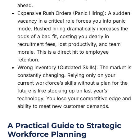
ahead.
Expensive Rush Orders (Panic Hiring): A sudden
vacancy in a critical role forces you into panic
mode. Rushed hiring dramatically increases the
odds of a bad fit, costing you dearly in
recruitment fees, lost productivity, and team
morale. This is a direct hit to employee
retention.
Wrong Inventory (Outdated Skills): The market is
constantly changing. Relying only on your
current workforce’s skills without a plan for the
future is like stocking up on last year’s
technology. You lose your competitive edge and
ability to meet new customer demands.
A Practical Guide to Strategic
Workforce Planning