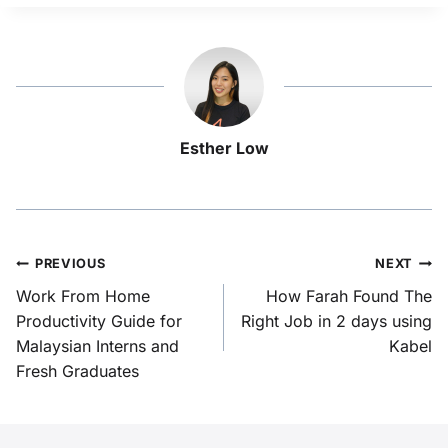
Esther Low
PREVIOUS
NEXT
Work From Home
How Farah Found The
Productivity Guide for
Right Job in 2 days using
Malaysian Interns and
Kabel
Fresh Graduates