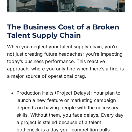
The Business Cost of a Broken
Talent Supply Chain
When you neglect your talent supply chain, you’re
not just creating future headaches; you’re impacting
today’s business performance. This reactive
approach, where you only hire when there’s a fire, is
a major source of operational drag.
Production Halts (Project Delays): Your plan to
launch a new feature or marketing campaign
depends on having people with the necessary
skills. Without them, you face delays. Every day
a project is stalled because of a talent
bottleneck is a day your competition pulls