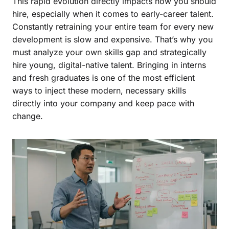
This rapid evolution directly impacts how you should
hire, especially when it comes to early-career talent.
Constantly retraining your entire team for every new
development is slow and expensive. That’s why you
must analyze your own skills gap and strategically
hire young, digital-native talent. Bringing in interns
and fresh graduates is one of the most efficient
ways to inject these modern, necessary skills
directly into your company and keep pace with
change.