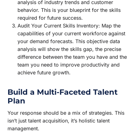
analysis of industry trends and customer
behavior. This is your blueprint for the skills
required for future success.
Audit Your Current Skills Inventory: Map the
capabilities of your current workforce against
your demand forecasts. This objective data
analysis will show the skills gap, the precise
difference between the team you have and the
team you need to improve productivity and
achieve future growth.
Build a Multi-Faceted Talent
Plan
Your response should be a mix of strategies. This
isn’t just talent acquisition, it’s holistic talent
management.