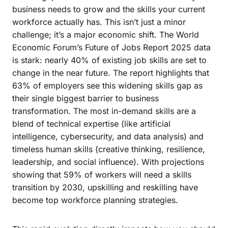
business needs to grow and the skills your current
workforce actually has. This isn’t just a minor
challenge; it’s a major economic shift. The World
Economic Forum’s Future of Jobs Report 2025 data
is stark: nearly 40% of existing job skills are set to
change in the near future. The report highlights that
63% of employers see this widening skills gap as
their single biggest barrier to business
transformation. The most in-demand skills are a
blend of technical expertise (like artificial
intelligence, cybersecurity, and data analysis) and
timeless human skills (creative thinking, resilience,
leadership, and social influence). With projections
showing that 59% of workers will need a skills
transition by 2030, upskilling and reskilling have
become top workforce planning strategies.