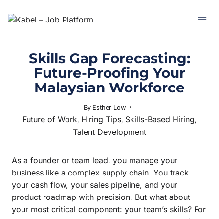
Skills Gap Forecasting:
Future-Proofing Your
Malaysian Workforce
By
Esther Low
August 5, 2025
Future of Work
Hiring Tips
Skills-Based Hiring
,
,
,
Talent Development
As a founder or team lead, you manage your
business like a complex supply chain. You track
your cash flow, your sales pipeline, and your
product roadmap with precision. But what about
your most critical component: your team’s skills? For