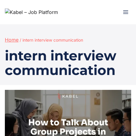
Home
/
intern interview communication
intern interview
communication