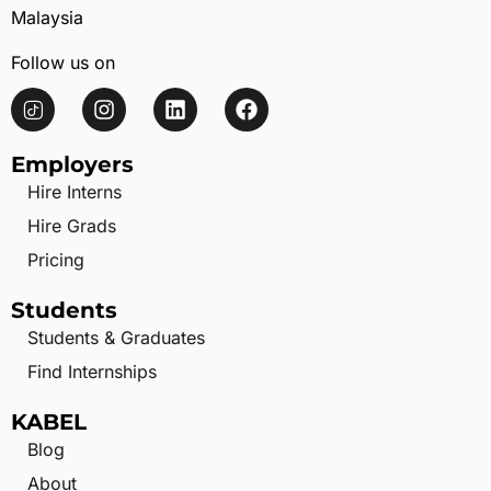
Malaysia
Follow us on
Employers
Hire Interns
Hire Grads
Pricing
Students
Students & Graduates
Find Internships
KABEL
Blog
About