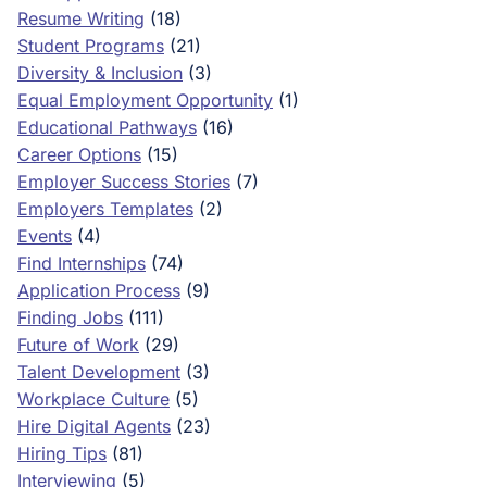
Resume Writing
(18)
Student Programs
(21)
Diversity & Inclusion
(3)
Equal Employment Opportunity
(1)
Educational Pathways
(16)
Career Options
(15)
Employer Success Stories
(7)
Employers Templates
(2)
Events
(4)
Find Internships
(74)
Application Process
(9)
Finding Jobs
(111)
Future of Work
(29)
Talent Development
(3)
Workplace Culture
(5)
Hire Digital Agents
(23)
Hiring Tips
(81)
Interviewing
(5)