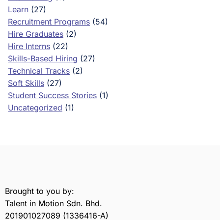
Learn
(27)
Recruitment Programs
(54)
Hire Graduates
(2)
Hire Interns
(22)
Skills-Based Hiring
(27)
Technical Tracks
(2)
Soft Skills
(27)
Student Success Stories
(1)
Uncategorized
(1)
Brought to you by:
Talent in Motion Sdn. Bhd.
201901027089 (1336416-A)