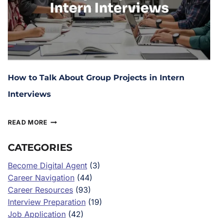
How to Talk About Group Projects in Intern
Interviews
February 10, 2026
READ MORE
CATEGORIES
Become Digital Agent
(3)
Career Navigation
(44)
Career Resources
(93)
Interview Preparation
(19)
Job Application
(42)