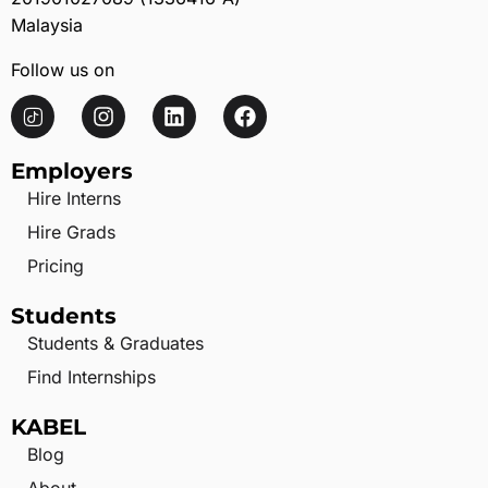
Malaysia
Follow us on
Employers
Hire Interns
Hire Grads
Pricing
Students
Students & Graduates
Find Internships
KABEL
Blog