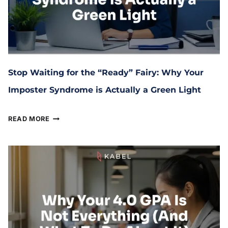
Stop Waiting for the “Ready” Fairy: Why Your
Imposter Syndrome is Actually a Green Light
March 17, 2026
READ MORE