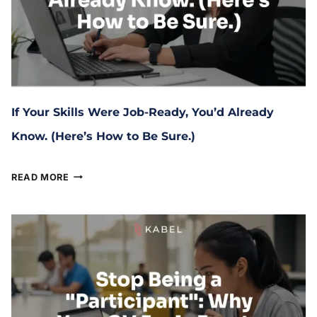
If Your Skills Were Job-Ready, You’d Already
Know. (Here’s How to Be Sure.)
March 6, 2026
READ MORE