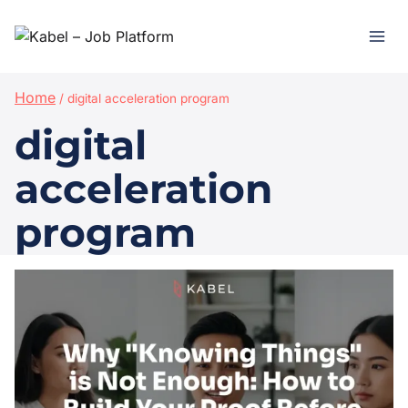
Home
/
digital acceleration program
digital
acceleration
program