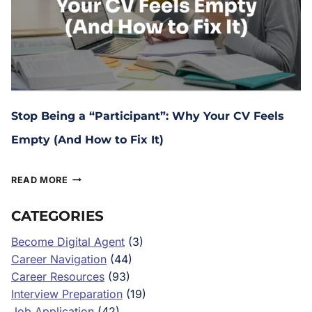
Stop Being a “Participant”: Why Your CV Feels
Empty (And How to Fix It)
February 27, 2026
READ MORE
CATEGORIES
Become Digital Agent
(3)
Career Navigation
(44)
Career Resources
(93)
Interview Preparation
(19)
Job Application
(42)