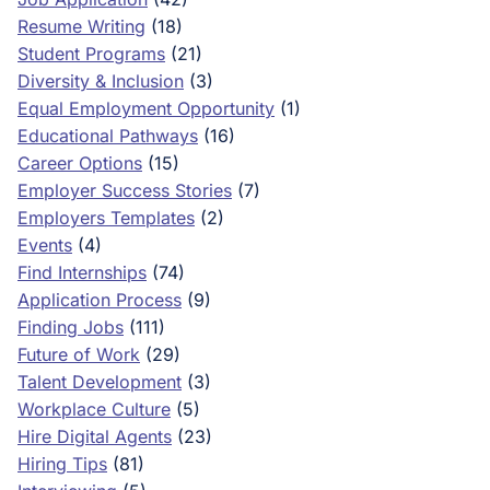
Resume Writing
(18)
Student Programs
(21)
Diversity & Inclusion
(3)
Equal Employment Opportunity
(1)
Educational Pathways
(16)
Career Options
(15)
Employer Success Stories
(7)
Employers Templates
(2)
Events
(4)
Find Internships
(74)
Application Process
(9)
Finding Jobs
(111)
Future of Work
(29)
Talent Development
(3)
Workplace Culture
(5)
Hire Digital Agents
(23)
Hiring Tips
(81)