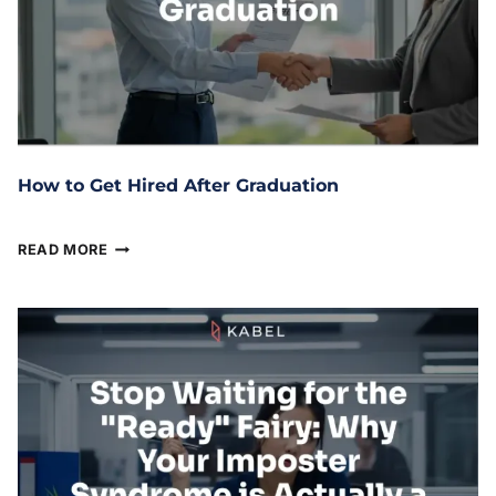
How to Get Hired After Graduation
March 24, 2026
READ MORE