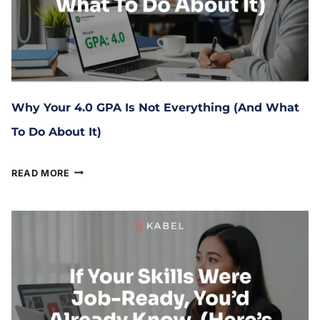
Why Your 4.0 GPA Is Not Everything (And What
To Do About It)
March 10, 2026
READ MORE