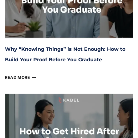
Why “Knowing Things” is Not Enough: How to
Build Your Proof Before You Graduate
April 9, 2026
READ MORE