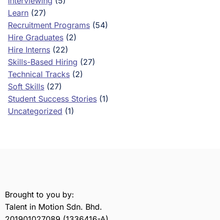
Interviewing
(5)
Learn
(27)
Recruitment Programs
(54)
Hire Graduates
(2)
Hire Interns
(22)
Skills-Based Hiring
(27)
Technical Tracks
(2)
Soft Skills
(27)
Student Success Stories
(1)
Uncategorized
(1)
Brought to you by:
Talent in Motion Sdn. Bhd.
201901027089 (1336416-A)