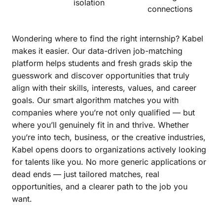
isolation
connections
Wondering where to find the right internship? Kabel
makes it easier. Our data-driven job-matching
platform helps students and fresh grads skip the
guesswork and discover opportunities that truly
align with their skills, interests, values, and career
goals. Our smart algorithm matches you with
companies where you’re not only qualified — but
where you’ll genuinely fit in and thrive. Whether
you’re into tech, business, or the creative industries,
Kabel opens doors to organizations actively looking
for talents like you. No more generic applications or
dead ends — just tailored matches, real
opportunities, and a clearer path to the job you
want.