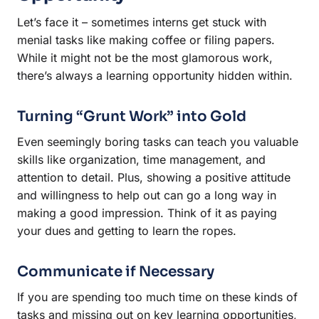
Let’s face it – sometimes interns get stuck with
menial tasks like making coffee or filing papers.
While it might not be the most glamorous work,
there’s always a learning opportunity hidden within.
Turning “Grunt Work” into Gold
Even seemingly boring tasks can teach you valuable
skills like organization, time management, and
attention to detail. Plus, showing a positive attitude
and willingness to help out can go a long way in
making a good impression. Think of it as paying
your dues and getting to learn the ropes.
Communicate if Necessary
If you are spending too much time on these kinds of
tasks and missing out on key learning opportunities,