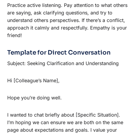
Practice active listening. Pay attention to what others
are saying, ask clarifying questions, and try to
understand others perspectives. If there’s a conflict,
approach it calmly and respectfully. Empathy is your
friend!
Template for Direct Conversation
Subject: Seeking Clarification and Understanding
Hi [Colleague’s Name],
Hope you’re doing well.
I wanted to chat briefly about [Specific Situation].
I’m hoping we can ensure we are both on the same
page about expectations and goals. I value your