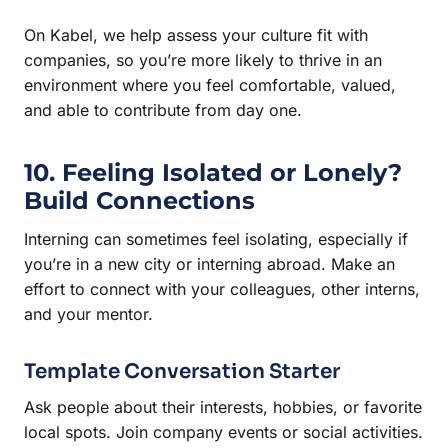
On Kabel, we help assess your culture fit with
companies, so you’re more likely to thrive in an
environment where you feel comfortable, valued,
and able to contribute from day one.
10. Feeling Isolated or Lonely?
Build Connections
Interning can sometimes feel isolating, especially if
you’re in a new city or interning abroad. Make an
effort to connect with your colleagues, other interns,
and your mentor.
Template Conversation Starter
Ask people about their interests, hobbies, or favorite
local spots. Join company events or social activities.