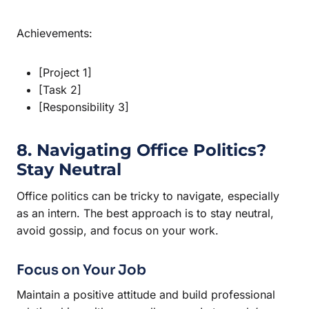
Achievements:
[Project 1]
[Task 2]
[Responsibility 3]
8. Navigating Office Politics?
Stay Neutral
Office politics can be tricky to navigate, especially
as an intern. The best approach is to stay neutral,
avoid gossip, and focus on your work.
Focus on Your Job
Maintain a positive attitude and build professional