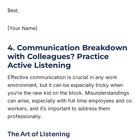
Best,
[Your Name]
4. Communication Breakdown
with Colleagues? Practice
Active Listening
Effective communication is crucial in any work
environment, but it can be especially tricky when
you’re the new kid on the block. Misunderstandings
can arise, especially with full time employees and co
workers, and it’s important to address them
professionally.
The Art of Listening