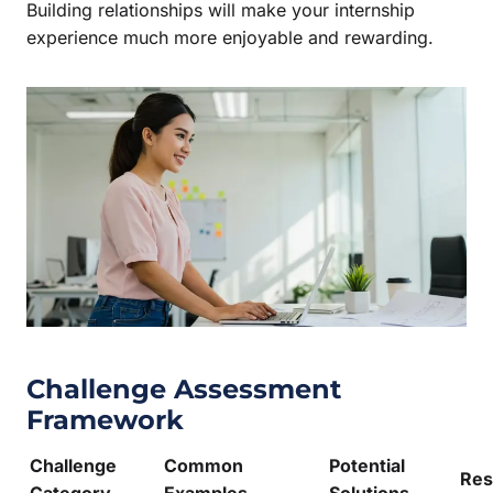
Building relationships will make your internship
experience much more enjoyable and rewarding.
Challenge Assessment
Framework
Challenge
Common
Potential
Res