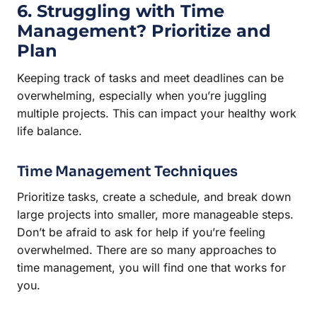
6. Struggling with Time
Management? Prioritize and
Plan
Keeping track of tasks and meet deadlines can be
overwhelming, especially when you’re juggling
multiple projects. This can impact your healthy work
life balance.
Time Management Techniques
Prioritize tasks, create a schedule, and break down
large projects into smaller, more manageable steps.
Don’t be afraid to ask for help if you’re feeling
overwhelmed. There are so many approaches to
time management, you will find one that works for
you.