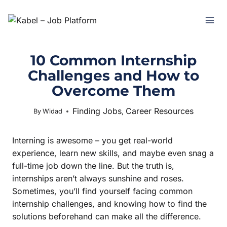
10 Common Internship
Challenges and How to
Overcome Them
Finding Jobs
Career Resources
June 26, 2025
By
Widad
,
Interning is awesome – you get real-world
experience, learn new skills, and maybe even snag a
full-time job down the line. But the truth is,
internships aren’t always sunshine and roses.
Sometimes, you’ll find yourself facing common
internship challenges, and knowing how to find the
solutions beforehand can make all the difference.