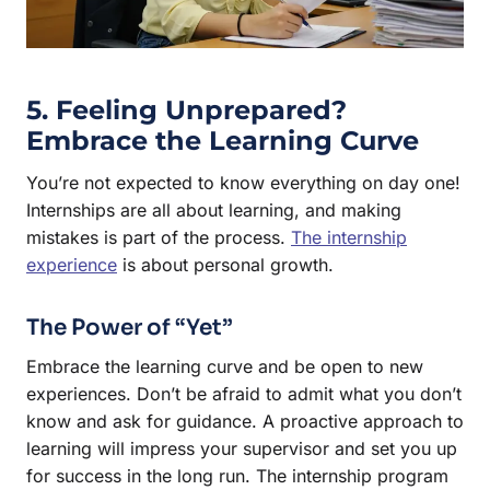
5. Feeling Unprepared?
Embrace the Learning Curve
You’re not expected to know everything on day one!
Internships are all about learning, and making
mistakes is part of the process.
The internship
experience
is about personal growth.
The Power of “Yet”
Embrace the learning curve and be open to new
experiences. Don’t be afraid to admit what you don’t
know and ask for guidance. A proactive approach to
learning will impress your supervisor and set you up
for success in the long run. The internship program