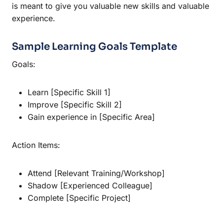
is meant to give you valuable new skills and valuable
experience.
Sample Learning Goals Template
Goals:
Learn [Specific Skill 1]
Improve [Specific Skill 2]
Gain experience in [Specific Area]
Action Items:
Attend [Relevant Training/Workshop]
Shadow [Experienced Colleague]
Complete [Specific Project]