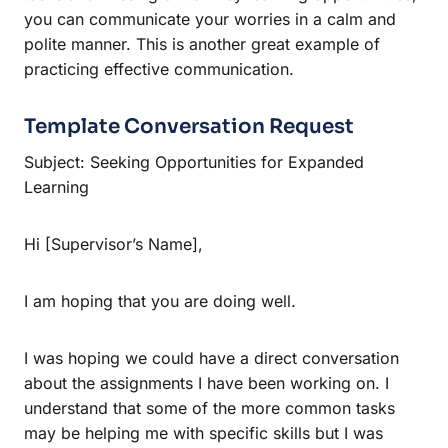
you can communicate your worries in a calm and
polite manner. This is another great example of
practicing effective communication.
Template Conversation Request
Subject: Seeking Opportunities for Expanded
Learning
Hi [Supervisor’s Name],
I am hoping that you are doing well.
I was hoping we could have a direct conversation
about the assignments I have been working on. I
understand that some of the more common tasks
may be helping me with specific skills but I was