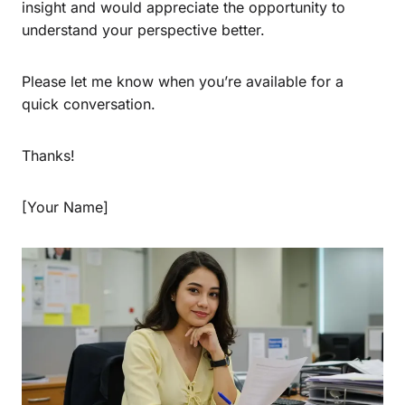
insight and would appreciate the opportunity to
understand your perspective better.
Please let me know when you’re available for a
quick conversation.
Thanks!
[Your Name]