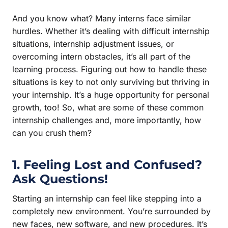
And you know what? Many interns face similar
hurdles. Whether it’s dealing with difficult internship
situations, internship adjustment issues, or
overcoming intern obstacles, it’s all part of the
learning process. Figuring out how to handle these
situations is key to not only surviving but thriving in
your internship. It’s a huge opportunity for personal
growth, too! So, what are some of these common
internship challenges and, more importantly, how
can you crush them?
1. Feeling Lost and Confused?
Ask Questions!
Starting an internship can feel like stepping into a
completely new environment. You’re surrounded by
new faces, new software, and new procedures. It’s