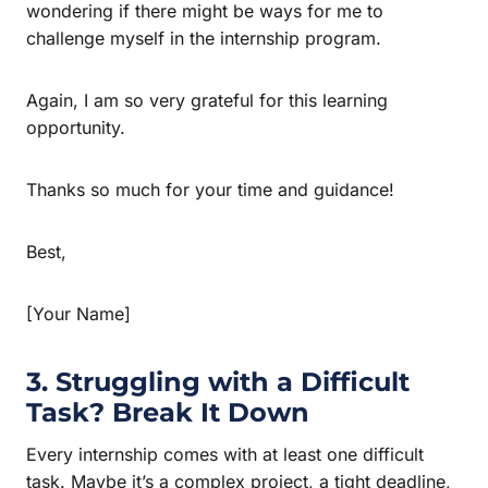
wondering if there might be ways for me to
challenge myself in the internship program.
Again, I am so very grateful for this learning
opportunity.
Thanks so much for your time and guidance!
Best,
[Your Name]
3. Struggling with a Difficult
Task? Break It Down
Every internship comes with at least one difficult
task. Maybe it’s a complex project, a tight deadline,