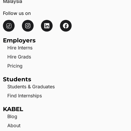
Malaysia
Follow us on
Employers
Hire Interns
Hire Grads
Pricing
Students
Students & Graduates
Find Internships
KABEL
Blog
About