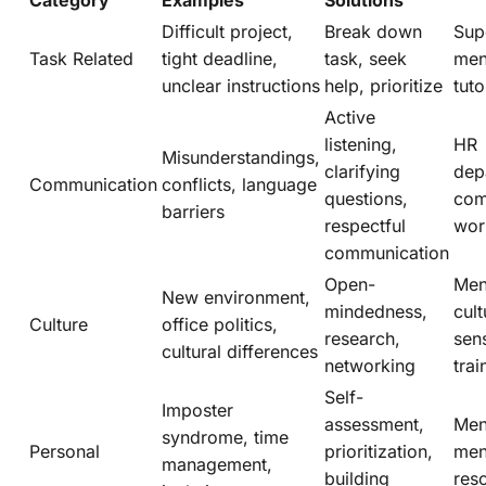
Category
Examples
Solutions
Difficult project,
Break down
Sup
Task Related
tight deadline,
task, seek
men
unclear instructions
help, prioritize
tuto
Active
listening,
HR
Misunderstandings,
clarifying
dep
Communication
conflicts, language
questions,
com
barriers
respectful
wor
communication
Open-
Men
New environment,
mindedness,
cult
Culture
office politics,
research,
sens
cultural differences
networking
trai
Self-
Imposter
assessment,
Men
syndrome, time
Personal
prioritization,
men
management,
building
res