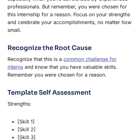
professionals. But remember, you were chosen for
this internship for a reason. Focus on your strengths
and celebrate your accomplishments, no matter how
small.
Recognize the Root Cause
Recognize that this is a
common challenge for
interns
and know that you have valuable skills.
Remember you were chosen for a reason.
Template Self Assessment
Strengths:
[Skill 1]
[Skill 2]
[Skill 3]