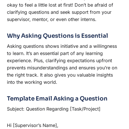
okay to feel a little lost at first! Don’t be afraid of
clarifying questions and seek support from your
supervisor, mentor, or even other interns.
Why Asking Questions is Essential
Asking questions shows initiative and a willingness
to learn. It’s an essential part of any learning
experience. Plus, clarifying expectations upfront
prevents misunderstandings and ensures you’re on
the right track. It also gives you valuable insights
into the working world.
Template Email Asking a Question
Subject: Question Regarding [Task/Project]
Hi [Supervisor’s Name],