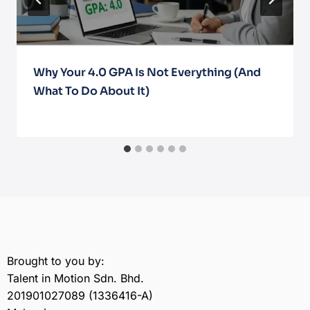
Why Your 4.0 GPA Is Not Everything (And
What To Do About It)
March 10, 2026
Brought to you by:
Talent in Motion Sdn. Bhd.
201901027089 (1336416-A)