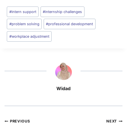
#
intern support
#
internship challenges
#
problem solving
#
professional development
#
workplace adjustment
Widad
PREVIOUS
NEXT