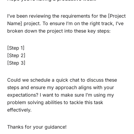
I’ve been reviewing the requirements for the [Project
Name] project. To ensure I’m on the right track, I’ve
broken down the project into these key steps:
[Step 1]
[Step 2]
[Step 3]
Could we schedule a quick chat to discuss these
steps and ensure my approach aligns with your
expectations? I want to make sure I’m using my
problem solving abilities to tackle this task
effectively.
Thanks for your guidance!