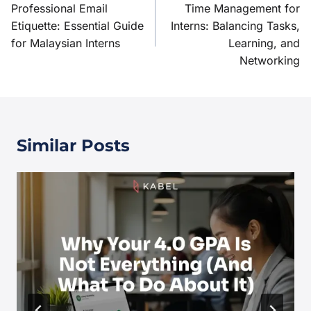
Professional Email
Time Management for
Etiquette: Essential Guide
Interns: Balancing Tasks,
for Malaysian Interns
Learning, and
Networking
Similar Posts