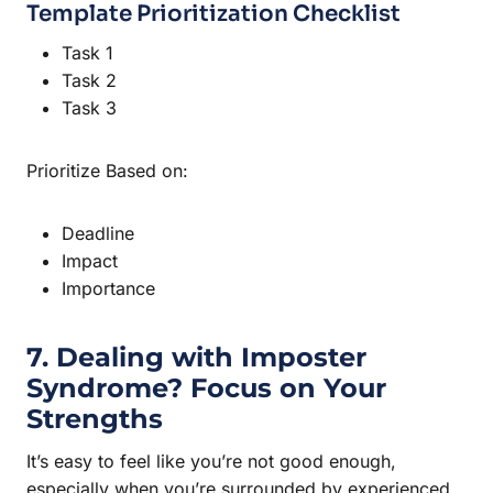
Template Prioritization Checklist
Task 1
Task 2
Task 3
Prioritize Based on:
Deadline
Impact
Importance
7. Dealing with Imposter
Syndrome? Focus on Your
Strengths
It’s easy to feel like you’re not good enough,
especially when you’re surrounded by experienced