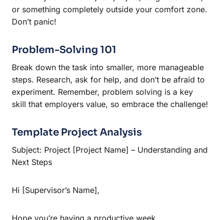
or something completely outside your comfort zone.
Don’t panic!
Problem-Solving 101
Break down the task into smaller, more manageable
steps. Research, ask for help, and don’t be afraid to
experiment. Remember, problem solving is a key
skill that employers value, so embrace the challenge!
Template Project Analysis
Subject: Project [Project Name] – Understanding and
Next Steps
Hi [Supervisor’s Name],
Hope you’re having a productive week.