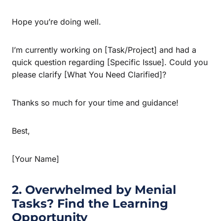
Hope you’re doing well.
I’m currently working on [Task/Project] and had a
quick question regarding [Specific Issue]. Could you
please clarify [What You Need Clarified]?
Thanks so much for your time and guidance!
Best,
[Your Name]
2. Overwhelmed by Menial
Tasks? Find the Learning
Opportunity