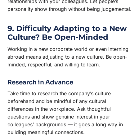
relationships with your colleagues. Let people’s
personality show through without being judgemental.
9. Difficulty Adapting to a New
Culture? Be Open-Minded
Working in a new corporate world or even interning
abroad means adjusting to a new culture. Be open-
minded, respectful, and willing to learn.
Research in Advance
Take time to research the company’s culture
beforehand and be mindful of any cultural
differences in the workplace. Ask thoughtful
questions and show genuine interest in your
colleagues’ backgrounds — it goes a long way in
building meaningful connections.