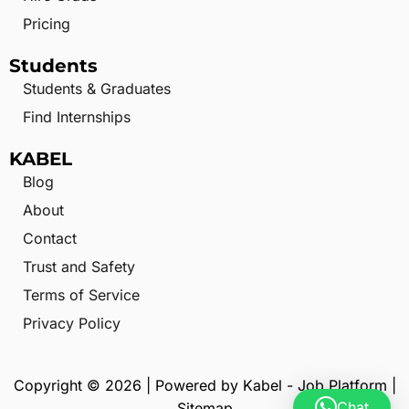
Pricing
Students
Students & Graduates
Find Internships
KABEL
Blog
About
Contact
Trust and Safety
Terms of Service
Privacy Policy
Copyright © 2026 | Powered by Kabel - Job Platform |
Chat
Sitemap