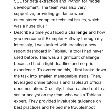
SQL for data extraction and Python for model
development. The team was also very
supportive, providing guidance when I
encountered complex technical issues, which
was a huge plus.”
Describe a time you faced a
challenge
and how
you overcame it.Example: Halfway through my
internship, I was tasked with creating a new
report dashboard in Tableau, a tool I had never
used before. This was a significant challenge
because I had a tight deadline and no prior
experience. To overcome this, I first broke down
the task into smaller, manageable steps. Then, I
leveraged online tutorials and Tableau’s official
documentation. Crucially, I also reached out to a
senior analyst on my team who was a Tableau
expert. They provided invaluable guidance on
best practices and helped me troubleshoot