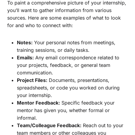
To paint a comprehensive picture of your internship,
you’ll want to gather information from various
sources. Here are some examples of what to look
for and who to connect with:
Notes:
Your personal notes from meetings,
training sessions, or daily tasks.
Emails:
Any email correspondence related to
your projects, feedback, or general team
communication.
Project Files:
Documents, presentations,
spreadsheets, or code you worked on during
your internship.
Mentor Feedback:
Specific feedback your
mentor has given you, whether formal or
informal.
Team/Colleague Feedback:
Reach out to your
team members or other colleagues you