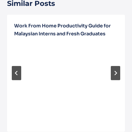
Similar Posts
Work From Home Productivity Guide for
Malaysian Interns and Fresh Graduates
December 5, 2025