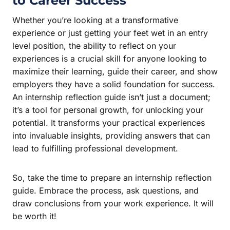
to Career Success
Whether you’re looking at a transformative
experience or just getting your feet wet in an entry
level position, the ability to reflect on your
experiences is a crucial skill for anyone looking to
maximize their learning, guide their career, and show
employers they have a solid foundation for success.
An internship reflection guide isn’t just a document;
it’s a tool for personal growth, for unlocking your
potential. It transforms your practical experiences
into invaluable insights, providing answers that can
lead to fulfilling professional development.
So, take the time to prepare an internship reflection
guide. Embrace the process, ask questions, and
draw conclusions from your work experience. It will
be worth it!