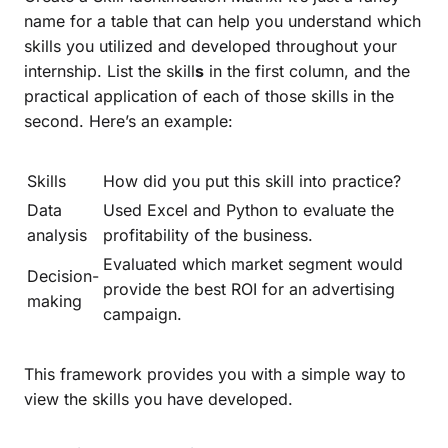
name for a table that can help you understand which
skills you utilized and developed throughout your
internship. List the skill
s
in the first column, and the
practical application of each of those skills in the
second. Here’s an example:
Skills
How did you put this skill into practice?
Data
Used Excel and Python to evaluate the
analysis
profitability of the business.
Evaluated which market segment would
Decision-
provide the best ROI for an advertising
making
campaign.
This framework provides you with a simple way to
view the skills you have developed.