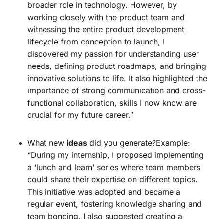
broader role in technology. However, by
working closely with the product team and
witnessing the entire product development
lifecycle from conception to launch, I
discovered my passion for understanding user
needs, defining product roadmaps, and bringing
innovative solutions to life. It also highlighted the
importance of strong communication and cross-
functional collaboration, skills I now know are
crucial for my future career.”
What new
ideas
did you generate?Example:
“During my internship, I proposed implementing
a ‘lunch and learn’ series where team members
could share their expertise on different topics.
This initiative was adopted and became a
regular event, fostering knowledge sharing and
team bonding. I also suggested creating a