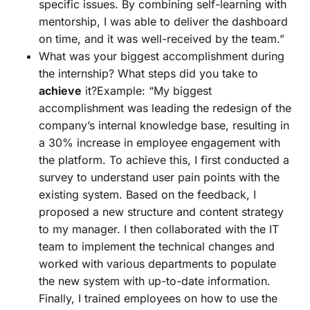
specific issues. By combining self-learning with
mentorship, I was able to deliver the dashboard
on time, and it was well-received by the team.”
What was your biggest accomplishment during
the internship? What steps did you take to
achieve
it?Example: “My biggest
accomplishment was leading the redesign of the
company’s internal knowledge base, resulting in
a 30% increase in employee engagement with
the platform. To achieve this, I first conducted a
survey to understand user pain points with the
existing system. Based on the feedback, I
proposed a new structure and content strategy
to my manager. I then collaborated with the IT
team to implement the technical changes and
worked with various departments to populate
the new system with up-to-date information.
Finally, I trained employees on how to use the