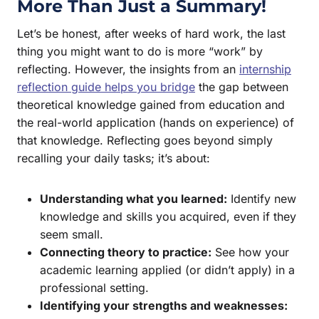
More Than Just a Summary!
Let’s be honest, after weeks of hard work, the last
thing you might want to do is more “work” by
reflecting. However, the insights from an
internship
reflection guide helps you bridge
the gap between
theoretical knowledge gained from education and
the real-world application (hands on experience) of
that knowledge. Reflecting goes beyond simply
recalling your daily tasks; it’s about:
Understanding what you learned:
Identify new
knowledge and skills you acquired, even if they
seem small.
Connecting theory to practice:
See how your
academic learning applied (or didn’t apply) in a
professional setting.
Identifying your strengths and weaknesses: