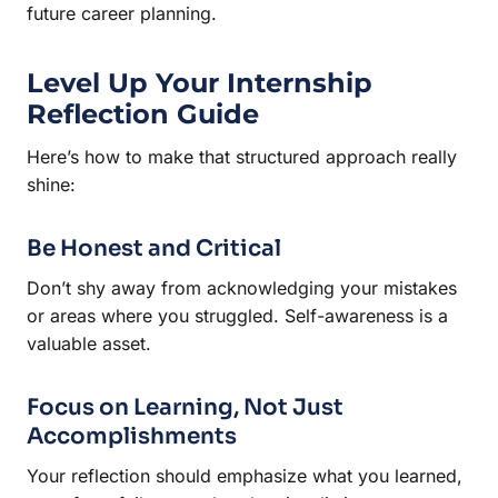
future career planning.
Level Up Your Internship
Reflection Guide
Here’s how to make that structured approach really
shine:
Be Honest and Critical
Don’t shy away from acknowledging your mistakes
or areas where you struggled. Self-awareness is a
valuable asset.
Focus on Learning, Not Just
Accomplishments
Your reflection should emphasize what you learned,