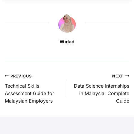
Widad
PREVIOUS
NEXT
Technical Skills
Data Science Internships
Assessment Guide for
in Malaysia: Complete
Malaysian Employers
Guide