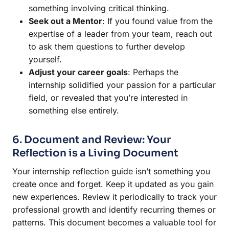
something involving critical thinking.
Seek out a Mentor
: If you found value from the
expertise of a leader from your team, reach out
to ask them questions to further develop
yourself.
Adjust your career goals
: Perhaps the
internship solidified your passion for a particular
field, or revealed that you’re interested in
something else entirely.
6. Document and Review: Your
Reflection is a Living Document
Your internship reflection guide isn’t something you
create once and forget. Keep it updated as you gain
new experiences. Review it periodically to track your
professional growth and identify recurring themes or
patterns. This document becomes a valuable tool for