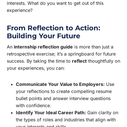
interests. What do you want to get out of this
experience?
From Reflection to Action:
Building Your Future
An
internship reflection guide
is more than just a
retrospective exercise; it’s a springboard for future
success. By taking the time to
reflect
thoughtfully on
your experiences, you can:
Communicate Your Value to Employers:
Use
your reflections to create compelling resume
bullet points and answer interview questions
with confidence.
Identify Your Ideal Career Path:
Gain clarity on
the types of roles and industries that align with
your interests and skills.