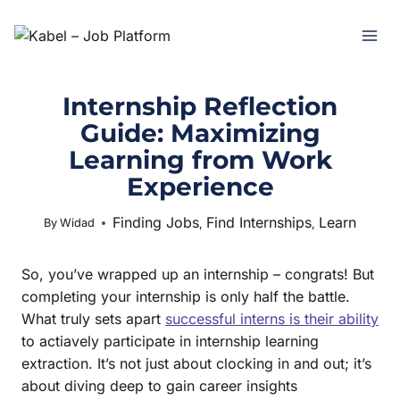
Internship Reflection
Guide: Maximizing
Learning from Work
Experience
Finding Jobs
Find Internships
Learn
July 1, 2025
By
Widad
,
,
So, you’ve wrapped up an internship – congrats! But
completing your internship is only half the battle.
What truly sets apart
successful interns is their ability
to actiavely participate in internship learning
extraction. It’s not just about clocking in and out; it’s
about diving deep to gain career insights