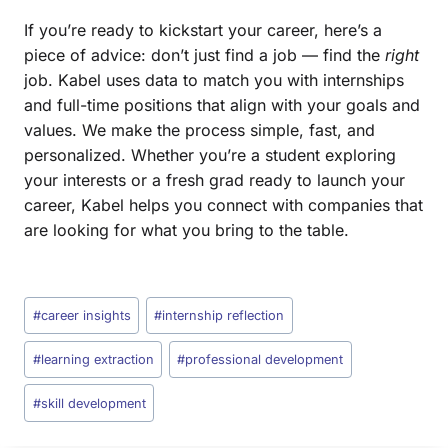
If you’re ready to kickstart your career, here’s a
piece of advice: don’t just find a job — find the
right
job. Kabel uses data to match you with internships
and full-time positions that align with your goals and
values. We make the process simple, fast, and
personalized. Whether you’re a student exploring
your interests or a fresh grad ready to launch your
career, Kabel helps you connect with companies that
are looking for what you bring to the table.
#
career insights
#
internship reflection
#
learning extraction
#
professional development
#
skill development