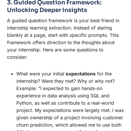
3. Guided Question Framework:
Unlocking Deeper Insights
A guided question framework is your best friend in
internship learning extraction. Instead of staring
blankly at a page, start with specific prompts. This
framework offers direction to the thoughts about
your internship. Here are some questions to
consider:
What were your initial
expectations
for the
internship? Were they met? Why or why not?
Example: “I expected to gain hands-on
experience in data analysis using SQL and
Python, as well as contribute to a real-world
project. My expectations were largely met. I was
given ownership of a project involving customer
churn prediction, which allowed me to use both