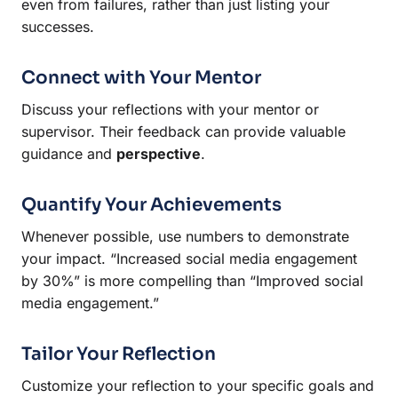
even from failures, rather than just listing your
successes.
Connect with Your Mentor
Discuss your reflections with your mentor or
supervisor. Their feedback can provide valuable
guidance and
perspective
.
Quantify Your Achievements
Whenever possible, use numbers to demonstrate
your impact. “Increased social media engagement
by 30%” is more compelling than “Improved social
media engagement.”
Tailor Your Reflection
Customize your reflection to your specific goals and