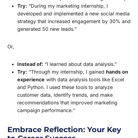
Try:
“During my marketing internship, I
developed and implemented a new social media
strategy that increased engagement by 30% and
generated 50 new leads.”
Or,
Instead of:
“I learned about data analysis.”
Try:
“Through my internship, I gained
hands on
experience
with data analysis tools like Excel
and Python. I used these tools to analyze
customer data, identify trends, and make
recommendations that improved marketing
campaign performance.”
Embrace Reflection: Your Key