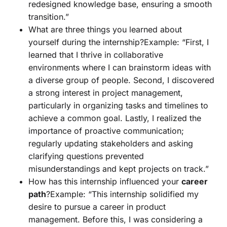
redesigned knowledge base, ensuring a smooth
transition.”
What are three things you learned about
yourself during the internship?Example: “First, I
learned that I thrive in collaborative
environments where I can brainstorm ideas with
a diverse group of people. Second, I discovered
a strong interest in project management,
particularly in organizing tasks and timelines to
achieve a common goal. Lastly, I realized the
importance of proactive communication;
regularly updating stakeholders and asking
clarifying questions prevented
misunderstandings and kept projects on track.”
How has this internship influenced your
career
path
?Example: “This internship solidified my
desire to pursue a career in product
management. Before this, I was considering a