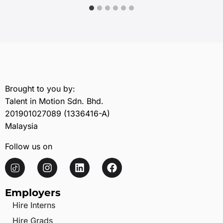
Brought to you by:
Talent in Motion Sdn. Bhd.
201901027089 (1336416-A)
Malaysia
Follow us on
Employers
Hire Interns
Hire Grads