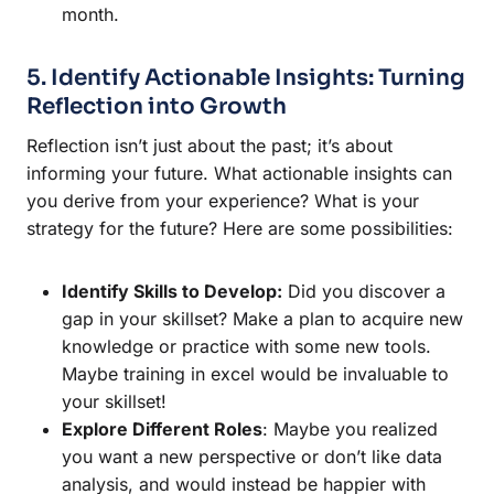
month.
5. Identify Actionable Insights: Turning
Reflection into Growth
Reflection isn’t just about the past; it’s about
informing your future. What actionable insights can
you derive from your experience? What is your
strategy for the future? Here are some possibilities:
Identify Skills to Develop:
Did you discover a
gap in your skillset? Make a plan to acquire new
knowledge or practice with some new tools.
Maybe training in excel would be invaluable to
your skillset!
Explore Different Roles
: Maybe you realized
you want a new perspective or don’t like data
analysis, and would instead be happier with