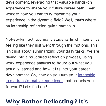
development, leveraging that valuable hands-on
experience to shape your future career path. Ever
wonder how you can truly maximize your
experience in the dynamic field? Well, that’s where
an internship reflection guide comes in.
Not-so-fun fact: too many students finish internships
feeling like they just went through the motions. This
isn’t just about summarizing your daily tasks; we are
diving into a structured reflection process, using
work experience analysis to figure out what you
actually learned and how it fits into your career
development. So, how do you turn your
internship
into a transformative experience
that propels you
forward? Let’s find out!
Why Bother Reflecting? It’s