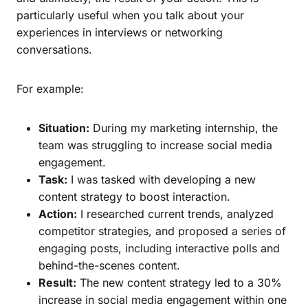
particularly useful when you talk about your
experiences in interviews or networking
conversations.
For example:
Situation:
During my marketing internship, the
team was struggling to increase social media
engagement.
Task:
I was tasked with developing a new
content strategy to boost interaction.
Action:
I researched current trends, analyzed
competitor strategies, and proposed a series of
engaging posts, including interactive polls and
behind-the-scenes content.
Result:
The new content strategy led to a 30%
increase in social media engagement within one