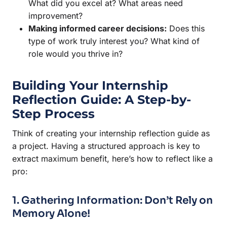
What did you excel at? What areas need
improvement?
Making informed career decisions:
Does this
type of work truly interest you? What kind of
role would you thrive in?
Building Your Internship
Reflection Guide: A Step-by-
Step Process
Think of creating your internship reflection guide as
a project. Having a structured approach is key to
extract maximum benefit, here’s how to reflect like a
pro:
1. Gathering Information: Don’t Rely on
Memory Alone!