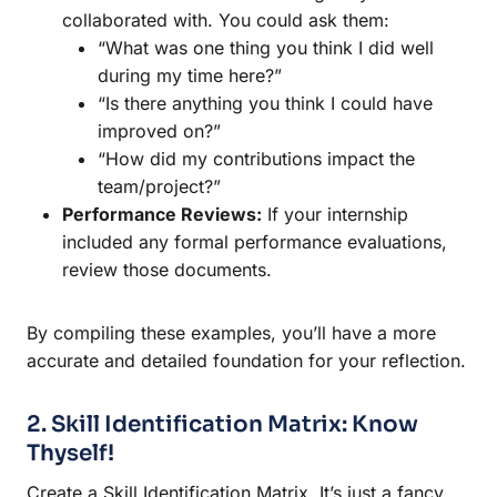
collaborated with. You could ask them:
“What was one thing you think I did well
during my time here?”
“Is there anything you think I could have
improved on?”
“How did my contributions impact the
team/project?”
Performance Reviews:
If your internship
included any formal performance evaluations,
review those documents.
By compiling these examples, you’ll have a more
accurate and detailed foundation for your reflection.
2. Skill Identification Matrix: Know
Thyself!
Create a Skill Identification Matrix. It’s just a fancy