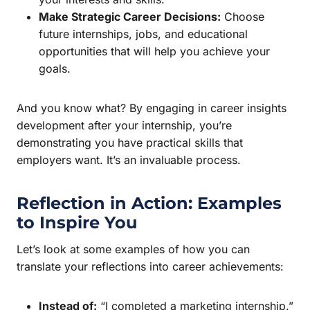
Make Strategic Career Decisions:
Choose
future internships, jobs, and educational
opportunities that will help you achieve your
goals.
And you know what? By engaging in career insights
development after your internship, you’re
demonstrating you have practical skills that
employers want. It’s an invaluable process.
Reflection in Action: Examples
to Inspire You
Let’s look at some examples of how you can
translate your reflections into career achievements:
Instead of:
“I completed a marketing internship.”