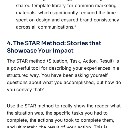
shared template library for common marketing
materials, which significantly reduced the time
spent on design and ensured brand consistency
across all communications.”
4. The STAR Method: Stories that
Showcase Your Impact
The STAR method (Situation, Task, Action, Result) is
a powerful tool for describing your experiences in a
structured way. You have been asking yourself
questions about what you accomplished, but how do
you convey that?
Use the STAR method to really show the reader what
the situation was, the specific tasks you had to
complete, the actions you took to complete them,
and ultimately, the result of your action. This is