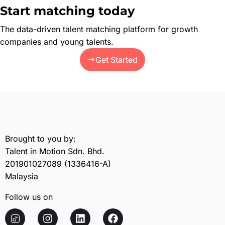
Start matching today
The data-driven talent matching platform for growth
companies and young talents.
Get Started
Brought to you by:
Talent in Motion Sdn. Bhd.
201901027089 (1336416-A)
Malaysia
Follow us on