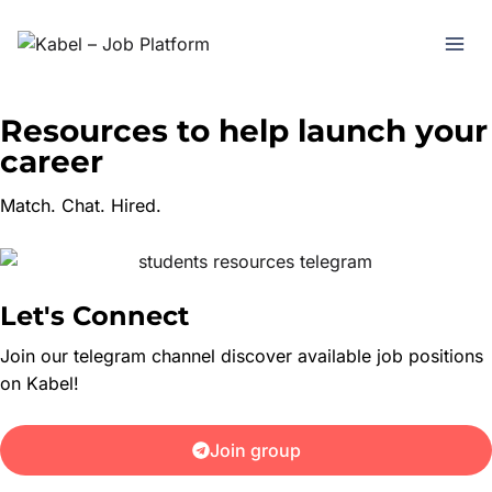
Resources to help launch your
career
Match. Chat. Hired.
Let's Connect
Join our telegram channel discover available job positions
on Kabel!
Join group