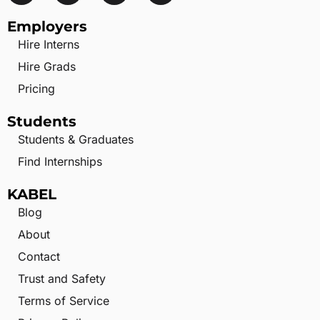
Employers
Hire Interns
Hire Grads
Pricing
Students
Students & Graduates
Find Internships
KABEL
Blog
About
Contact
Trust and Safety
Terms of Service