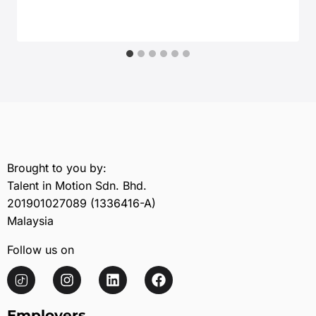
July 24, 2025
Brought to you by:
Talent in Motion Sdn. Bhd.
201901027089 (1336416-A)
Malaysia
Follow us on
Employers