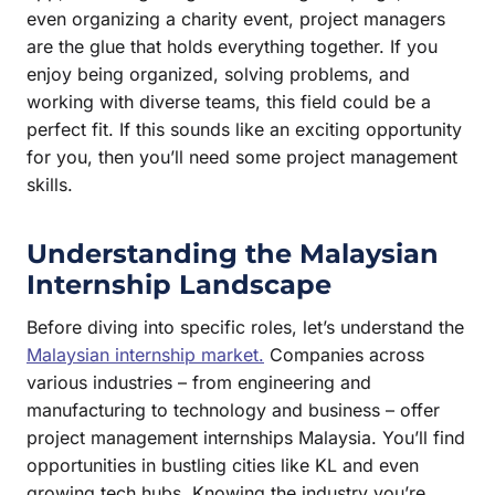
even organizing a charity event, project managers
are the glue that holds everything together. If you
enjoy being organized, solving problems, and
working with diverse teams, this field could be a
perfect fit. If this sounds like an exciting opportunity
for you, then you’ll need some project management
skills.
Understanding the Malaysian
Internship Landscape
Before diving into specific roles, let’s understand the
Malaysian internship market.
Companies across
various industries – from engineering and
manufacturing to technology and business – offer
project management internships Malaysia. You’ll find
opportunities in bustling cities like KL and even
growing tech hubs. Knowing the industry you’re