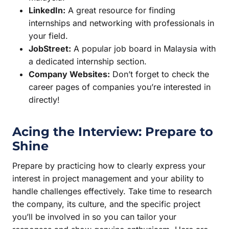
LinkedIn:
A great resource for finding
internships and networking with professionals in
your field.
JobStreet:
A popular job board in Malaysia with
a dedicated internship section.
Company Websites:
Don’t forget to check the
career pages of companies you’re interested in
directly!
Acing the Interview: Prepare to
Shine
Prepare by practicing how to clearly express your
interest in project management and your ability to
handle challenges effectively. Take time to research
the company, its culture, and the specific project
you’ll be involved in so you can tailor your