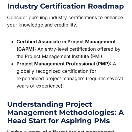
Industry Certification Roadmap
Consider pursuing industry certifications to enhance
your knowledge and credibility.
Certified Associate in Project Management
(CAPM):
An entry-level certification offered by
the Project Management Institute (PMI).
Project Management Professional (PMP):
A
globally recognized certification for
experienced project managers (requires several
years of experience).
Understanding Project
Management Methodologies: A
Head Start for Aspiring PMs
Having a grasp of different project management