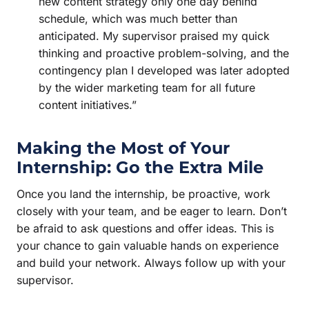
new content strategy only one day behind
schedule, which was much better than
anticipated. My supervisor praised my quick
thinking and proactive problem-solving, and the
contingency plan I developed was later adopted
by the wider marketing team for all future
content initiatives.”
Making the Most of Your
Internship: Go the Extra Mile
Once you land the internship, be proactive, work
closely with your team, and be eager to learn. Don’t
be afraid to ask questions and offer ideas. This is
your chance to gain valuable hands on experience
and build your network. Always follow up with your
supervisor.