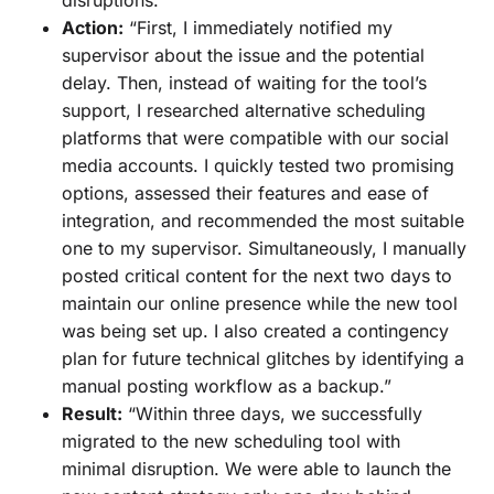
Action:
“First, I immediately notified my
supervisor about the issue and the potential
delay. Then, instead of waiting for the tool’s
support, I researched alternative scheduling
platforms that were compatible with our social
media accounts. I quickly tested two promising
options, assessed their features and ease of
integration, and recommended the most suitable
one to my supervisor. Simultaneously, I manually
posted critical content for the next two days to
maintain our online presence while the new tool
was being set up. I also created a contingency
plan for future technical glitches by identifying a
manual posting workflow as a backup.”
Result:
“Within three days, we successfully
migrated to the new scheduling tool with
minimal disruption. We were able to launch the