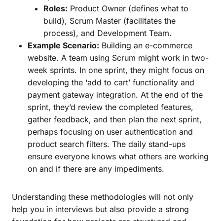
Roles:
Product Owner (defines what to
build), Scrum Master (facilitates the
process), and Development Team.
Example Scenario:
Building an e-commerce
website. A team using Scrum might work in two-
week sprints. In one sprint, they might focus on
developing the ‘add to cart’ functionality and
payment gateway integration. At the end of the
sprint, they’d review the completed features,
gather feedback, and then plan the next sprint,
perhaps focusing on user authentication and
product search filters. The daily stand-ups
ensure everyone knows what others are working
on and if there are any impediments.
Understanding these methodologies will not only
help you in interviews but also provide a strong