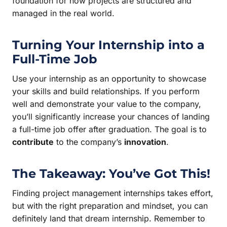
foundation for how projects are structured and
managed in the real world.
Turning Your Internship into a
Full-Time Job
Use your internship as an opportunity to showcase
your skills and build relationships. If you perform
well and demonstrate your value to the company,
you’ll significantly increase your chances of landing
a full-time job offer after graduation. The goal is to
contribute
to the company’s
innovation
.
The Takeaway: You’ve Got This!
Finding project management internships takes effort,
but with the right preparation and mindset, you can
definitely land that dream internship. Remember to