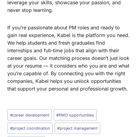
leverage your skills, showcase your passion, and
never stop learning.
If you’re passionate about PM roles and ready to
gain real experience, Kabel is the platform you need.
We help students and fresh graduates find
internships and full-time jobs that align with their
career goals. Our matching process doesn’t just look
at your resume — it considers who you are and what
you’re capable of. By connecting you with the right
companies, Kabel helps you unlock opportunities
that support your personal and professional growth.
#
career development
#
PMO opportunities
#
project coordination
#
project management