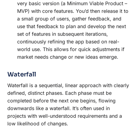
very basic version (a Minimum Viable Product –
MVP) with core features. You’d then release it to
a small group of users, gather feedback, and
use that feedback to plan and develop the next
set of features in subsequent iterations,
continuously refining the app based on real-
world use. This allows for quick adjustments if
market needs change or new ideas emerge.
Waterfall
Waterfall is a sequential, linear approach with clearly
defined, distinct phases. Each phase must be
completed before the next one begins, flowing
downwards like a waterfall. It’s often used in
projects with well-understood requirements and a
low likelihood of changes.