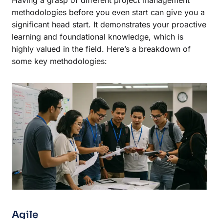
methodologies before you even start can give you a
significant head start. It demonstrates your proactive
learning and foundational knowledge, which is
highly valued in the field. Here’s a breakdown of
some key methodologies:
Agile