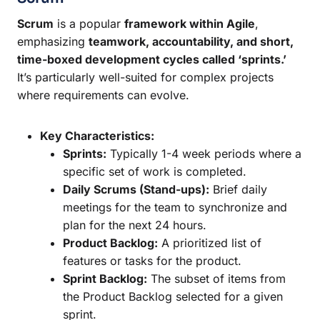
Scrum
is a popular
framework within Agile
,
emphasizing
teamwork, accountability, and short,
time-boxed development cycles called ‘sprints.’
It’s particularly well-suited for complex projects
where requirements can evolve.
Key Characteristics:
Sprints:
Typically 1-4 week periods where a
specific set of work is completed.
Daily Scrums (Stand-ups):
Brief daily
meetings for the team to synchronize and
plan for the next 24 hours.
Product Backlog:
A prioritized list of
features or tasks for the product.
Sprint Backlog:
The subset of items from
the Product Backlog selected for a given
sprint.