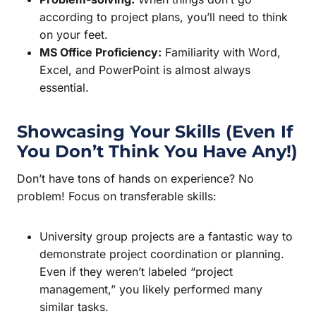
according to project plans, you’ll need to think
on your feet.
MS Office Proficiency:
Familiarity with Word,
Excel, and PowerPoint is almost always
essential.
Showcasing Your Skills (Even If
You Don’t Think You Have Any!)
Don’t have tons of hands on experience? No
problem! Focus on transferable skills:
University group projects are a fantastic way to
demonstrate project coordination or planning.
Even if they weren’t labeled “project
management,” you likely performed many
similar tasks.