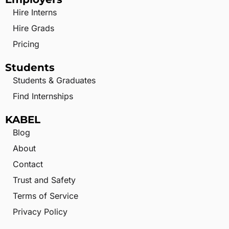
Hire Interns
Hire Grads
Pricing
Students
Students & Graduates
Find Internships
KABEL
Blog
About
Contact
Trust and Safety
Terms of Service
Privacy Policy