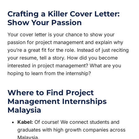
Crafting a Killer Cover Letter:
Show Your Passion
Your cover letter is your chance to show your
passion for project management and explain why
you’re a great fit for the role. Instead of just reciting
your resume, tell a story. How did you become
interested in project management? What are you
hoping to learn from the internship?
Where to Find
Project
Management Internships
Malaysia
Kabel:
Of course! We connect students and
graduates with high growth companies across
Malaysia.