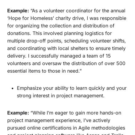
Example:
“As a volunteer coordinator for the annual
‘Hope for Homeless’ charity drive, I was responsible
for organizing the collection and distribution of
donations. This involved planning logistics for
multiple drop-off points, scheduling volunteer shifts,
and coordinating with local shelters to ensure timely
delivery. I successfully managed a team of 15
volunteers and oversaw the distribution of over 500
essential items to those in need.”
Emphasize your ability to learn quickly and your
strong interest in project management.
Example:
“While I’m eager to gain more hands-on
project management experience, I’ve actively
pursued online certifications in Agile methodologies