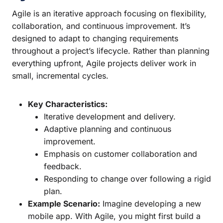
Agile is an iterative approach focusing on flexibility,
collaboration, and continuous improvement. It’s
designed to adapt to changing requirements
throughout a project’s lifecycle. Rather than planning
everything upfront, Agile projects deliver work in
small, incremental cycles.
Key Characteristics:
Iterative development and delivery.
Adaptive planning and continuous
improvement.
Emphasis on customer collaboration and
feedback.
Responding to change over following a rigid
plan.
Example Scenario:
Imagine developing a new
mobile app. With Agile, you might first build a