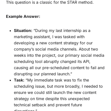
This question is a classic for the STAR method.
Example Answer:
Situation:
“During my last internship as a
marketing assistant, I was tasked with
developing a new content strategy for our
company’s social media channels. About two
weeks into the project, our primary social media
scheduling tool abruptly changed its API,
causing all our pre-scheduled content to fail and
disrupting our planned launch.”
Task:
“My immediate task was to fix the
scheduling issue, but more broadly, I needed to
ensure we could still launch the new content
strategy on time despite this unexpected
technical setback and prevent future
disruptions.”