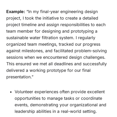
Example:
“In my final-year engineering design
project, I took the initiative to create a detailed
project timeline and assign responsibilities to each
team member for designing and prototyping a
sustainable water filtration system. I regularly
organized team meetings, tracked our progress
against milestones, and facilitated problem-solving
sessions when we encountered design challenges.
This ensured we met all deadlines and successfully
delivered a working prototype for our final
presentation.”
Volunteer experiences often provide excellent
opportunities to manage tasks or coordinate
events, demonstrating your organizational and
leadership abilities in a real-world setting.