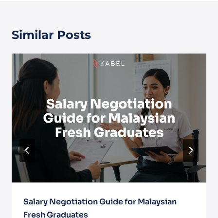
Similar Posts
Salary Negotiation Guide for Malaysian
Fresh Graduates