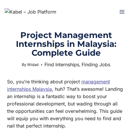
Project Management
Internships in Malaysia:
Complete Guide
Find Internships
Finding Jobs
July 2, 2025
By
Widad
,
So, you’re thinking about project
management
internships Malaysia
, huh? That’s awesome! Landing
an internship is a fantastic way to boost your
professional development, but wading through all
the opportunities can feel overwhelming. This guide
will equip you with everything you need to find and
nail that perfect internship.