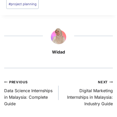
#
project planning
Widad
PREVIOUS
NEXT
Data Science Internships
Digital Marketing
in Malaysia: Complete
Internships in Malaysia:
Guide
Industry Guide