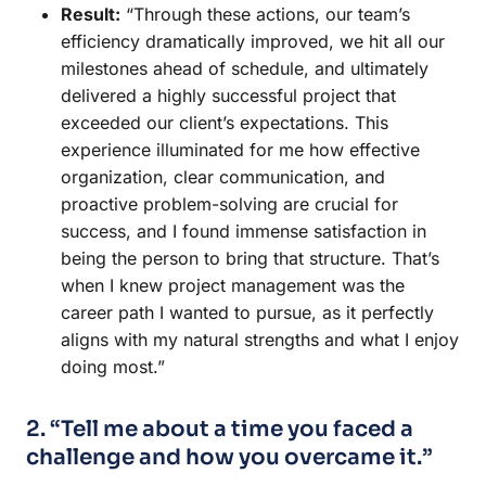
Result:
“Through these actions, our team’s
efficiency dramatically improved, we hit all our
milestones ahead of schedule, and ultimately
delivered a highly successful project that
exceeded our client’s expectations. This
experience illuminated for me how effective
organization, clear communication, and
proactive problem-solving are crucial for
success, and I found immense satisfaction in
being the person to bring that structure. That’s
when I knew project management was the
career path I wanted to pursue, as it perfectly
aligns with my natural strengths and what I enjoy
doing most.”
2. “Tell me about a time you faced a
challenge and how you overcame it.”