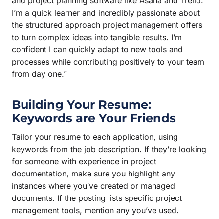
and project planning software like Asana and Trello.
I’m a quick learner and incredibly passionate about
the structured approach project management offers
to turn complex ideas into tangible results. I’m
confident I can quickly adapt to new tools and
processes while contributing positively to your team
from day one.”
Building Your Resume:
Keywords are Your Friends
Tailor your resume to each application, using
keywords from the job description. If they’re looking
for someone with experience in project
documentation, make sure you highlight any
instances where you’ve created or managed
documents. If the posting lists specific project
management tools, mention any you’ve used.