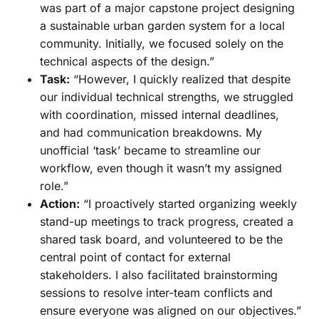
was part of a major capstone project designing
a sustainable urban garden system for a local
community. Initially, we focused solely on the
technical aspects of the design.”
Task:
“However, I quickly realized that despite
our individual technical strengths, we struggled
with coordination, missed internal deadlines,
and had communication breakdowns. My
unofficial ‘task’ became to streamline our
workflow, even though it wasn’t my assigned
role.”
Action:
“I proactively started organizing weekly
stand-up meetings to track progress, created a
shared task board, and volunteered to be the
central point of contact for external
stakeholders. I also facilitated brainstorming
sessions to resolve inter-team conflicts and
ensure everyone was aligned on our objectives.”