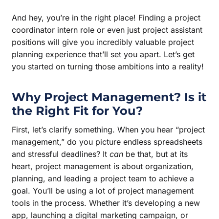
And hey, you’re in the right place! Finding a project
coordinator intern role or even just project assistant
positions will give you incredibly valuable project
planning experience that’ll set you apart. Let’s get
you started on turning those ambitions into a reality!
Why Project Management? Is it
the Right Fit for You?
First, let’s clarify something. When you hear “project
management,” do you picture endless spreadsheets
and stressful deadlines? It
can
be that, but at its
heart, project management is about organization,
planning, and leading a project team to achieve a
goal. You’ll be using a lot of project management
tools in the process. Whether it’s developing a new
app, launching a digital marketing campaign, or