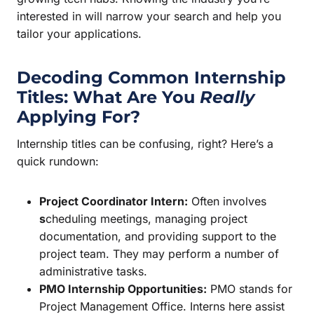
interested in will narrow your search and help you
tailor your applications.
Decoding Common Internship
Titles: What Are You
Really
Applying For?
Internship titles can be confusing, right? Here’s a
quick rundown:
Project Coordinator Intern:
Often involves
s
cheduling meetings, managing project
documentation, and providing support to the
project team. They may perform a number of
administrative tasks.
PMO Internship Opportunities:
PMO stands for
Project Management Office. Interns here assist