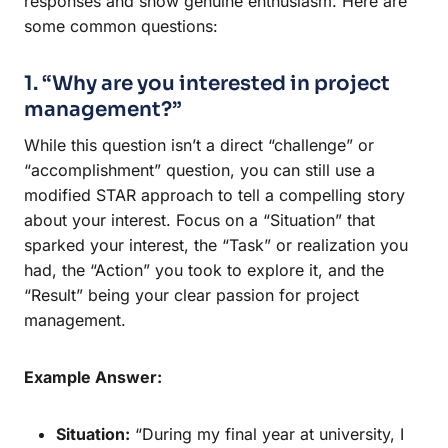
responses and show genuine enthusiasm. Here are
some common questions:
1. “Why are you interested in project
management?”
While this question isn’t a direct “challenge” or
“accomplishment” question, you can still use a
modified STAR approach to tell a compelling story
about your interest. Focus on a “Situation” that
sparked your interest, the “Task” or realization you
had, the “Action” you took to explore it, and the
“Result” being your clear passion for project
management.
Example Answer:
Situation:
“During my final year at university, I