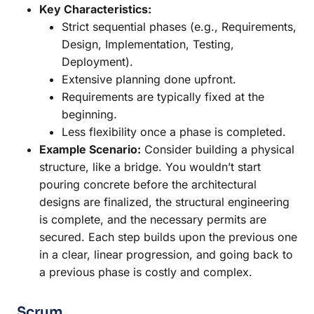
Key Characteristics:
Strict sequential phases (e.g., Requirements,
Design, Implementation, Testing,
Deployment).
Extensive planning done upfront.
Requirements are typically fixed at the
beginning.
Less flexibility once a phase is completed.
Example Scenario:
Consider building a physical
structure, like a bridge. You wouldn’t start
pouring concrete before the architectural
designs are finalized, the structural engineering
is complete, and the necessary permits are
secured. Each step builds upon the previous one
in a clear, linear progression, and going back to
a previous phase is costly and complex.
Scrum