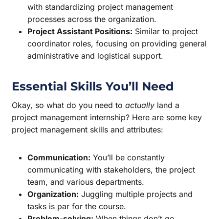
with standardizing project management
processes across the organization.
Project Assistant Positions:
Similar to project
coordinator roles, focusing on providing general
administrative and logistical support.
Essential Skills You’ll Need
Okay, so what do you need to
actually
land a
project management internship? Here are some key
project management skills and attributes:
Communication:
You’ll be constantly
communicating with stakeholders, the project
team, and various departments.
Organization:
Juggling multiple projects and
tasks is par for the course.
Problem-solving:
When things don’t go