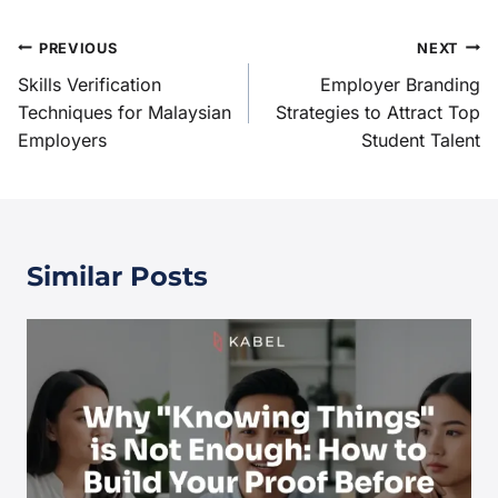
PREVIOUS
NEXT
Skills Verification
Employer Branding
Techniques for Malaysian
Strategies to Attract Top
Employers
Student Talent
Similar Posts