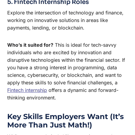
5. Fintech Internship Roles
Explore the intersection of technology and finance,
working on innovative solutions in areas like
payments, lending, or blockchain.
Who’s it suited for?
This is ideal for tech-savvy
individuals who are excited by innovation and
disruptive technologies within the financial sector. If
you have a strong interest in programming, data
science, cybersecurity, or blockchain, and want to
apply these skills to solve financial challenges, a
Fintech internship
offers a dynamic and forward-
thinking environment.
Key Skills Employers Want (It’s
More Than Just Math!)