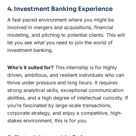
4. Investment Banking Experience
A fast-paced environment where you might be
involved in mergers and acquisitions, financial
modeling, and pitching to potential clients. This will
let you see what you need to join the world of
investment banking.
Who’s it suited for?
This internship is for highly
driven, ambitious, and resilient individuals who can
thrive under pressure and long hours. It requires
strong analytical skills, exceptional communication
abilities, and a high degree of intellectual curiosity. If
you’re fascinated by large-scale transactions,
corporate strategy, and enjoy a competitive, high-
stakes environment, this is for you.