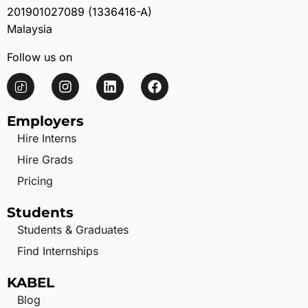
201901027089 (1336416-A)
Malaysia
Follow us on
Employers
Hire Interns
Hire Grads
Pricing
Students
Students & Graduates
Find Internships
KABEL
Blog