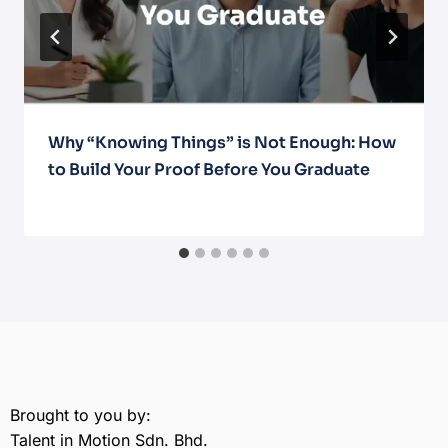
Why “Knowing Things” is Not Enough: How
to Build Your Proof Before You Graduate
April 9, 2026
Brought to you by:
Talent in Motion Sdn. Bhd.