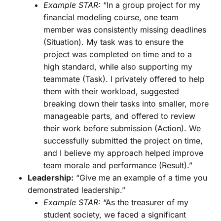
Example STAR:
“In a group project for my
financial modeling course, one team
member was consistently missing deadlines
(Situation). My task was to ensure the
project was completed on time and to a
high standard, while also supporting my
teammate (Task). I privately offered to help
them with their workload, suggested
breaking down their tasks into smaller, more
manageable parts, and offered to review
their work before submission (Action). We
successfully submitted the project on time,
and I believe my approach helped improve
team morale and performance (Result).”
Leadership:
“Give me an example of a time you
demonstrated leadership.”
Example STAR:
“As the treasurer of my
student society, we faced a significant