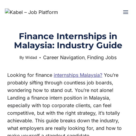
Finance Internships in
Malaysia: Industry Guide
Career Navigation
Finding Jobs
June 11, 2025
By
Widad
,
Looking for finance
internships Malaysia?
You’re
probably sifting through countless job boards,
wondering how to stand out. You’re not alone!
Landing a finance intern position in Malaysia,
especially with top corporate clients, can feel
competitive, but with the right strategy, it’s totally
achievable. This guide breaks down the industry,
what employers are really looking for, and how to
make yourself a standout candidate.