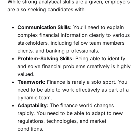
While strong analytical skills are a given, employers
are also seeking candidates with:
Communication Skills:
You’ll need to explain
complex financial information clearly to various
stakeholders, including fellow team members,
clients, and banking professionals.
Problem-Solving Skills:
Being able to identify
and solve financial problems creatively is highly
valued.
Teamwork:
Finance is rarely a solo sport. You
need to be able to work effectively as part of a
dynamic team.
Adaptability:
The finance world changes
rapidly. You need to be able to adapt to new
regulations, technologies, and market
conditions.