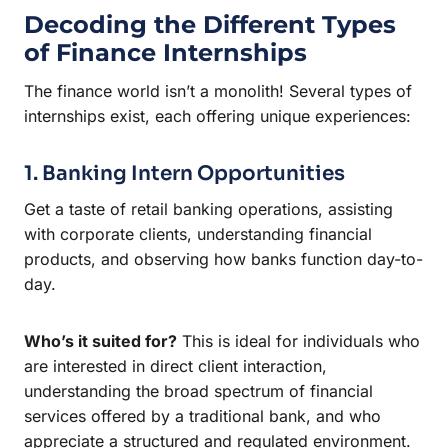
Decoding the Different Types
of Finance Internships
The finance world isn’t a monolith! Several types of
internships exist, each offering unique experiences:
1. Banking Intern Opportunities
Get a taste of retail banking operations, assisting
with corporate clients, understanding financial
products, and observing how banks function day-to-
day.
Who’s it suited for?
This is ideal for individuals who
are interested in direct client interaction,
understanding the broad spectrum of financial
services offered by a traditional bank, and who
appreciate a structured and regulated environment.