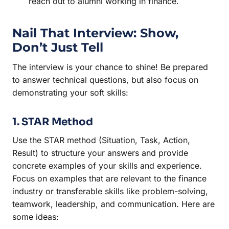
reach out to alumni working in finance.
Nail That Interview: Show,
Don’t Just Tell
The interview is your chance to shine! Be prepared
to answer technical questions, but also focus on
demonstrating your soft skills:
1. STAR Method
Use the STAR method (Situation, Task, Action,
Result) to structure your answers and provide
concrete examples of your skills and experience.
Focus on examples that are relevant to the finance
industry or transferable skills like problem-solving,
teamwork, leadership, and communication. Here are
some ideas: