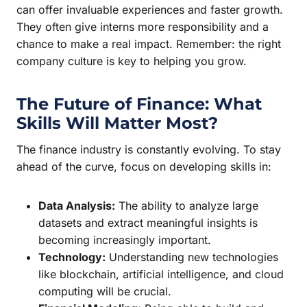
can offer invaluable experiences and faster growth.
They often give interns more responsibility and a
chance to make a real impact. Remember: the right
company culture is key to helping you grow.
The Future of Finance: What
Skills Will Matter Most?
The finance industry is constantly evolving. To stay
ahead of the curve, focus on developing skills in:
Data Analysis:
The ability to analyze large
datasets and extract meaningful insights is
becoming increasingly important.
Technology:
Understanding new technologies
like blockchain, artificial intelligence, and cloud
computing will be crucial.