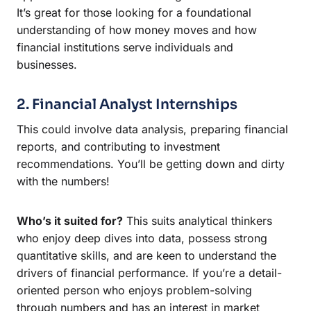
It’s great for those looking for a foundational
understanding of how money moves and how
financial institutions serve individuals and
businesses.
2. Financial Analyst Internships
This could involve data analysis, preparing financial
reports, and contributing to investment
recommendations. You’ll be getting down and dirty
with the numbers!
Who’s it suited for?
This suits analytical thinkers
who enjoy deep dives into data, possess strong
quantitative skills, and are keen to understand the
drivers of financial performance. If you’re a detail-
oriented person who enjoys problem-solving
through numbers and has an interest in market