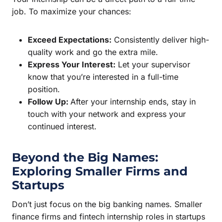
job. To maximize your chances:
Exceed Expectations:
Consistently deliver high-
quality work and go the extra mile.
Express Your Interest:
Let your supervisor
know that you’re interested in a full-time
position.
Follow Up:
After your internship ends, stay in
touch with your network and express your
continued interest.
Beyond the Big Names:
Exploring Smaller Firms and
Startups
Don’t just focus on the big banking names. Smaller
finance firms and fintech internship roles in startups