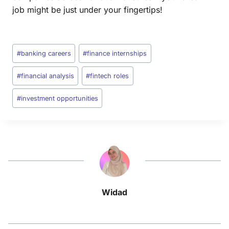
job might be just under your fingertips!
#
banking careers
#
finance internships
#
financial analysis
#
fintech roles
#
investment opportunities
Widad