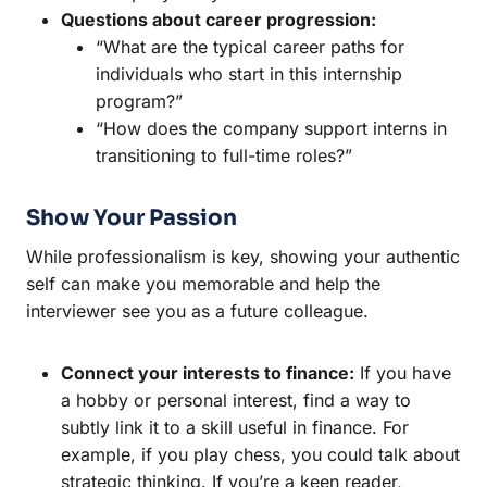
Questions about career progression:
“What are the typical career paths for
individuals who start in this internship
program?”
“How does the company support interns in
transitioning to full-time roles?”
Show Your Passion
While professionalism is key, showing your authentic
self can make you memorable and help the
interviewer see you as a future colleague.
Connect your interests to finance:
If you have
a hobby or personal interest, find a way to
subtly link it to a skill useful in finance. For
example, if you play chess, you could talk about
strategic thinking. If you’re a keen reader,