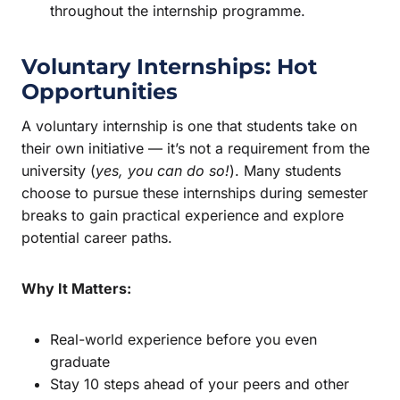
throughout the internship programme.
Voluntary Internships: Hot
Opportunities
A voluntary internship is one that students take on
their own initiative — it’s not a requirement from the
university (
yes, you can do so!
). Many students
choose to pursue these internships during semester
breaks to gain practical experience and explore
potential career paths.
Why It Matters:
Real-world experience before you even
graduate
Stay 10 steps ahead of your peers and other