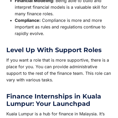
Financial Modeling:
Being able to build and
interpret financial models is a valuable skill for
many finance roles.
Compliance:
Compliance is more and more
important as rules and regulations continue to
rapidly evolve.
Level Up With Support Roles
If you want a role that is more supportive, there is a
place for you. You can provide administrative
support to the rest of the finance team. This role can
vary with various tasks.
Finance Internships in Kuala
Lumpur: Your Launchpad
Kuala Lumpur is a hub for finance in Malaysia. It’s