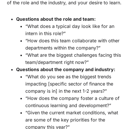
of the role and the industry, and your desire to learn.
Questions about the role and team:
“What does a typical day look like for an
intern in this role?”
“How does this team collaborate with other
departments within the company?”
“What are the biggest challenges facing this
team/department right now?”
Questions about the company and industry:
“What do you see as the biggest trends
impacting [specific sector of finance the
company is in] in the next 1-2 years?”
“How does the company foster a culture of
continuous learning and development?”
“Given the current market conditions, what
are some of the key priorities for the
company this year?”