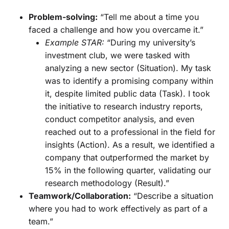
Problem-solving:
“Tell me about a time you
faced a challenge and how you overcame it.”
Example STAR:
“During my university’s
investment club, we were tasked with
analyzing a new sector (Situation). My task
was to identify a promising company within
it, despite limited public data (Task). I took
the initiative to research industry reports,
conduct competitor analysis, and even
reached out to a professional in the field for
insights (Action). As a result, we identified a
company that outperformed the market by
15% in the following quarter, validating our
research methodology (Result).”
Teamwork/Collaboration:
“Describe a situation
where you had to work effectively as part of a
team.”