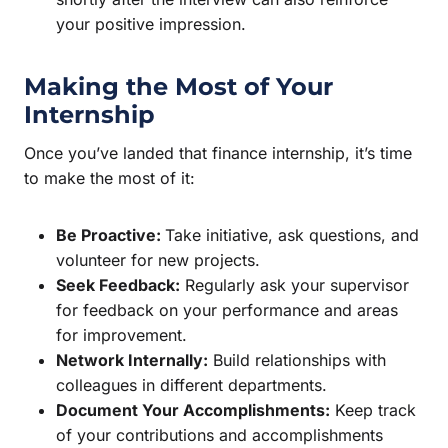
your positive impression.
Making the Most of Your
Internship
Once you’ve landed that finance internship, it’s time
to make the most of it:
Be Proactive:
Take initiative, ask questions, and
volunteer for new projects.
Seek Feedback:
Regularly ask your supervisor
for feedback on your performance and areas
for improvement.
Network Internally:
Build relationships with
colleagues in different departments.
Document Your Accomplishments:
Keep track
of your contributions and accomplishments