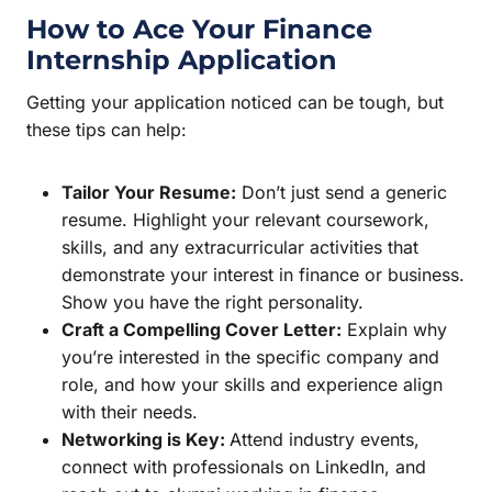
How to Ace Your Finance
Internship Application
Getting your application noticed can be tough, but
these tips can help:
Tailor Your Resume:
Don’t just send a generic
resume. Highlight your relevant coursework,
skills, and any extracurricular activities that
demonstrate your interest in finance or business.
Show you have the right personality.
Craft a Compelling Cover Letter:
Explain why
you’re interested in the specific company and
role, and how your skills and experience align
with their needs.
Networking is Key:
Attend industry events,
connect with professionals on LinkedIn, and