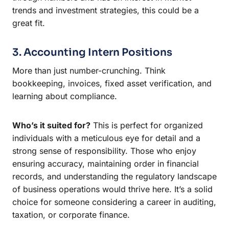
trends and investment strategies, this could be a
great fit.
3. Accounting Intern Positions
More than just number-crunching. Think
bookkeeping, invoices, fixed asset verification, and
learning about compliance.
Who’s it suited for?
This is perfect for organized
individuals with a meticulous eye for detail and a
strong sense of responsibility. Those who enjoy
ensuring accuracy, maintaining order in financial
records, and understanding the regulatory landscape
of business operations would thrive here. It’s a solid
choice for someone considering a career in auditing,
taxation, or corporate finance.