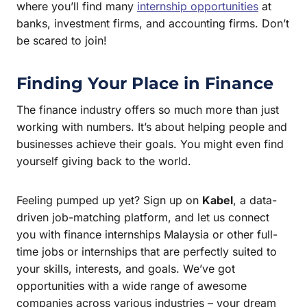
where you’ll find many
internship opportunities
at
banks, investment firms, and accounting firms. Don’t
be scared to join!
Finding Your Place in Finance
The finance industry offers so much more than just
working with numbers. It’s about helping people and
businesses achieve their goals. You might even find
yourself giving back to the world.
Feeling pumped up yet? Sign up on
Kabel
, a data-
driven job-matching platform, and let us connect
you with finance internships Malaysia or other full-
time jobs or internships that are perfectly suited to
your skills, interests, and goals. We’ve got
opportunities with a wide range of awesome
companies across various industries – your dream