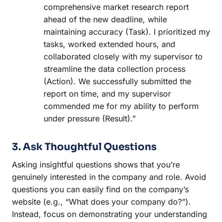
comprehensive market research report
ahead of the new deadline, while
maintaining accuracy (Task). I prioritized my
tasks, worked extended hours, and
collaborated closely with my supervisor to
streamline the data collection process
(Action). We successfully submitted the
report on time, and my supervisor
commended me for my ability to perform
under pressure (Result).”
3. Ask Thoughtful Questions
Asking insightful questions shows that you’re
genuinely interested in the company and role. Avoid
questions you can easily find on the company’s
website (e.g., “What does your company do?”).
Instead, focus on demonstrating your understanding