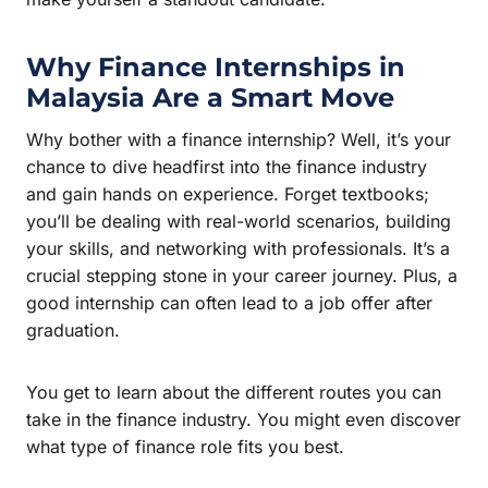
Why Finance Internships in
Malaysia Are a Smart Move
Why bother with a finance internship? Well, it’s your
chance to dive headfirst into the finance industry
and gain hands on experience. Forget textbooks;
you’ll be dealing with real-world scenarios, building
your skills, and networking with professionals. It’s a
crucial stepping stone in your career journey. Plus, a
good internship can often lead to a job offer after
graduation.
You get to learn about the different routes you can
take in the finance industry. You might even discover
what type of finance role fits you best.