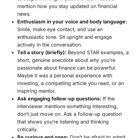
mention how you stay updated on financial
news.
Enthusiasm in your voice and body language:
Smile, make eye contact, and use an
enthusiastic tone. Sit upright and engage
actively in the conversation.
Tell a story (briefly):
Beyond STAR examples, a
short, genuine anecdote about
why
you’re
passionate about finance can be powerful.
Maybe it was a personal experience with
investing, a compelling article you read, or an
inspiring mentor.
Ask engaging follow-up questions:
If the
interviewer mentions something interesting,
don’t just move on. Ask a follow-up question
that shows you’re listening and thinking
critically.
Be curious and open:
Don’t be afraid to admit