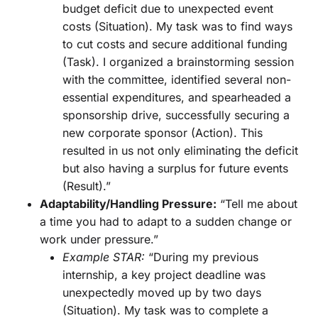
budget deficit due to unexpected event
costs (Situation). My task was to find ways
to cut costs and secure additional funding
(Task). I organized a brainstorming session
with the committee, identified several non-
essential expenditures, and spearheaded a
sponsorship drive, successfully securing a
new corporate sponsor (Action). This
resulted in us not only eliminating the deficit
but also having a surplus for future events
(Result).”
Adaptability/Handling Pressure:
“Tell me about
a time you had to adapt to a sudden change or
work under pressure.”
Example STAR:
“During my previous
internship, a key project deadline was
unexpectedly moved up by two days
(Situation). My task was to complete a