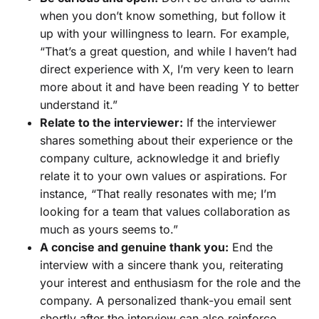
when you don’t know something, but follow it
up with your willingness to learn. For example,
“That’s a great question, and while I haven’t had
direct experience with X, I’m very keen to learn
more about it and have been reading Y to better
understand it.”
Relate to the interviewer:
If the interviewer
shares something about their experience or the
company culture, acknowledge it and briefly
relate it to your own values or aspirations. For
instance, “That really resonates with me; I’m
looking for a team that values collaboration as
much as yours seems to.”
A concise and genuine thank you:
End the
interview with a sincere thank you, reiterating
your interest and enthusiasm for the role and the
company. A personalized thank-you email sent
shortly after the interview can also reinforce