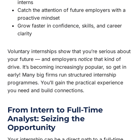
interns
Catch the attention of future employers with a
proactive mindset
Grow faster in confidence, skills, and career
clarity
Voluntary internships show that you’re serious about
your future — and employers
notice
that kind of
drive. It’s becoming increasingly popular, so get in
early! Many big firms run structured internship
programmes. You’ll gain the practical experience
you need and build connections.
From Intern to Full-Time
Analyst: Seizing the
Opportunity
Your internship can be a direct path to a full-time