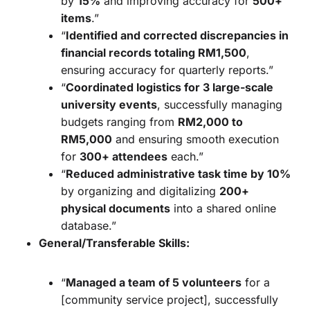
by
15%
and improving accuracy for
500+
items
.”
“
Identified and corrected discrepancies in
financial records totaling RM1,500
,
ensuring accuracy for quarterly reports.”
“
Coordinated logistics for 3 large-scale
university events
, successfully managing
budgets ranging from
RM2,000 to
RM5,000
and ensuring smooth execution
for
300+ attendees
each.”
“
Reduced administrative task time by 10%
by organizing and digitalizing
200+
physical documents
into a shared online
database.”
General/Transferable Skills:
“
Managed a team of 5 volunteers
for a
[community service project], successfully