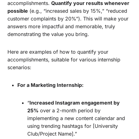
accomplishments.
Quantify your results whenever
possible
(e.g., “increased sales by 15%,” “reduced
customer complaints by 20%”). This will make your
answers more impactful and memorable, truly
demonstrating the value you bring.
Here are examples of how to quantify your
accomplishments, suitable for various internship
scenarios:
For a Marketing Internship:
“
Increased Instagram engagement by
25%
over a 2-month period by
implementing a new content calendar and
using trending hashtags for [University
Club/Project Name].”