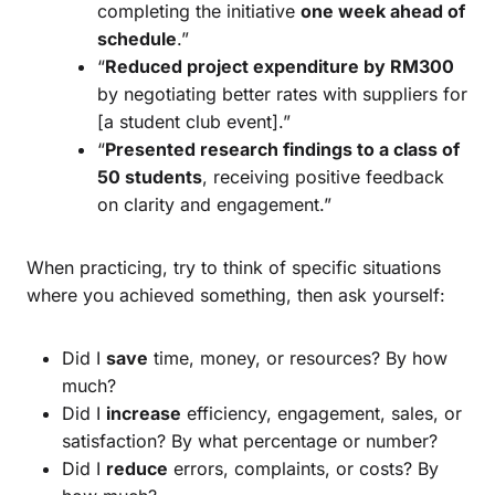
completing the initiative
one week ahead of
schedule
.”
“
Reduced project expenditure by RM300
by negotiating better rates with suppliers for
[a student club event].”
“
Presented research findings to a class of
50 students
, receiving positive feedback
on clarity and engagement.”
When practicing, try to think of specific situations
where you achieved something, then ask yourself:
Did I
save
time, money, or resources? By how
much?
Did I
increase
efficiency, engagement, sales, or
satisfaction? By what percentage or number?
Did I
reduce
errors, complaints, or costs? By