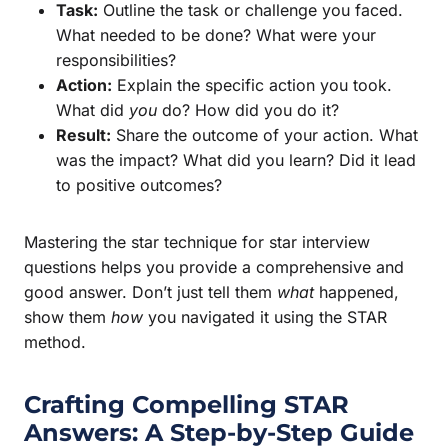
Task:
Outline the task or challenge you faced.
What needed to be done? What were your
responsibilities?
Action:
Explain the specific action you took.
What did
you
do? How did you do it?
Result:
Share the outcome of your action. What
was the impact? What did you learn? Did it lead
to positive outcomes?
Mastering the star technique for star interview
questions helps you provide a comprehensive and
good answer. Don’t just tell them
what
happened,
show them
how
you navigated it using the STAR
method.
Crafting Compelling STAR
Answers: A Step-by-Step Guide