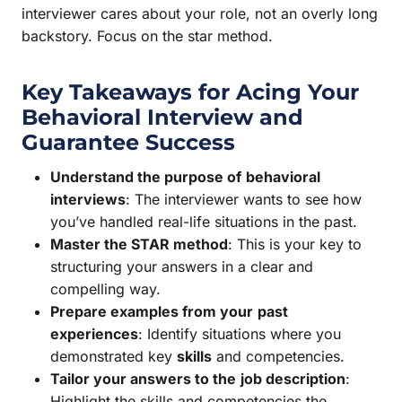
interviewer cares about your role, not an overly long
backstory. Focus on the star method.
Key Takeaways for Acing Your
Behavioral Interview and
Guarantee
Success
Understand the purpose of
behavioral
interviews
: The interviewer wants to see how
you’ve handled real-life situations in the past.
Master the STAR method
: This is your key to
structuring your answers in a clear and
compelling way.
Prepare examples from your
past
experiences
: Identify situations where you
demonstrated key
skills
and competencies.
Tailor your answers to the
job description
:
Highlight the skills and competencies the