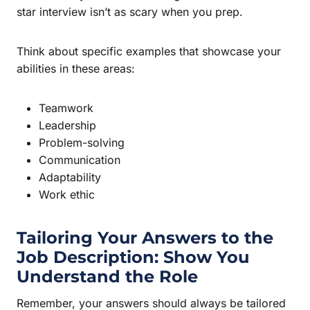
star interview isn’t as scary when you prep.
Think about specific examples that showcase your
abilities in these areas:
Teamwork
Leadership
Problem-solving
Communication
Adaptability
Work ethic
Tailoring Your Answers to the
Job Description: Show You
Understand the Role
Remember, your answers should always be tailored