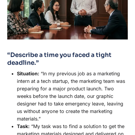
“Describe a time you faced a tight
deadline.”
Situation:
“In my previous job as a marketing
intern at a tech startup, the marketing team was
preparing for a major product launch. Two
weeks before the launch date, our graphic
designer had to take emergency leave, leaving
us without anyone to create the marketing
materials.”
Task:
“My task was to find a solution to get the
marketing materials designed and delivered on