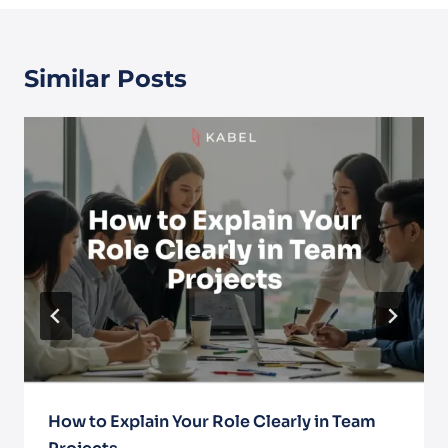
Similar Posts
How to Explain Your Role Clearly in Team