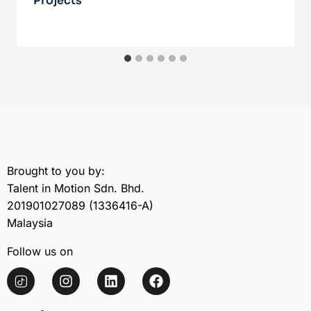
Projects
February 17, 2026
Brought to you by:
Talent in Motion Sdn. Bhd.
201901027089 (1336416-A)
Malaysia
Follow us on