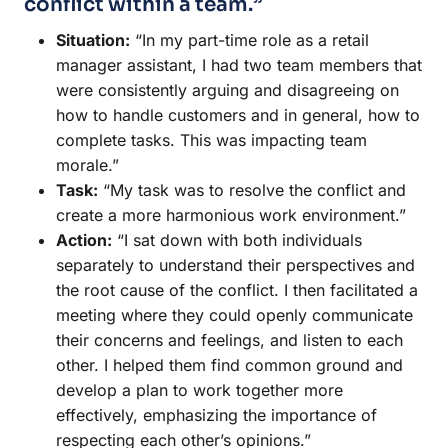
conflict within a team.”
Situation:
“In my part-time role as a retail
manager assistant, I had two team members that
were consistently arguing and disagreeing on
how to handle customers and in general, how to
complete tasks. This was impacting team
morale.”
Task:
“My task was to resolve the conflict and
create a more harmonious work environment.”
Action:
“I sat down with both individuals
separately to understand their perspectives and
the root cause of the conflict. I then facilitated a
meeting where they could openly communicate
their concerns and feelings, and listen to each
other. I helped them find common ground and
develop a plan to work together more
effectively, emphasizing the importance of
respecting each other’s opinions.”