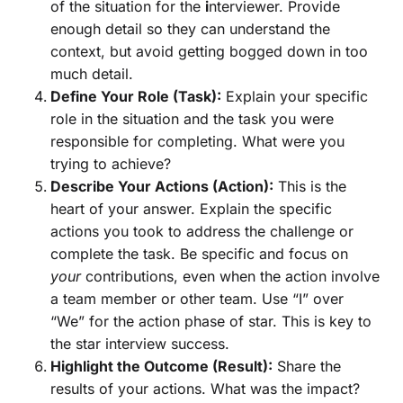
of the situation for the
i
nterviewer. Provide
enough detail so they can understand the
context, but avoid getting bogged down in too
much detail.
Define Your Role (Task):
Explain your specific
role in the situation and the task you were
responsible for completing. What were you
trying to achieve?
Describe Your Actions (Action):
This is the
heart of your answer. Explain the specific
actions you took to address the challenge or
complete the task. Be specific and focus on
your
contributions, even when the action involve
a team member or other team. Use “I” over
“We” for the action phase of star. This is key to
the star interview success.
Highlight the Outcome (Result):
Share the
results of your actions. What was the impact?