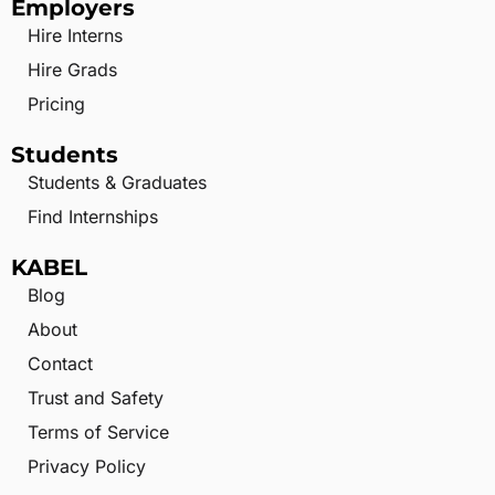
Employers
Hire Interns
Hire Grads
Pricing
Students
Students & Graduates
Find Internships
KABEL
Blog
About
Contact
Trust and Safety
Terms of Service
Privacy Policy