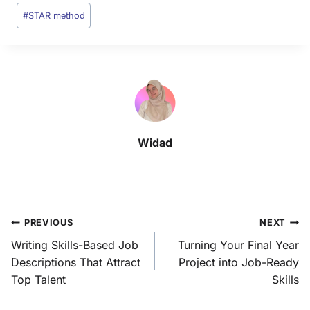
#
STAR method
Widad
PREVIOUS
NEXT
Writing Skills-Based Job
Turning Your Final Year
Descriptions That Attract
Project into Job-Ready
Top Talent
Skills