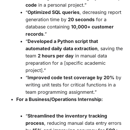
code
in a personal project.”
“
Optimized SQL queries
, decreasing report
generation time by
20 seconds
for a
database containing
10,000+ customer
records
.”
“
Developed a Python script that
automated daily data extraction
, saving the
team
2 hours per day
in manual data
preparation for a [specific academic
project].”
“
Improved code test coverage by 20%
by
writing unit tests for critical functions in a
team programming assignment.”
For a Business/Operations Internship:
“
Streamlined the inventory tracking
process
, reducing manual data entry errors