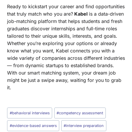
Ready to kickstart your career and find opportunities
that truly match who you are?
Kabel
is a data-driven
job-matching platform that helps students and fresh
graduates discover internships and full-time roles
tailored to their unique skills, interests, and goals.
Whether you’re exploring your options or already
know what you want, Kabel connects you with a
wide variety of companies across different industries
— from dynamic startups to established brands.
With our smart matching system, your dream job
might be just a swipe away, waiting for you to grab
it.
#
behavioral interviews
#
competency assessment
#
evidence-based answers
#
interview preparation