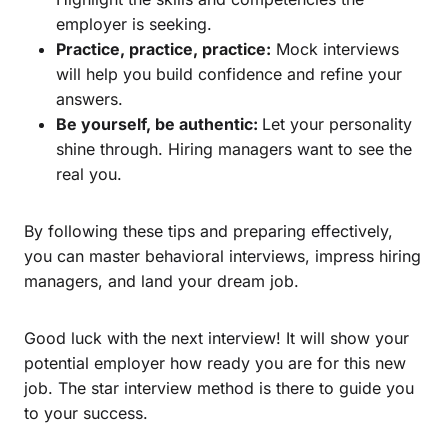
employer is seeking.
Practice, practice, practice:
Mock interviews
will help you build confidence and refine your
answers.
Be yourself, be authentic:
Let your personality
shine through. Hiring managers want to see the
real you.
By following these tips and preparing effectively,
you can master behavioral interviews, impress hiring
managers, and land your dream job.
Good luck with the next interview! It will show your
potential employer how ready you are for this new
job. The star interview method is there to guide you
to your success.