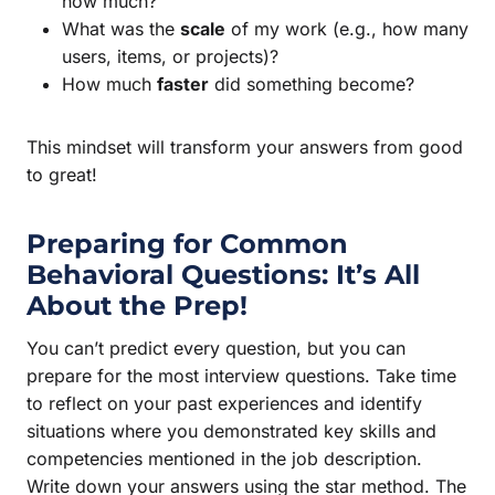
how much?
What was the
scale
of my work (e.g., how many
users, items, or projects)?
How much
faster
did something become?
This mindset will transform your answers from good
to great!
Preparing for Common
Behavioral Questions: It’s All
About the Prep!
You can’t predict every question, but you can
prepare for the most interview questions. Take time
to reflect on your past experiences and identify
situations where you demonstrated key skills and
competencies mentioned in the job description.
Write down your answers using the star method. The