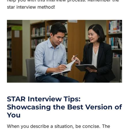
star interview method!
STAR Interview
Tips:
Showcasing the Best Version of
You
When you describe a situation, be concise. The