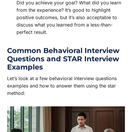
Did you achieve your goal? What did you learn
from the experience? It’s good to highlight
positive outcomes, but it’s also acceptable to
discuss what you learned from a less-than-
perfect result.
Common Behavioral Interview
Questions and
STAR Interview
Examples
Let’s look at a few behavioral interview questions
examples and how to answer them using the star
method: