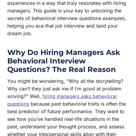
experiences in a way that truly resonates with hiring
managers. This guide is your key to unlocking the
secrets of behavioral interview questions examples,
helping you ace that job interview and land your
dream job.
Why Do Hiring Managers Ask
Behavioral Interview
Questions? The Real Reason
You might be wondering, “Why all the storytelling?
Why can’t they just ask me if I’m good at problem
solving?” Well,
hiring managers asks behavioral
questions
because past behavioral traits is often the
best predictor of future performance. They want to
see how you’ve handled real-life situations in the
past, understand your thought process, and assess
whether your interpersonal skills align with their