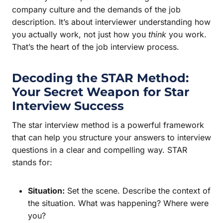
company culture and the demands of the job
description. It’s about interviewer understanding how
you actually work, not just how you
think
you work.
That’s the heart of the job interview process.
Decoding the STAR Method:
Your Secret Weapon for
Star
Interview
Success
The star interview method is a powerful framework
that can help you structure your answers to interview
questions in a clear and compelling way. STAR
stands for:
Situation:
Set the scene. Describe the context of
the situation. What was happening? Where were
you?