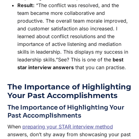
Result:
“The conflict was resolved, and the
team became more collaborative and
productive. The overall team morale improved,
and customer satisfaction also increased. I
learned about conflict resolutions and the
importance of active listening and mediation
skills in leadership. This displays my success in
leadership skills.”See? This is one of the
best
star interview answers
that you can practise.
The Importance of Highlighting
Your
Past Accomplishments
The Importance of Highlighting Your
Past Accomplishments
When
preparing your STAR interview method
answers, don’t shy away from showcasing your past