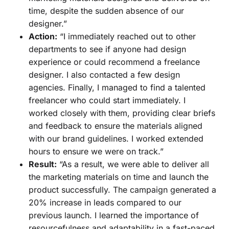
time, despite the sudden absence of our
designer.”
Action:
“I immediately reached out to other
departments to see if anyone had design
experience or could recommend a freelance
designer. I also contacted a few design
agencies. Finally, I managed to find a talented
freelancer who could start immediately. I
worked closely with them, providing clear briefs
and feedback to ensure the materials aligned
with our brand guidelines. I worked extended
hours to ensure we were on track.”
Result:
“As a result, we were able to deliver all
the marketing materials on time and launch the
product successfully. The campaign generated a
20% increase in leads compared to our
previous launch. I learned the importance of
resourcefulness and adaptability in a fast-paced