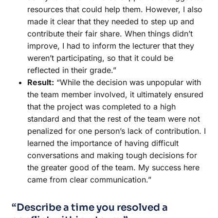
resources that could help them. However, I also
made it clear that they needed to step up and
contribute their fair share. When things didn’t
improve, I had to inform the lecturer that they
weren’t participating, so that it could be
reflected in their grade.”
Result:
“While the decision was unpopular with
the team member involved, it ultimately ensured
that the project was completed to a high
standard and that the rest of the team were not
penalized for one person’s lack of contribution. I
learned the importance of having difficult
conversations and making tough decisions for
the greater good of the team. My success here
came from clear communication.”
“Describe a time you resolved a