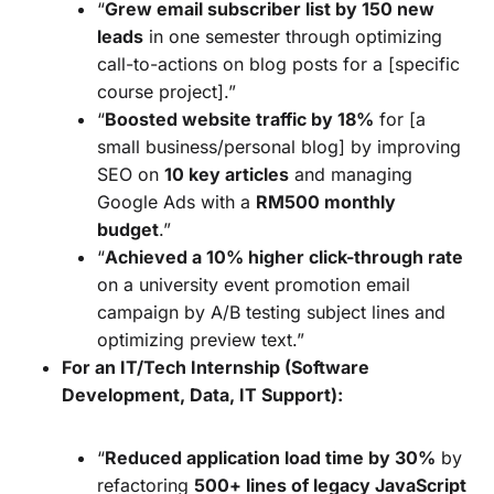
“
Grew email subscriber list by 150 new
leads
in one semester through optimizing
call-to-actions on blog posts for a [specific
course project].”
“
Boosted website traffic by 18%
for [a
small business/personal blog] by improving
SEO on
10 key articles
and managing
Google Ads with a
RM500 monthly
budget
.”
“
Achieved a 10% higher click-through rate
on a university event promotion email
campaign by A/B testing subject lines and
optimizing preview text.”
For an IT/Tech Internship (Software
Development, Data, IT Support):
“
Reduced application load time by 30%
by
refactoring
500+ lines of legacy JavaScript