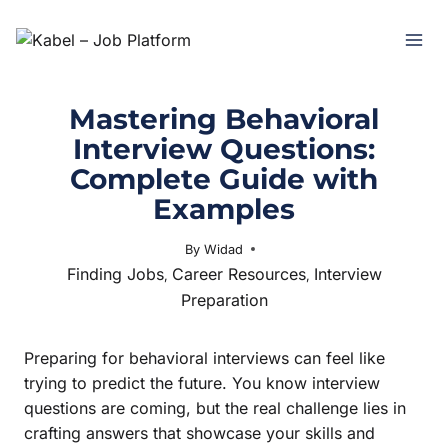
Mastering Behavioral
Interview Questions:
Complete Guide with
Examples
By
Widad
May 30, 2025
Finding Jobs
Career Resources
Interview
,
,
Preparation
Preparing for behavioral interviews can feel like
trying to predict the future. You know interview
questions are coming, but the real challenge lies in
crafting answers that showcase your skills and