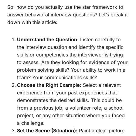
So, how do you actually use the star framework to
answer behavioral interview questions? Let’s break it
down with this article:
Understand the Question:
Listen carefully to
the interview question and identify the specific
skills or competencies the interviewer is trying
to assess. Are they looking for evidence of your
problem solving skills? Your ability to work in a
team? Your communications skills?
Choose the Right Example:
Select a relevant
experience from your past experiences that
demonstrates the desired skills. This could be
from a previous job, a volunteer role, a school
project, or any other situation where you faced
a challenge.
Set the Scene (Situation):
Paint a clear picture