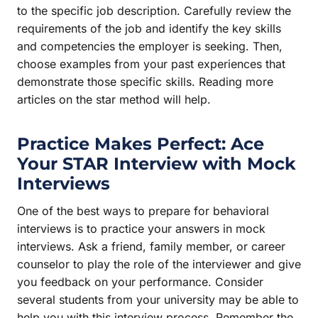
to the specific job description. Carefully review the
requirements of the job and identify the key skills
and competencies the employer is seeking. Then,
choose examples from your past experiences that
demonstrate those specific skills. Reading more
articles on the star method will help.
Practice Makes Perfect: Ace
Your
STAR Interview
with Mock
Interviews
One of the best ways to prepare for behavioral
interviews is to practice your answers in mock
interviews. Ask a friend, family member, or career
counselor to play the role of the interviewer and give
you feedback on your performance. Consider
several students from your university may be able to
help you with this interview process. Remember the