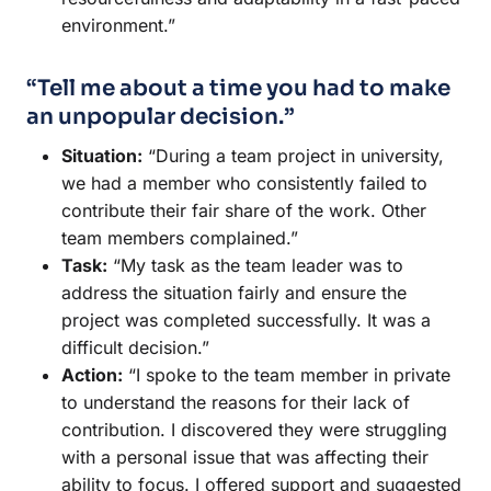
environment.”
“Tell me about a time you had to make
an unpopular decision.”
Situation:
“During a team project in university,
we had a member who consistently failed to
contribute their fair share of the work. Other
team members complained.”
Task:
“My task as the team leader was to
address the situation fairly and ensure the
project was completed successfully. It was a
difficult decision.”
Action:
“I spoke to the team member in private
to understand the reasons for their lack of
contribution. I discovered they were struggling
with a personal issue that was affecting their
ability to focus. I offered support and suggested