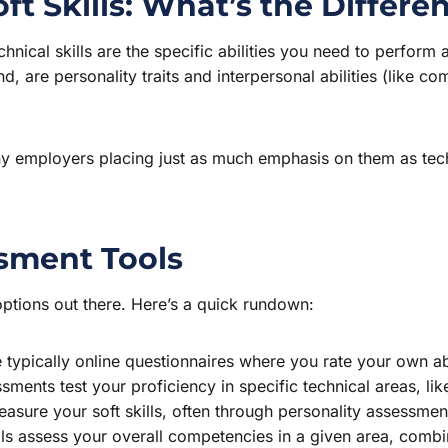
oft Skills: What’s the Differe
echnical skills are the specific abilities you need to perform 
and, are personality traits and interpersonal abilities (like
any employers placing just as much emphasis on them as tech
ssment Tools
ptions out there. Here’s a quick rundown:
typically online questionnaires where you rate your own abi
ments test your proficiency in specific technical areas, l
sure your soft skills, often through personality assessment
s assess your overall competencies in a given area, combinin