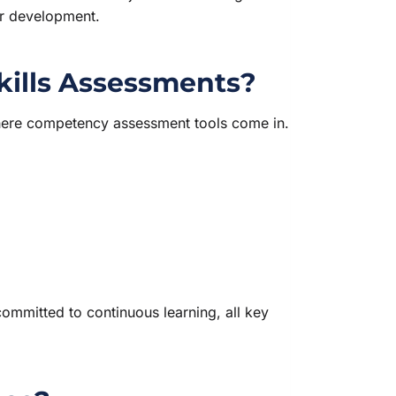
er development.
kills Assessments?
 where competency assessment tools come in.
ommitted to continuous learning, all key