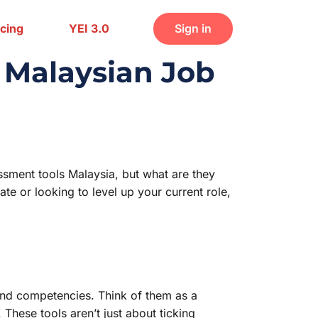
icing
YEI 3.0
Sign in
r Malaysian Job
ssment tools Malaysia, but what are they
e or looking to level up your current role,
 and competencies. Think of them as a
These tools aren’t just about ticking