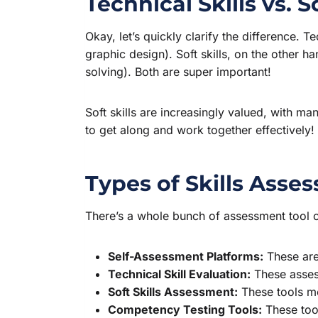
Technical Skills vs. S
Okay, let’s quickly clarify the difference. T
graphic design). Soft skills, on the other h
solving). Both are super important!
Soft skills are increasingly valued, with m
to get along and work together effectively!
Types of Skills Asse
There’s a whole bunch of assessment tool o
Self-Assessment Platforms:
These are 
Technical Skill Evaluation:
These assess
Soft Skills Assessment:
These tools mea
Competency Testing Tools:
These tool