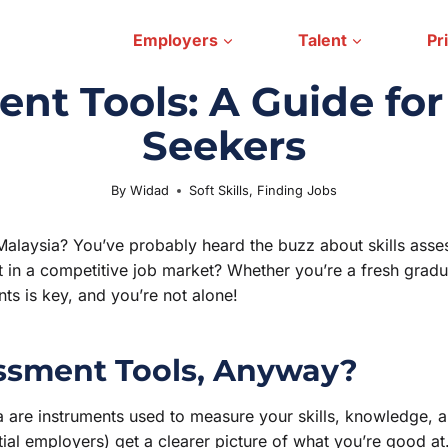
Employers
Talent
Pr
ent Tools: A Guide fo
Seekers
By
Widad
Soft Skills
July 30, 2025
,
Finding Jobs
Malaysia? You’ve probably heard the buzz about skills asse
 in a competitive job market? Whether you’re a fresh graduat
ts is key, and you’re not alone!
essment Tools, Anyway?
ia are instruments used to measure your skills, knowledge,
al employers) get a clearer picture of what you’re good at. 