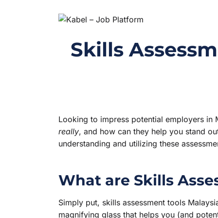
Skills Assessm
Looking to impress potential employers in 
really
, and how can they help you stand out
understanding and utilizing these assessmen
What are Skills Ass
Simply put, skills assessment tools Malays
magnifying glass that helps you (and potenti