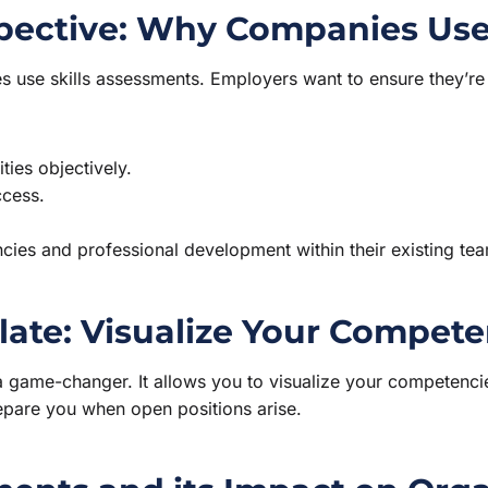
pective: Why Companies Use
 use skills assessments. Employers want to ensure they’re hi
ies objectively.
cess.
cies and professional development within their existing te
late: Visualize Your Compete
 game-changer. It allows you to visualize your competencies
repare you when open positions arise.