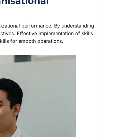
nisational
nizational performance. By understanding
ctives. Effective implementation of skills
ills for smooth operations.