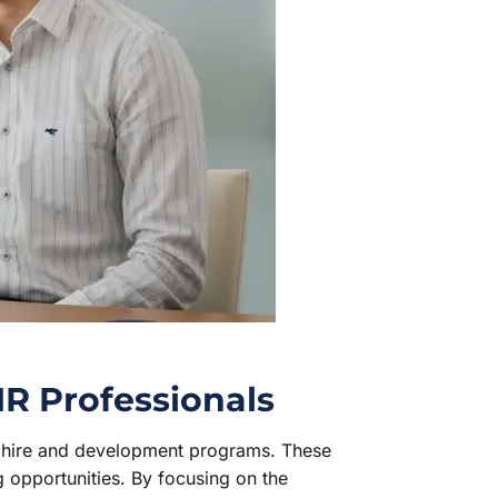
HR Professionals
w hire and development programs. These
ng opportunities. By focusing on the