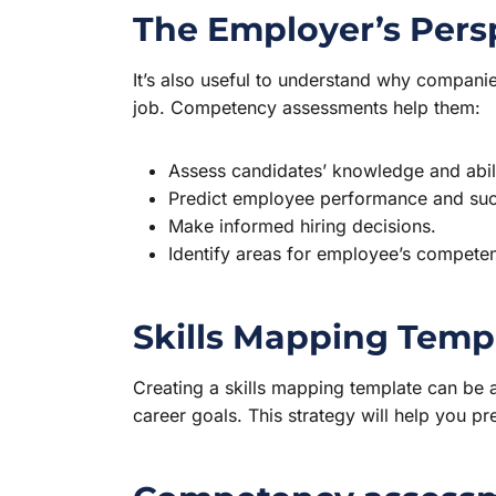
The Employer’s Pers
It’s also useful to understand why companies
job. Competency assessments help them:
Assess candidates’ knowledge and abilit
Predict employee performance and suc
Make informed hiring decisions.
Identify areas for employee’s competen
Skills Mapping Temp
Creating a skills mapping template can be a
career goals. This strategy will help you p