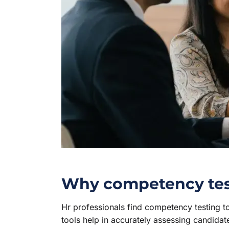
Why competency testi
Hr professionals find competency testing 
tools help in accurately assessing candidate