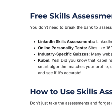
Free Skills Assessme
You don’t need to break the bank to assess 
LinkedIn Skills Assessments:
LinkedIn 
Online Personality Tests:
Sites like 16
Industry-Specific Quizzes:
Many websit
Kabel:
Yes! Did you know that Kabel h
smart algorithm matches your profile, s
and see if it’s accurate!
How to Use Skills As
Don’t just take the assessments and forget