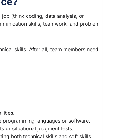
nce?
a job (think coding, data analysis, or
 communication skills, teamwork, and problem-
nical skills. After all, team members need
lities.
ike programming languages or software.
s or situational judgment tests.
g both technical skills and soft skills.