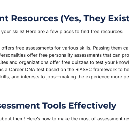
nt Resources (Yes, They Exist
your skills! Here are a few places to find free resources:
offers free assessments for various skills. Passing them can 
Personalities offer free personality assessments that can prov
es and organizations offer free quizzes to test your knowle
as a Career DNA test based on the RIASEC framework to hel
kills, and interests to jobs—making the experience more per
sessment Tools Effectively
 about them! Here’s how to make the most of assessment res