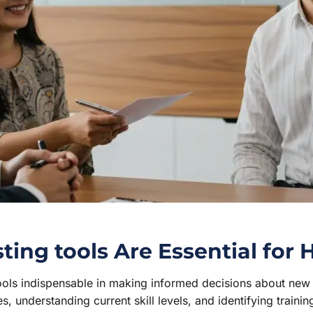
ng tools Are Essential for 
tools indispensable in making informed decisions about ne
s, understanding current skill levels, and identifying traini