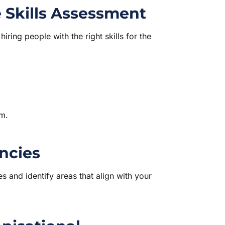
 Skills Assessment
ring people with the right skills for the
am.
ncies
 and identify areas that align with your