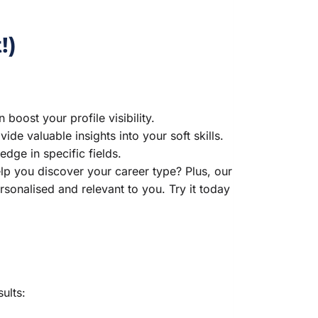
!)
boost your profile visibility.
ide valuable insights into your soft skills.
dge in specific fields.
p you discover your career type? Plus, our
sonalised and relevant to you. Try it today
ults: