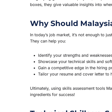
boxes, they give valuable insights into wh
Why Should Malaysia
In today’s job market, it’s not enough to jus
They can help you:
Identify your strengths and weaknesses (
Showcase your technical skills and soft
Gain a competitive edge in the hiring p
Tailor your resume and cover letter to hi
Ultimately, using skills assessment tools M
ingredients for success!