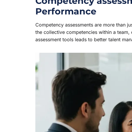
Competency assessme
Performance
Competency assessments are more than just 
the collective competencies within a team, o
assessment tools leads to better talent ma