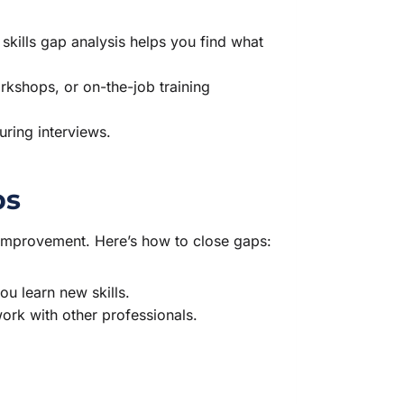
.
skills gap analysis helps you find what
rkshops, or on-the-job training
ring interviews.
ps
s improvement. Here’s how to close gaps:
u learn new skills.
rk with other professionals.