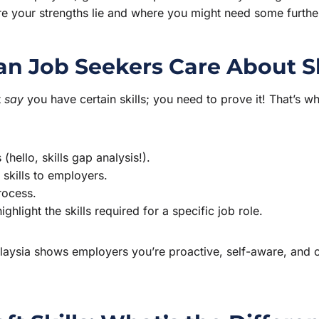
ere your strengths lie and where you might need some furth
n Job Seekers Care About S
t
say
you have certain skills; you need to prove it! That’s
hello, skills gap analysis!).
 skills to employers.
rocess.
ghlight the skills required for a specific job role.
alaysia shows employers you’re proactive, self-aware, and c