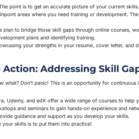
 The point is to get an accurate picture of your current skills
pinpoint areas where you need training or development. The 
 plan to bridge those skill gaps through online courses, wo
evelopment plans and identifying training.
wcasing your strengths in your resume, cover letter, and du
o Action: Addressing Skill Ga
ow what? Don’t panic! This is an opportunity for continuou
a, Udemy, and edX offer a wide range of courses to help yo
kshops and seminars to gain hands-on experience and netwo
ovide guidance and support as you develop your skills.
our skills is to put them into practice!