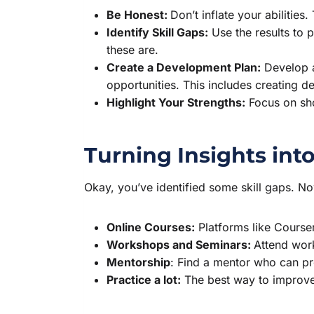
Be Honest:
Don’t inflate your abilities.
Identify Skill Gaps:
Use the results to 
these are.
Create a Development Plan:
Develop a
opportunities. This includes creating d
Highlight Your Strengths:
Focus on sho
Turning Insights int
Okay, you’ve identified some skill gaps. N
Online Courses:
Platforms like Courser
Workshops and Seminars:
Attend wor
Mentorship
: Find a mentor who can pr
Practice a lot:
The best way to improve y