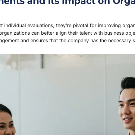
nts and its Impact on Orga
individual evaluations; they’re pivotal for improving orga
rganizations can better align their talent with business obje
nagement and ensures that the company has the necessary sk