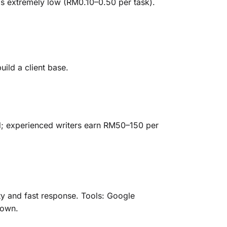
is extremely low (RM0.10–0.50 per task).
uild a client base.
d; experienced writers earn RM50–150 per
ty and fast response. Tools: Google
 own.