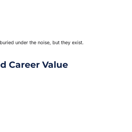
 buried under the noise, but they exist.
d Career Value