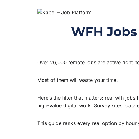
WFH Jobs f
Over 26,000 remote jobs are active right n
Most of them will waste your time.
Here’s the filter that matters: real wfh jo
high-value digital work. Survey sites, data
This guide ranks every real option by hourl