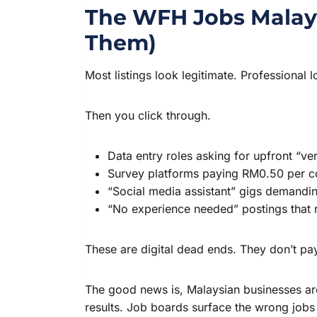
The WFH Jobs Malays
Them)
Most listings look legitimate. Professiona
Then you click through.
Data entry roles asking for upfront “ve
Survey platforms paying RM0.50 per 
“Social media assistant” gigs demanding
“No experience needed” postings that re
These are digital dead ends. They don’t pa
The good news is, Malaysian businesses are
results. Job boards surface the wrong jobs 