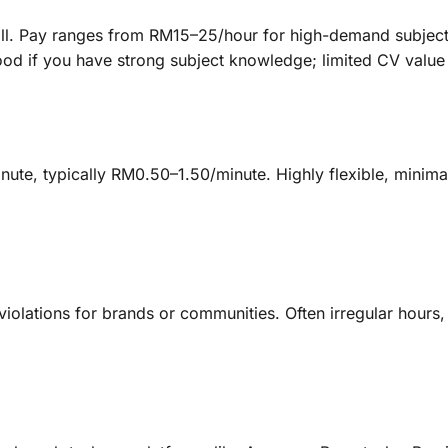
call. Pay ranges from RM15–25/hour for high-demand subject
ood if you have strong subject knowledge; limited CV value
ute, typically RM0.50–1.50/minute. Highly flexible, minimal c
olations for brands or communities. Often irregular hours, 