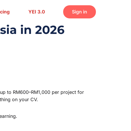
icing
YEI 3.0
Sign in
sia in 2026
ks up to RM600–RM1,000 per project for
othing on your CV.
earning.