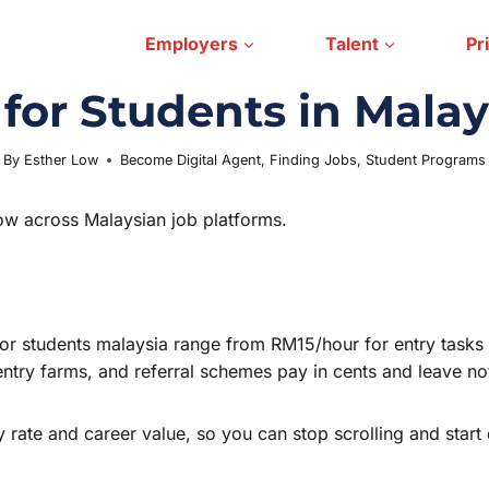
Employers
Talent
Pr
or Students in Malay
By
Esther Low
Become Digital Agent
May 29, 2026
,
Finding Jobs
,
Student Programs
ow across Malaysian job platforms.
bs for students malaysia range from RM15/hour for entry tas
 entry farms, and referral schemes pay in cents and leave n
y rate and career value, so you can stop scrolling and start 