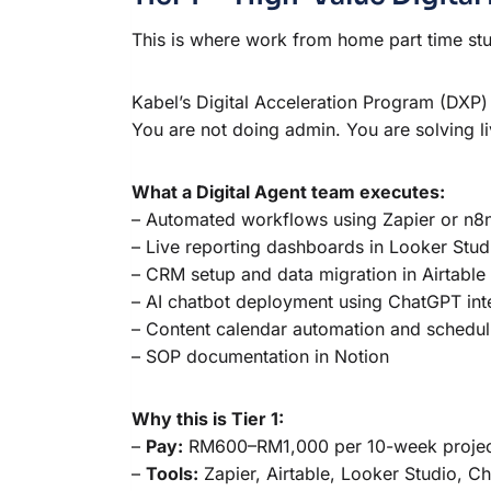
This is where work from home part time st
Kabel’s Digital Acceleration Program (DXP) 
You are not doing admin. You are solving li
What a Digital Agent team executes:
– Automated workflows using Zapier or n8
– Live reporting dashboards in Looker Stud
– CRM setup and data migration in Airtable
– AI chatbot deployment using ChatGPT int
– Content calendar automation and schedul
– SOP documentation in Notion
Why this is Tier 1:
–
Pay:
RM600–RM1,000 per 10-week project 
–
Tools:
Zapier, Airtable, Looker Studio, C