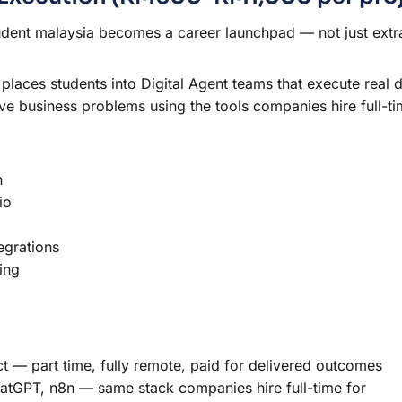
udent malaysia becomes a career launchpad — not just extr
places students into Digital Agent teams that execute real 
ve business problems using the tools companies hire full-ti
n
io
egrations
ing
— part time, fully remote, paid for delivered outcomes
hatGPT, n8n — same stack companies hire full-time for