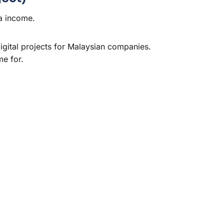
a income.
digital projects for Malaysian companies.
me for.