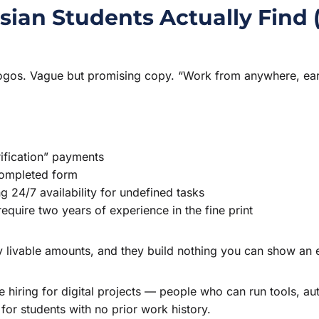
ian Students Actually Find 
l logos. Vague but promising copy. “Work from anywhere, ear
rification” payments
completed form
 24/7 availability for undefined tasks
quire two years of experience in the fine print
y livable amounts, and they build nothing you can show an
 hiring for digital projects — people who can run tools, 
for students with no prior work history.