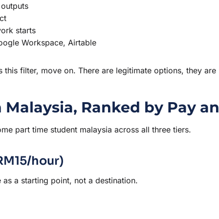
 outputs
ct
ork starts
Google Workspace, Airtable
ss this filter, move on. There are legitimate options, they are
 Malaysia, Ranked by Pay an
me part time student malaysia across all three tiers.
–RM15/hour)
as a starting point, not a destination.