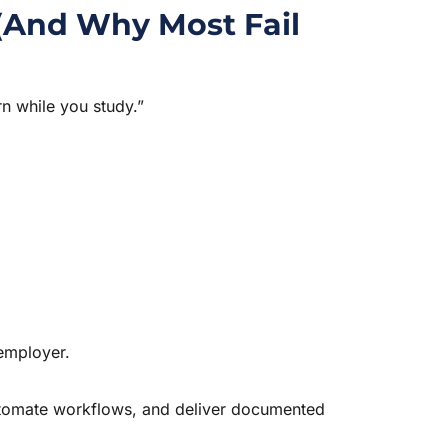
(And Why Most Fail
n while you study.”
 employer.
automate workflows, and deliver documented