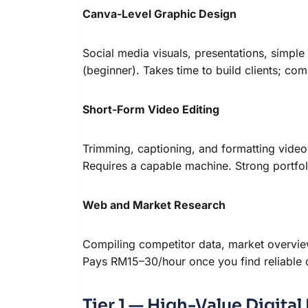
Canva-Level Graphic Design
Social media visuals, presentations, simpl
(beginner). Takes time to build clients; comp
Short-Form Video Editing
Trimming, captioning, and formatting video
Requires a capable machine. Strong portfol
Web and Market Research
Compiling competitor data, market overviews
Pays RM15–30/hour once you find reliable cl
Tier 1 — High-Value Digit