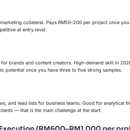
e marketing collateral. Pays RM50–200 per project once you
etitive at entry level.
 for brands and content creators. High-demand skill in 202
io potential once you have three to five strong samples.
, and lead lists for business teams. Good for analytical th
ients — that is the main challenge at the start.
al Execution (RM600–RM1,000 per pro