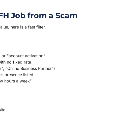
WFH Job from a Scam
e, here is a fast filter.
 or “account activation”
th no fixed rate
er”, “Online Business Partner”)
s presence listed
ew hours a week”
ite