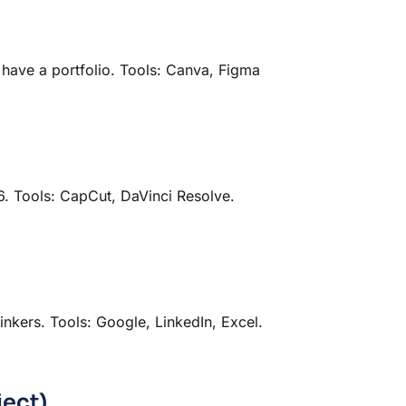
 have a portfolio. Tools: Canva, Figma
6. Tools: CapCut, DaVinci Resolve.
inkers. Tools: Google, LinkedIn, Excel.
ject)