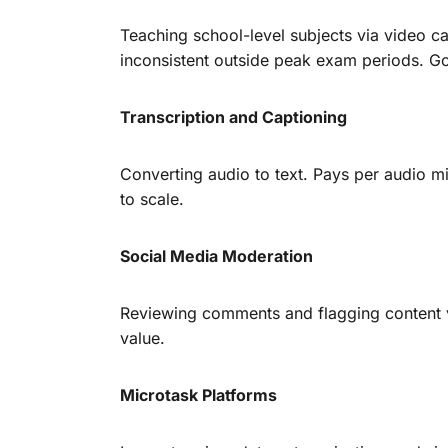
Teaching school-level subjects via video 
inconsistent outside peak exam periods. G
Transcription and Captioning
Converting audio to text. Pays per audio min
to scale.
Social Media Moderation
Reviewing comments and flagging content vi
value.
Microtask Platforms