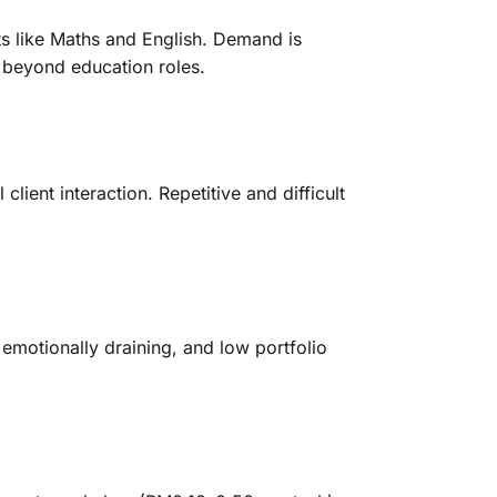
s like Maths and English. Demand is
 beyond education roles.
lient interaction. Repetitive and difficult
emotionally draining, and low portfolio