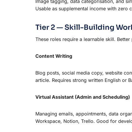
Image tagging, data categorisation, and si
Usable as supplemental income with zero c
Tier 2 — Skill-Building W
These roles require a learnable skill. Better
Content Writing
Blog posts, social media copy, website co
article. Requires strong written English o
Virtual Assistant (Admin and Scheduling)
Managing emails, appointments, data organi
Workspace, Notion, Trello. Good for develop