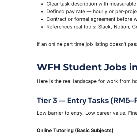
Clear task description with measurable
Defined pay rate — hourly or per-proje
Contract or formal agreement before w
References real tools: Slack, Notion, 
If an online part time job listing doesn’t pa
WFH Student Jobs in
Here is the real landscape for work from ho
Tier 3 — Entry Tasks (RM5
Low barrier to entry. Low career value. Fine 
Online Tutoring (Basic Subjects)