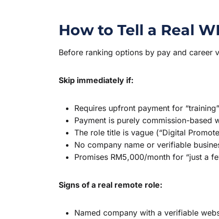
How to Tell a Real 
Before ranking options by pay and career valu
Skip immediately if:
Requires upfront payment for “training”
Payment is purely commission-based wi
The role title is vague (“Digital Promot
No company name or verifiable busines
Promises RM5,000/month for “just a f
Signs of a real remote role:
Named company with a verifiable webs