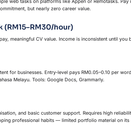
mple web tasks on platforms like Appen or Remotasks. Pay 
ommitment, but nearly zero career value.
ork (RM15–RM30/hour)
 pay, meaningful CV value. Income is inconsistent until you b
ntent for businesses. Entry-level pays RM0.05–0.10 per wor
r Bahasa Melayu. Tools: Google Docs, Grammarly.
sation, and basic customer support. Requires high reliabili
ing professional habits — limited portfolio material on its