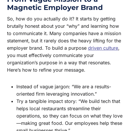
Magnetic Employer Brand
So, how do you actually do it? It starts by getting
brutally honest about your “why” and learning how
to communicate it. Many companies have a mission
statement, but it rarely does the heavy lifting for the
employer brand. To build a purpose
driven culture
,
you must effectively communicate your
organization’s purpose in a way that resonates.
Here’s how to refine your message.
Instead of vague jargon: “We are a results-
oriented firm leveraging innovation.”
Try a tangible impact story: “We build tech that
helps local restaurants streamline their
operations, so they can focus on what they love
—making great food. Our employees help these
small businesses thrive.”