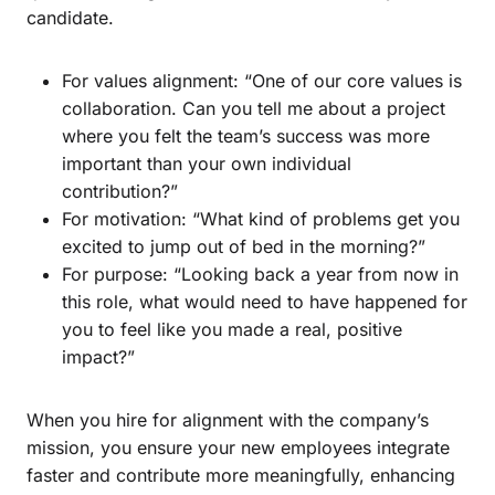
candidate.
For values alignment: “One of our core values is
collaboration. Can you tell me about a project
where you felt the team’s success was more
important than your own individual
contribution?”
For motivation: “What kind of problems get you
excited to jump out of bed in the morning?”
For purpose: “Looking back a year from now in
this role, what would need to have happened for
you to feel like you made a real, positive
impact?”
When you hire for alignment with the company’s
mission, you ensure your new employees integrate
faster and contribute more meaningfully, enhancing