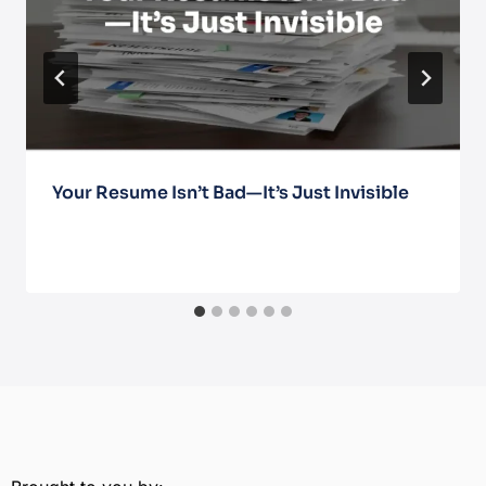
Your Resume Isn’t Bad—It’s Just Invisible
March 13, 2026