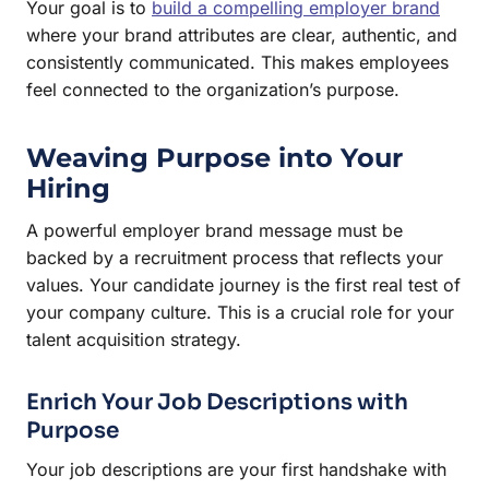
Your goal is to
build a compelling employer brand
where your brand attributes are clear, authentic, and
consistently communicated. This makes employees
feel connected to the organization’s purpose.
Weaving Purpose into Your
Hiring
A powerful employer brand message must be
backed by a recruitment process that reflects your
values. Your candidate journey is the first real test of
your company culture. This is a crucial role for your
talent acquisition strategy.
Enrich Your Job Descriptions with
Purpose
Your job descriptions are your first handshake with