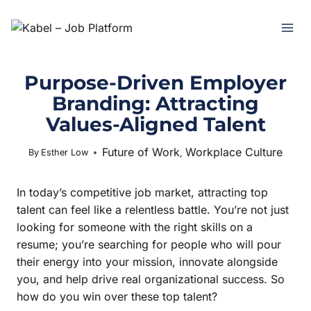
Purpose-Driven Employer
Branding: Attracting
Values-Aligned Talent
Future of Work
Workplace Culture
July 15, 2025
By
Esther Low
,
In today’s competitive job market, attracting top
talent can feel like a relentless battle. You’re not just
looking for someone with the right skills on a
resume; you’re searching for people who will pour
their energy into your mission, innovate alongside
you, and help drive real organizational success. So
how do you win over these top talent?