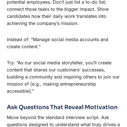
potential employees. Don’t just list a to-do list;
connect those tasks to the bigger impact. Show
candidates how their daily work translates into
achieving the company’s mission.
Instead of: “Manage social media accounts and
create content.”
Try: “As our social media storyteller, you’ll create
content that shares our customers’ successes,
building a community and inspiring others to join our
mission of [e.g., making entrepreneurship
accessible].”
Ask Questions That Reveal Motivation
Move beyond the standard interview script. Ask
questions designed to understand what truly drives a