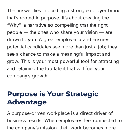
The answer lies in building a strong employer brand
that’s rooted in purpose. It’s about creating the
“Why”, a narrative so compelling that the right
people — the ones who share your vision — are
drawn to you. A great employer brand ensures
potential candidates see more than just a job; they
see a chance to make a meaningful impact and
grow. This is your most powerful tool for attracting
and retaining the top talent that will fuel your
company’s growth.
Purpose is Your Strategic
Advantage
A purpose-driven workplace is a direct driver of
business results. When employees feel connected to
the company’s mission, their work becomes more