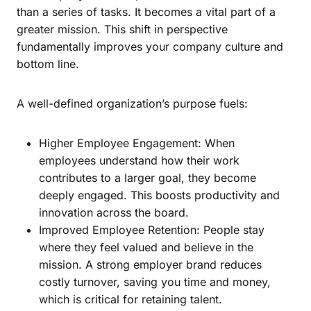
than a series of tasks. It becomes a vital part of a
greater mission. This shift in perspective
fundamentally improves your company culture and
bottom line.
A well-defined organization’s purpose fuels:
Higher Employee Engagement: When
employees understand how their work
contributes to a larger goal, they become
deeply engaged. This boosts productivity and
innovation across the board.
Improved Employee Retention: People stay
where they feel valued and believe in the
mission. A strong employer brand reduces
costly turnover, saving you time and money,
which is critical for retaining talent.