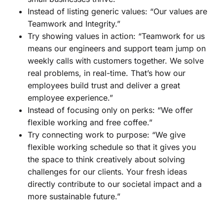
Instead of listing generic values: “Our values are
Teamwork and Integrity.”
Try showing values in action: “Teamwork for us
means our engineers and support team jump on
weekly calls with customers together. We solve
real problems, in real-time. That’s how our
employees build trust and deliver a great
employee experience.”
Instead of focusing only on perks: “We offer
flexible working and free coffee.”
Try connecting work to purpose: “We give
flexible working schedule so that it gives you
the space to think creatively about solving
challenges for our clients. Your fresh ideas
directly contribute to our societal impact and a
more sustainable future.”