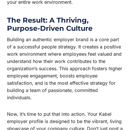
your entire work environment.
The Result: A Thriving,
Purpose-Driven Culture
Building an authentic employer brand is a core part
of a successful people strategy. It creates a positive
work environment where employees feel valued and
understand how their work contributes to the
organization’s success. This approach fosters higher
employee engagement, boosts employee
satisfaction, and is the most effective strategy for
building a team of passionate, committed
individuals.
Now, it’s time to put that into action. Your Kabel
employer profile is designed to be the vibrant, living
showcase of your company culture. Don’t just post a