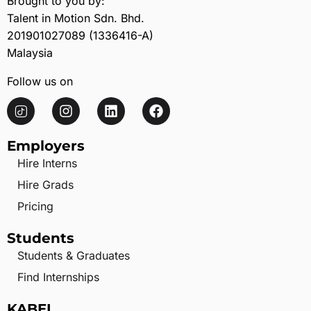
Brought to you by:
Talent in Motion Sdn. Bhd.
201901027089 (1336416-A)
Malaysia
Follow us on
Employers
Hire Interns
Hire Grads
Pricing
Students
Students & Graduates
Find Internships
KABEL