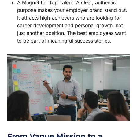
A Magnet for Top Talent: A clear, authentic
purpose makes your employer brand stand out.
It attracts high-achievers who are looking for
career development and personal growth, not
just another position. The best employees want
to be part of meaningful success stories.
From Vague Mission to a