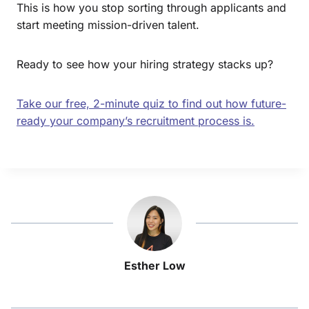
This is how you stop sorting through applicants and
start meeting mission-driven talent.
Ready to see how your hiring strategy stacks up?
Take our free, 2-minute quiz to find out how future-
ready your company’s recruitment process is.
Esther Low