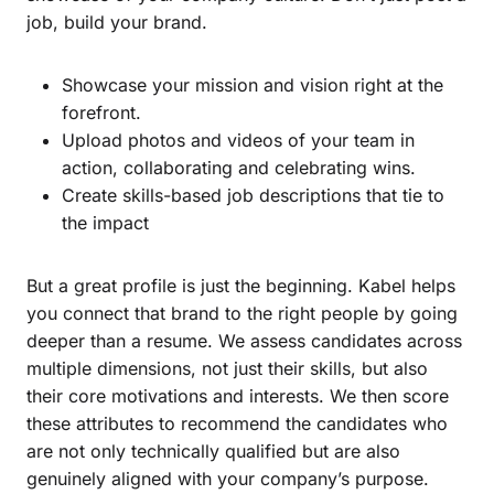
job, build your brand.
Showcase your mission and vision right at the
forefront.
Upload photos and videos of your team in
action, collaborating and celebrating wins.
Create skills-based job descriptions that tie to
the impact
But a great profile is just the beginning. Kabel helps
you connect that brand to the right people by going
deeper than a resume. We assess candidates across
multiple dimensions, not just their skills, but also
their core motivations and interests. We then score
these attributes to recommend the candidates who
are not only technically qualified but are also
genuinely aligned with your company’s purpose.