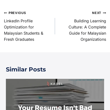
PREVIOUS
NEXT
LinkedIn Profile
Building Learning
Optimization for
Culture: A Complete
Malaysian Students &
Guide for Malaysian
Fresh Graduates
Organizations
Similar Posts