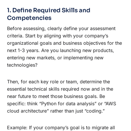
1. Define Required Skills and
Competencies
Before assessing, clearly define your assessment
criteria. Start by aligning with your company’s
organizational goals and business objectives for the
next 1-3 years. Are you launching new products,
entering new markets, or implementing new
technologies?
Then, for each key role or team, determine the
essential technical skills required now and in the
near future to meet those business goals. Be
specific: think “Python for data analysis” or “AWS
cloud architecture” rather than just “coding.”
Example: If your company’s goal is to migrate all