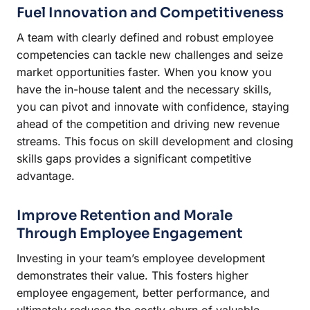
Fuel Innovation and Competitiveness
A team with clearly defined and robust employee
competencies can tackle new challenges and seize
market opportunities faster. When you know you
have the in-house talent and the necessary skills,
you can pivot and innovate with confidence, staying
ahead of the competition and driving new revenue
streams. This focus on skill development and closing
skills gaps provides a significant competitive
advantage.
Improve Retention and Morale
Through Employee Engagement
Investing in your team’s employee development
demonstrates their value. This fosters higher
employee engagement, better performance, and
ultimately reduces the costly churn of valuable