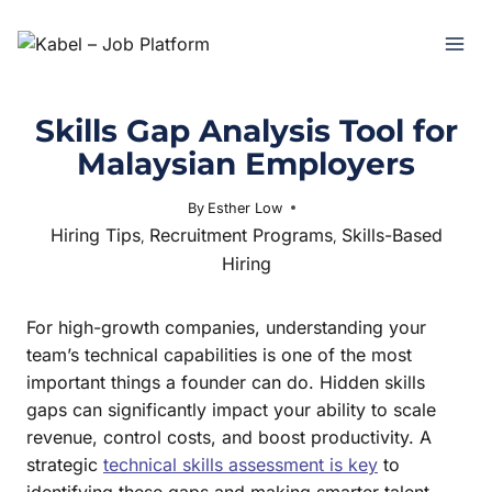
Skills Gap Analysis Tool for
Malaysian Employers
By
Esther Low
June 30, 2025
Hiring Tips
Recruitment Programs
Skills-Based
,
,
Hiring
For high-growth companies, understanding your
team’s technical capabilities is one of the most
important things a founder can do. Hidden skills
gaps can significantly impact your ability to scale
revenue, control costs, and boost productivity. A
strategic
technical skills assessment is key
to
identifying these gaps and making smarter talent