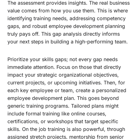
The assessment provides insights. The real business
value comes from how you use them. This is where
identifying training needs, addressing competency
gaps, and robust employee development planning
truly pays off. This gap analysis directly informs
your next steps in building a high-performing team.
Prioritize your skills gaps; not every gap needs
immediate attention. Focus on those that directly
impact your strategic organizational objectives,
current projects, or upcoming initiatives. Then, for
each key employee or team, create a personalized
employee development plan. This goes beyond
generic training programs. Tailored plans might
include formal training like online courses,
certifications, or workshops that target specific
skills. On the job training is also powerful, through
assigned stretch projects, mentorship from senior