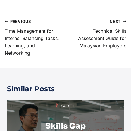
PREVIOUS
NEXT
Time Management for
Technical Skills
Interns: Balancing Tasks,
Assessment Guide for
Learning, and
Malaysian Employers
Networking
Similar Posts