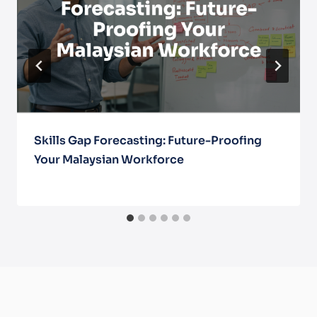
Skills Gap Forecasting: Future-Proofing
Your Malaysian Workforce
August 5, 2025