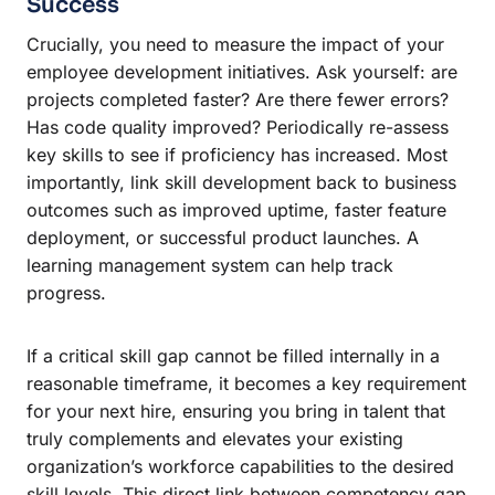
Success
Crucially, you need to measure the impact of your
employee development initiatives. Ask yourself: are
projects completed faster? Are there fewer errors?
Has code quality improved? Periodically re-assess
key skills to see if proficiency has increased. Most
importantly, link skill development back to business
outcomes such as improved uptime, faster feature
deployment, or successful product launches. A
learning management system can help track
progress.
If a critical skill gap cannot be filled internally in a
reasonable timeframe, it becomes a key requirement
for your next hire, ensuring you bring in talent that
truly complements and elevates your existing
organization’s workforce capabilities to the desired
skill levels. This direct link between competency gap