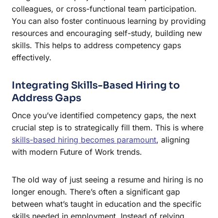
colleagues, or cross-functional team participation.
You can also foster continuous learning by providing
resources and encouraging self-study, building new
skills. This helps to address competency gaps
effectively.
Integrating Skills-Based Hiring to
Address Gaps
Once you’ve identified competency gaps, the next
crucial step is to strategically fill them. This is where
skills-based hiring becomes paramount
, aligning
with modern Future of Work trends.
The old way of just seeing a resume and hiring is no
longer enough. There’s often a significant gap
between what’s taught in education and the specific
skills needed in employment. Instead of relying