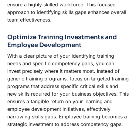
ensure a highly skilled workforce. This focused
approach to identifying skills gaps enhances overall
team effectiveness.
Optimize Training Investments and
Employee Development
With a clear picture of your identifying training
needs and specific competency gaps, you can
invest precisely where it matters most. Instead of
generic training programs, focus on targeted training
programs that address specific critical skills and
new skills required for your business objectives. This
ensures a tangible return on your learning and
employee development initiatives, effectively
narrowing skills gaps. Employee training becomes a
strategic investment to address competency gaps.