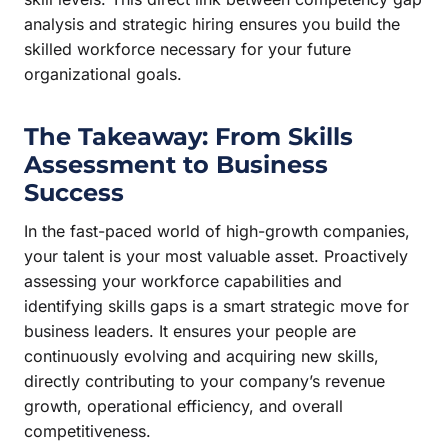
analysis and strategic hiring ensures you build the
skilled workforce necessary for your future
organizational goals.
The Takeaway: From Skills
Assessment to Business
Success
In the fast-paced world of high-growth companies,
your talent is your most valuable asset. Proactively
assessing your workforce capabilities and
identifying skills gaps is a smart strategic move for
business leaders. It ensures your people are
continuously evolving and acquiring new skills,
directly contributing to your company’s revenue
growth, operational efficiency, and overall
competitiveness.