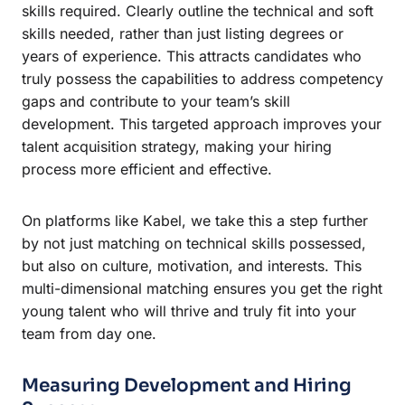
skills required. Clearly outline the technical and soft
skills needed, rather than just listing degrees or
years of experience. This attracts candidates who
truly possess the capabilities to address competency
gaps and contribute to your team’s skill
development. This targeted approach improves your
talent acquisition strategy, making your hiring
process more efficient and effective.
On platforms like Kabel, we take this a step further
by not just matching on technical skills possessed,
but also on culture, motivation, and interests. This
multi-dimensional matching ensures you get the right
young talent who will thrive and truly fit into your
team from day one.
Measuring Development and Hiring