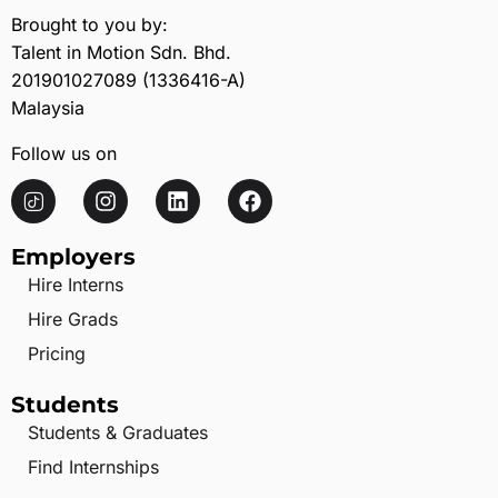
Brought to you by:
Talent in Motion Sdn. Bhd.
201901027089 (1336416-A)
Malaysia
Follow us on
Employers
Hire Interns
Hire Grads
Pricing
Students
Students & Graduates
Find Internships