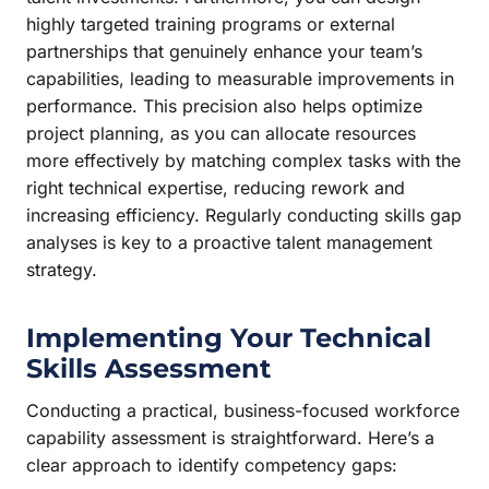
highly targeted training programs or external
partnerships that genuinely enhance your team’s
capabilities, leading to measurable improvements in
performance. This precision also helps optimize
project planning, as you can allocate resources
more effectively by matching complex tasks with the
right technical expertise, reducing rework and
increasing efficiency. Regularly conducting skills gap
analyses is key to a proactive talent management
strategy.
Implementing Your Technical
Skills Assessment
Conducting a practical, business-focused workforce
capability assessment is straightforward. Here’s a
clear approach to identify competency gaps: