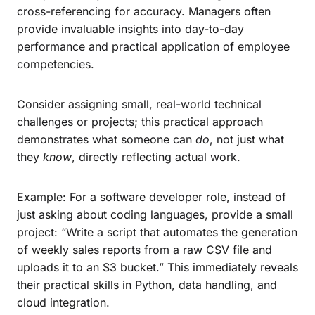
cross-referencing for accuracy. Managers often
provide invaluable insights into day-to-day
performance and practical application of employee
competencies.
Consider assigning small, real-world technical
challenges or projects; this practical approach
demonstrates what someone can
do
, not just what
they
know
, directly reflecting actual work.
Example: For a software developer role, instead of
just asking about coding languages, provide a small
project: “Write a script that automates the generation
of weekly sales reports from a raw CSV file and
uploads it to an S3 bucket.” This immediately reveals
their practical skills in Python, data handling, and
cloud integration.