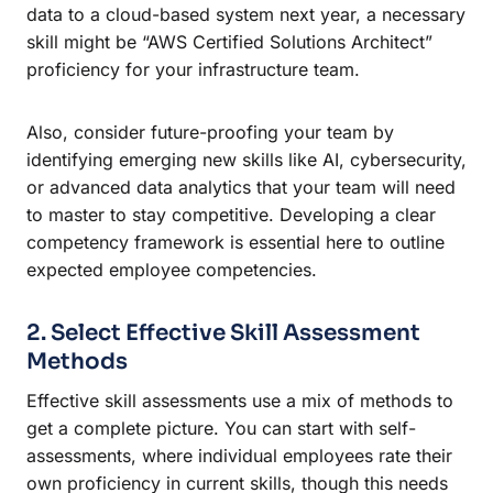
data to a cloud-based system next year, a necessary
skill might be “AWS Certified Solutions Architect”
proficiency for your infrastructure team.
Also, consider future-proofing your team by
identifying emerging new skills like AI, cybersecurity,
or advanced data analytics that your team will need
to master to stay competitive. Developing a clear
competency framework is essential here to outline
expected employee competencies.
2. Select Effective Skill Assessment
Methods
Effective skill assessments use a mix of methods to
get a complete picture. You can start with self-
assessments, where individual employees rate their
own proficiency in current skills, though this needs