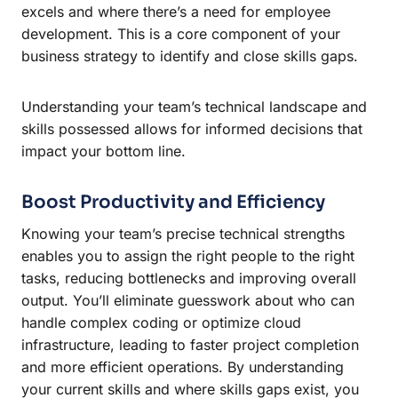
excels and where there’s a need for employee
development. This is a core component of your
business strategy to identify and close skills gaps.
Understanding your team’s technical landscape and
skills possessed allows for informed decisions that
impact your bottom line.
Boost Productivity and Efficiency
Knowing your team’s precise technical strengths
enables you to assign the right people to the right
tasks, reducing bottlenecks and improving overall
output. You’ll eliminate guesswork about who can
handle complex coding or optimize cloud
infrastructure, leading to faster project completion
and more efficient operations. By understanding
your current skills and where skills gaps exist, you