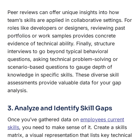
Peer reviews can offer unique insights into how
team’s skills are applied in collaborative settings. For
roles like developers or designers, reviewing past
portfolios or work samples provides concrete
evidence of technical ability. Finally, structure
interviews to go beyond typical behavioral
questions, asking technical problem-solving or
scenario-based questions to gauge depth of
knowledge in specific skills. These diverse skill
assessments provide valuable data for your gap
analysis.
3. Analyze and Identify Skill Gaps
Once you’ve gathered data on
employees current
skills
, you need to make sense of it. Create a skills
matrix, a visual representation that lists key technical