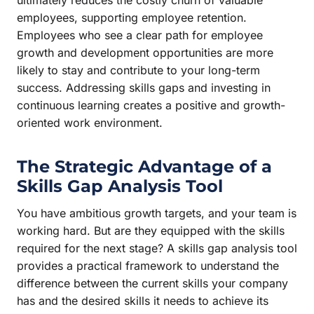
employees, supporting employee retention.
Employees who see a clear path for employee
growth and development opportunities are more
likely to stay and contribute to your long-term
success. Addressing skills gaps and investing in
continuous learning creates a positive and growth-
oriented work environment.
The Strategic Advantage of a
Skills Gap Analysis Tool
You have ambitious growth targets, and your team is
working hard. But are they equipped with the skills
required for the next stage? A skills gap analysis tool
provides a practical framework to understand the
difference between the current skills your company
has and the desired skills it needs to achieve its