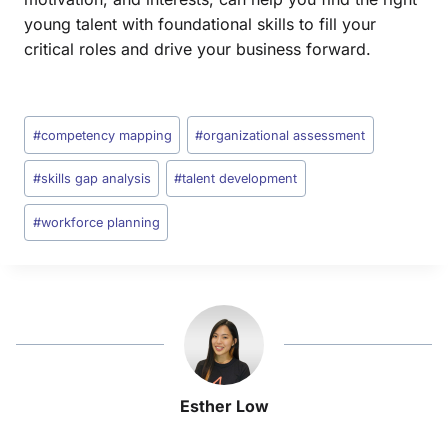
young talent with foundational skills to fill your
critical roles and drive your business forward.
#
competency mapping
#
organizational assessment
#
skills gap analysis
#
talent development
#
workforce planning
Esther Low