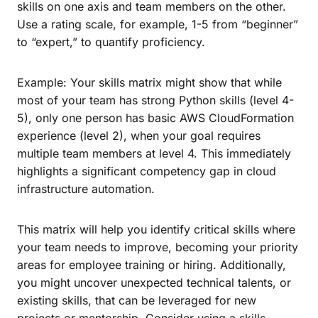
skills on one axis and team members on the other.
Use a rating scale, for example, 1-5 from “beginner”
to “expert,” to quantify proficiency.
Example: Your skills matrix might show that while
most of your team has strong Python skills (level 4-
5), only one person has basic AWS CloudFormation
experience (level 2), when your goal requires
multiple team members at level 4. This immediately
highlights a significant competency gap in cloud
infrastructure automation.
This matrix will help you identify critical skills where
your team needs to improve, becoming your priority
areas for employee training or hiring. Additionally,
you might uncover unexpected technical talents, or
existing skills, that can be leveraged for new
projects or mentorship. Consider using a skills