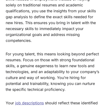
solely on traditional resumes and academic
qualifications, you use the insights from your skills
gap analysis to define the exact skills needed for
new hires. This ensures you bring in talent with the
necessary skills to immediately impact your
organizational goals and address missing
competencies.
For young talent, this means looking beyond perfect
resumes. Focus on those with strong foundational
skills, a genuine eagerness to learn new tools and
technologies, and an adaptability to your company’s
culture and way of working. You’re hiring for
potential and trainability, knowing you can nurture
the specific technical proficiency.
Your
job descriptions
should reflect these identified