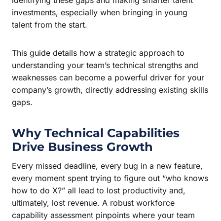
investments, especially when bringing in young
talent from the start.
This guide details how a strategic approach to
understanding your team’s technical strengths and
weaknesses can become a powerful driver for your
company’s growth, directly addressing existing skills
gaps.
Why Technical Capabilities
Drive Business Growth
Every missed deadline, every bug in a new feature,
every moment spent trying to figure out “who knows
how to do X?” all lead to lost productivity and,
ultimately, lost revenue. A robust workforce
capability assessment pinpoints where your team