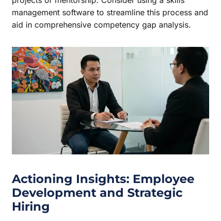
management software to streamline this process and
aid in comprehensive competency gap analysis.
Actioning Insights: Employee
Development and Strategic
Hiring