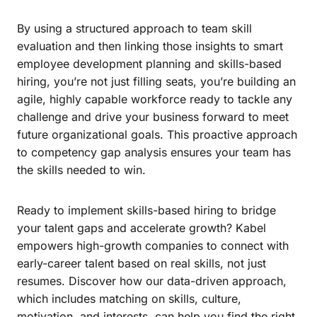
By using a structured approach to team skill
evaluation and then linking those insights to smart
employee development planning and skills-based
hiring, you’re not just filling seats, you’re building an
agile, highly capable workforce ready to tackle any
challenge and drive your business forward to meet
future organizational goals. This proactive approach
to competency gap analysis ensures your team has
the skills needed to win.
Ready to implement skills-based hiring to bridge
your talent gaps and accelerate growth? Kabel
empowers high-growth companies to connect with
early-career talent based on real skills, not just
resumes. Discover how our data-driven approach,
which includes matching on skills, culture,
motivation, and interests, can help you find the right