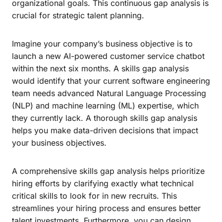
organizational goals. This continuous gap analysis is
crucial for strategic talent planning.
Imagine your company’s business objective is to
launch a new AI-powered customer service chatbot
within the next six months. A skills gap analysis
would identify that your current software engineering
team needs advanced Natural Language Processing
(NLP) and machine learning (ML) expertise, which
they currently lack. A thorough skills gap analysis
helps you make data-driven decisions that impact
your business objectives.
A comprehensive skills gap analysis helps prioritize
hiring efforts by clarifying exactly what technical
critical skills to look for in new recruits. This
streamlines your hiring process and ensures better
talent investments. Furthermore, you can design