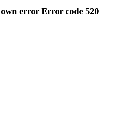
nown error
Error code 520