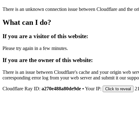
There is an unknown connection issue between Cloudflare and the orig
What can I do?
If you are a visitor of this website:
Please try again in a few minutes.
If you are the owner of this website:
There is an issue between Cloudflare's cache and your origin web serve
corresponding error log from your web server and submit it our support
Cloudflare Ray ID:
a270e488a80de9de
•
Your IP:
2
Click to reveal