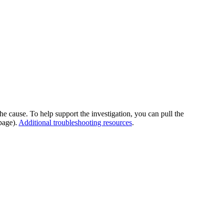
he cause. To help support the investigation, you can pull the
page).
Additional troubleshooting resources
.