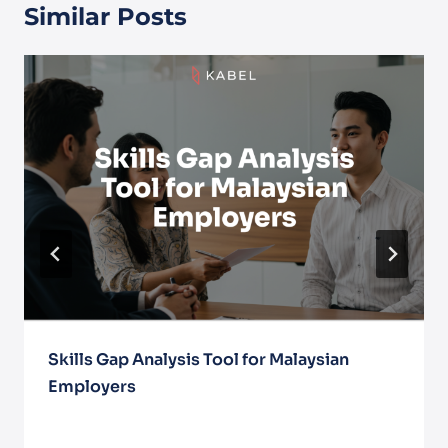
Similar Posts
Skills Gap Analysis Tool for Malaysian
Employers
June 30, 2025