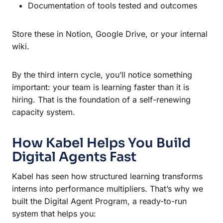
Documentation of tools tested and outcomes
Store these in Notion, Google Drive, or your internal
wiki.
By the third intern cycle, you’ll notice something
important: your team is learning faster than it is
hiring. That is the foundation of a self-renewing
capacity system.
How Kabel Helps You Build
Digital Agents Fast
Kabel has seen how structured learning transforms
interns into performance multipliers. That’s why we
built the Digital Agent Program, a ready-to-run
system that helps you: