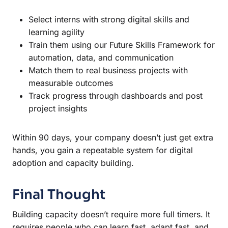
Select interns with strong digital skills and
learning agility
Train them using our Future Skills Framework for
automation, data, and communication
Match them to real business projects with
measurable outcomes
Track progress through dashboards and post
project insights
Within 90 days, your company doesn’t just get extra
hands, you gain a repeatable system for digital
adoption and capacity building.
Final Thought
Building capacity doesn’t require more full timers. It
requires people who can learn fast, adapt fast, and