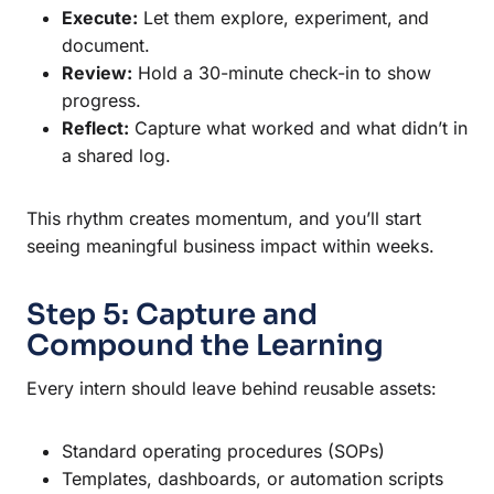
Execute:
Let them explore, experiment, and
document.
Review:
Hold a 30-minute check-in to show
progress.
Reflect:
Capture what worked and what didn’t in
a shared log.
This rhythm creates momentum, and you’ll start
seeing meaningful business impact within weeks.
Step 5: Capture and
Compound the Learning
Every intern should leave behind reusable assets:
Standard operating procedures (SOPs)
Templates, dashboards, or automation scripts