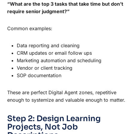
“What are the top 3 tasks that take time but don’t
require senior judgment?”
Common examples:
Data reporting and cleaning
CRM updates or email follow ups
Marketing automation and scheduling
Vendor or client tracking
SOP documentation
These are perfect Digital Agent zones, repetitive
enough to systemize and valuable enough to matter.
Step 2: Design Learning
Projects, Not Job