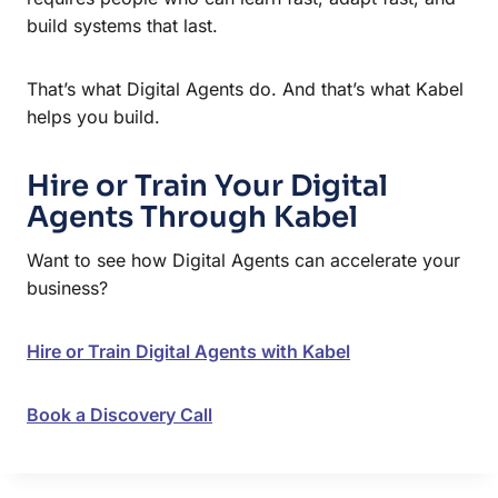
build systems that last.
That’s what Digital Agents do. And that’s what Kabel
helps you build.
Hire or Train Your Digital
Agents Through Kabel
Want to see how Digital Agents can accelerate your
business?
Hire or Train Digital Agents with Kabel
Book a Discovery Call