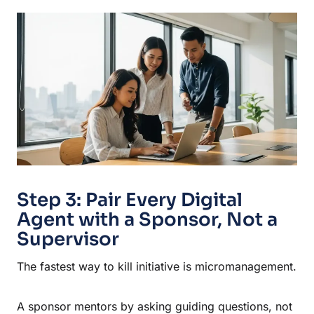
Step 3: Pair Every Digital
Agent with a Sponsor, Not a
Supervisor
The fastest way to kill initiative is micromanagement.
A sponsor mentors by asking guiding questions, not