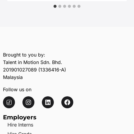
Brought to you by:
Talent in Motion Sdn. Bhd.
201901027089 (1336416-A)
Malaysia
Follow us on
Employers
Hire Interns