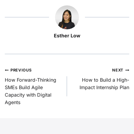
Esther Low
PREVIOUS
NEXT
How Forward-Thinking
How to Build a High-
SMEs Build Agile
Impact Internship Plan
Capacity with Digital
Agents