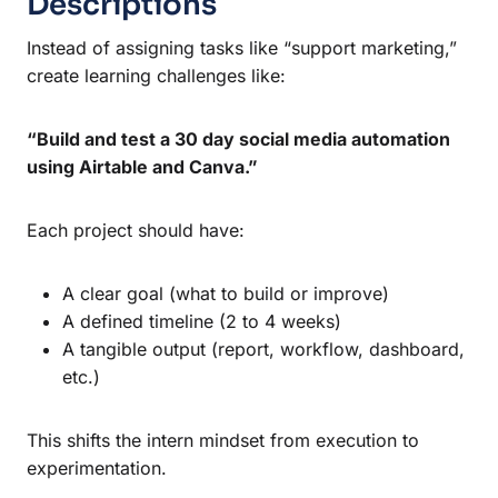
Descriptions
Instead of assigning tasks like “support marketing,”
create learning challenges like:
“Build and test a 30 day social media automation
using Airtable and Canva.”
Each project should have:
A clear goal (what to build or improve)
A defined timeline (2 to 4 weeks)
A tangible output (report, workflow, dashboard,
etc.)
This shifts the intern mindset from execution to
experimentation.