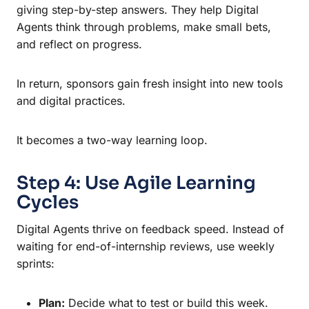
giving step-by-step answers. They help Digital
Agents think through problems, make small bets,
and reflect on progress.
In return, sponsors gain fresh insight into new tools
and digital practices.
It becomes a two-way learning loop.
Step 4: Use Agile Learning
Cycles
Digital Agents thrive on feedback speed. Instead of
waiting for end-of-internship reviews, use weekly
sprints:
Plan:
Decide what to test or build this week.