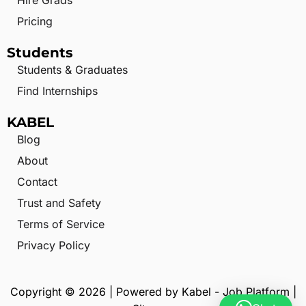
Hire Grads
Pricing
Students
Students & Graduates
Find Internships
KABEL
Blog
About
Contact
Trust and Safety
Terms of Service
Privacy Policy
Copyright © 2026 | Powered by Kabel - Job Platform |