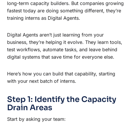
long-term capacity builders. But companies growing
fastest today are doing something different, they’re
training interns as Digital Agents.
Digital Agents aren’t just learning from your
business, they’re helping it evolve. They learn tools,
test workflows, automate tasks, and leave behind
digital systems that save time for everyone else.
Here’s how you can build that capability, starting
with your next batch of interns.
Step 1: Identify the Capacity
Drain Areas
Start by asking your team: