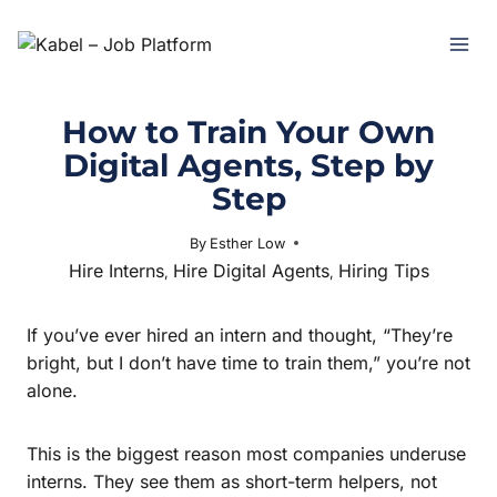
How to Train Your Own
Digital Agents, Step by
Step
By
Esther Low
November 11, 2025
Hire Interns
Hire Digital Agents
Hiring Tips
,
,
If you’ve ever hired an intern and thought, “They’re
bright, but I don’t have time to train them,” you’re not
alone.
This is the biggest reason most companies underuse
interns. They see them as short-term helpers, not