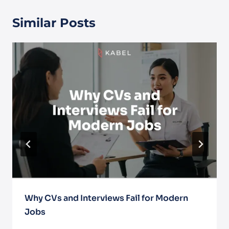
Similar Posts
Why CVs and Interviews Fail for Modern
Jobs