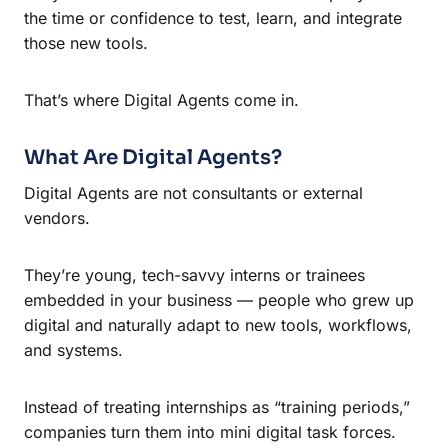
the time or confidence to test, learn, and integrate
those new tools.
That’s where Digital Agents come in.
What Are Digital Agents?
Digital Agents are not consultants or external
vendors.
They’re young, tech-savvy interns or trainees
embedded in your business — people who grew up
digital and naturally adapt to new tools, workflows,
and systems.
Instead of treating internships as “training periods,”
companies turn them into mini digital task forces.