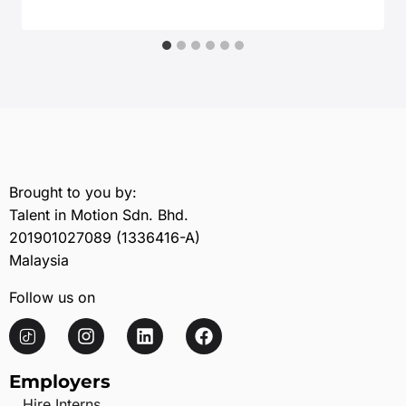
February 20, 2026
Brought to you by:
Talent in Motion Sdn. Bhd.
201901027089 (1336416-A)
Malaysia
Follow us on
Employers
Hire Interns