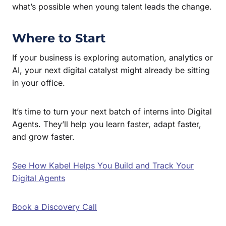
what’s possible when young talent leads the change.
Where to Start
If your business is exploring automation, analytics or
AI, your next digital catalyst might already be sitting
in your office.
It’s time to turn your next batch of interns into Digital
Agents. They’ll help you learn faster, adapt faster,
and grow faster.
See How Kabel Helps You Build and Track Your
Digital Agents
Book a Discovery Call