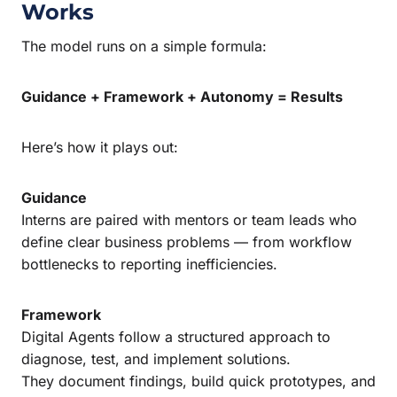
Works
The model runs on a simple formula:
Guidance + Framework + Autonomy = Results
Here’s how it plays out:
Guidance
Interns are paired with mentors or team leads who
define clear business problems — from workflow
bottlenecks to reporting inefficiencies.
Framework
Digital Agents follow a structured approach to
diagnose, test, and implement solutions.
They document findings, build quick prototypes, and