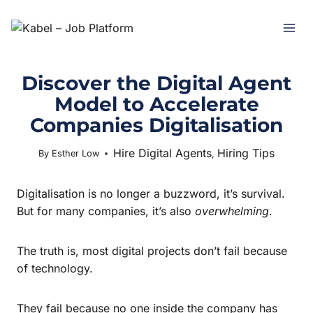
Discover the Digital Agent
Model to Accelerate
Companies Digitalisation
Hire Digital Agents
Hiring Tips
October 21, 2025
By
Esther Low
,
Digitalisation is no longer a buzzword, it’s survival.
But for many companies, it’s also
overwhelming
.
The truth is, most digital projects don’t fail because
of technology.
They fail because no one inside the company has