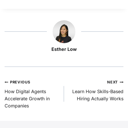
Esther Low
PREVIOUS
NEXT
How Digital Agents
Learn How Skills-Based
Accelerate Growth in
Hiring Actually Works
Companies