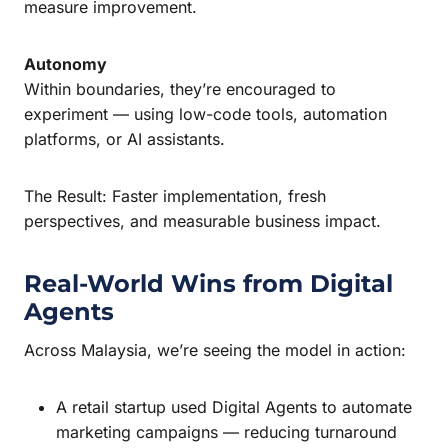
measure improvement.
Autonomy
Within boundaries, they’re encouraged to
experiment — using low-code tools, automation
platforms, or AI assistants.
The Result: Faster implementation, fresh
perspectives, and measurable business impact.
Real-World Wins from Digital
Agents
Across Malaysia, we’re seeing the model in action:
A retail startup used Digital Agents to automate
marketing campaigns — reducing turnaround