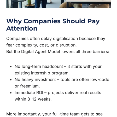
Why Companies Should Pay
Attention
Companies often delay digitalisation because they
fear complexity, cost, or disruption.
But the Digital Agent Model lowers all three barriers:
No long-term headcount – it starts with your
existing internship program.
No heavy investment – tools are often low-code
or freemium.
Immediate ROI – projects deliver real results
within 8–12 weeks.
More importantly, your full-time team gets to see