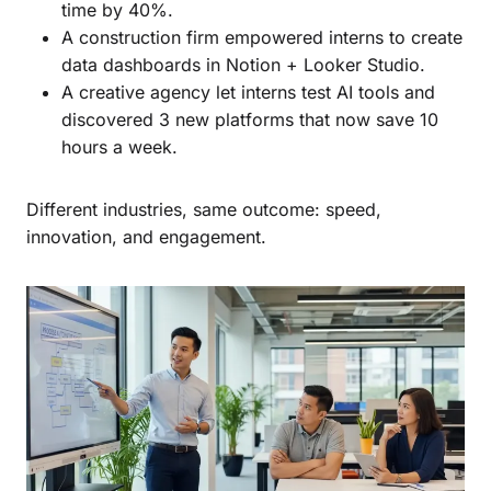
time by 40%.
A construction firm empowered interns to create
data dashboards in Notion + Looker Studio.
A creative agency let interns test AI tools and
discovered 3 new platforms that now save 10
hours a week.
Different industries, same outcome: speed,
innovation, and engagement.