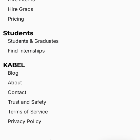
Hire Grads
Pricing
Students
Students & Graduates
Find Internships
KABEL
Blog
About
Contact
Trust and Safety
Terms of Service
Privacy Policy