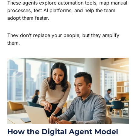
These agents explore automation tools, map manual
processes, test AI platforms, and help the team
adopt them faster.
They don’t replace your people, but they amplify
them.
How the Digital Agent Model