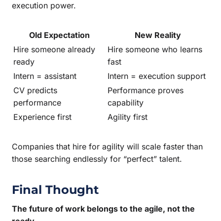
execution power.
Old Expectation
New Reality
Hire someone already
Hire someone who learns
ready
fast
Intern = assistant
Intern = execution support
CV predicts
Performance proves
performance
capability
Experience first
Agility first
Companies that hire for agility will scale faster than
those searching endlessly for “perfect” talent.
Final Thought
The future of work belongs to the agile, not the
ready.