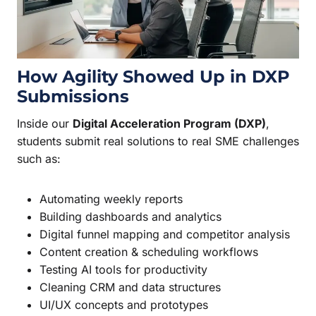
How Agility Showed Up in DXP
Submissions
Inside our
Digital Acceleration Program (DXP)
,
students submit real solutions to real SME challenges
such as:
Automating weekly reports
Building dashboards and analytics
Digital funnel mapping and competitor analysis
Content creation & scheduling workflows
Testing AI tools for productivity
Cleaning CRM and data structures
UI/UX concepts and prototypes