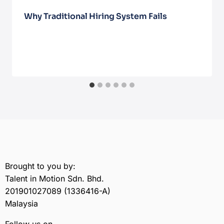
Why Traditional Hiring System Fails
October 27, 2025
Brought to you by:
Talent in Motion Sdn. Bhd.
201901027089 (1336416-A)
Malaysia