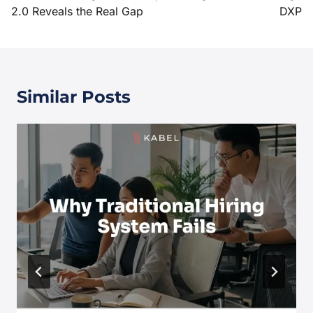
2.0 Reveals the Real Gap
DXP
Similar Posts