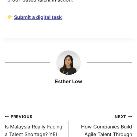
Submit a digital task
Esther Low
PREVIOUS
NEXT
Is Malaysia Really Facing
How Companies Build
a Talent Shortage? YEI
Agile Talent Through