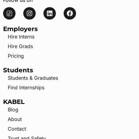
Follow us on
Employers
Hire Interns
Hire Grads
Pricing
Students
Students & Graduates
Find Internships
KABEL
Blog
About
Contact
Trust and Safety