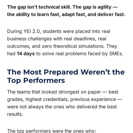
The gap isn’t technical skill. The gap is agility —
the ability to learn fast, adapt fast, and deliver fast.
During YEI 2.0, students were placed into real
business challenges with real deadlines, real
outcomes, and zero theoretical simulations. They
had
14 days
to solve real problems faced by SMEs.
The Most Prepared Weren’t the
Top Performers
The teams that looked strongest on paper — best
grades, highest credentials, previous experience —
were not always the ones who delivered the best
results.
The top performers were the ones who: