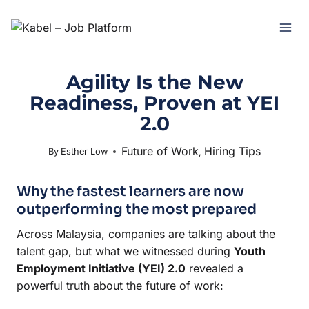
Agility Is the New
Readiness, Proven at YEI
2.0
Future of Work
Hiring Tips
December 8, 2025
By
Esther Low
,
Why the fastest learners are now
outperforming the most prepared
Across Malaysia, companies are talking about the
talent gap, but what we witnessed during
Youth
Employment Initiative (YEI) 2.0
revealed a
powerful truth about the future of work: