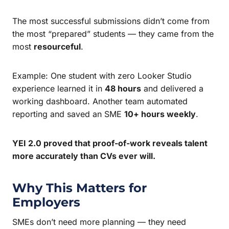
The most successful submissions didn’t come from
the most “prepared” students — they came from the
most
resourceful
.
Example: One student with zero Looker Studio
experience learned it in
48 hours
and delivered a
working dashboard. Another team automated
reporting and saved an SME
10+ hours weekly
.
YEI 2.0 proved that proof-of-work reveals talent
more accurately than CVs ever will.
Why This Matters for
Employers
SMEs don’t need more planning — they need