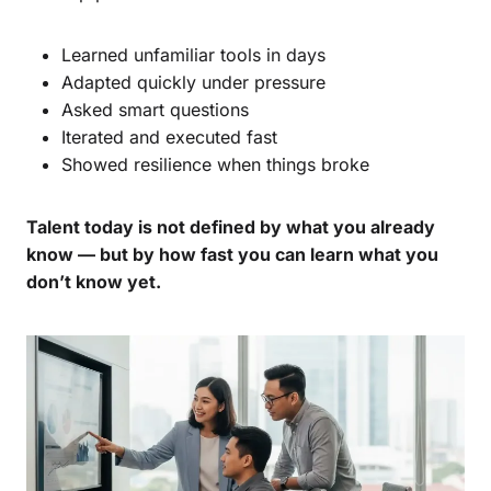
Learned unfamiliar tools in days
Adapted quickly under pressure
Asked smart questions
Iterated and executed fast
Showed resilience when things broke
Talent today is not defined by what you already
know — but by how fast you can learn what you
don’t know yet.