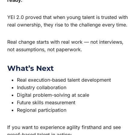
YEI 2.0 proved that when young talent is trusted with
real ownership, they rise to the challenge every time.
Real change starts with real work — not interviews,
not assumptions, not paperwork.
What’s Next
Real execution-based talent development
Industry collaboration
Digital problem-solving at scale
Future skills measurement
Regional participation
If you want to experience agility firsthand and see
proof-based talent in action: