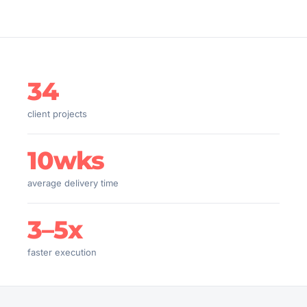
34
client projects
10wks
average delivery time
3–5x
faster execution