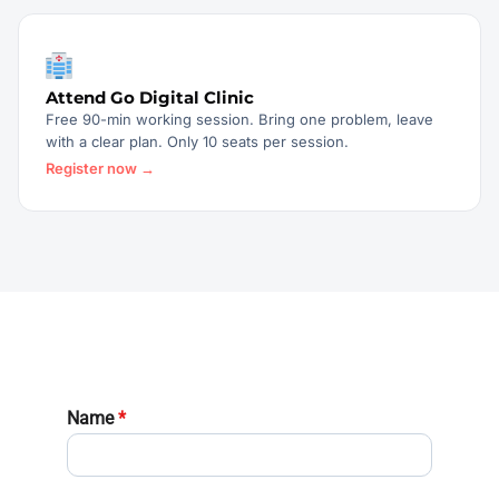
Attend Go Digital Clinic
Free 90-min working session. Bring one problem, leave
with a clear plan. Only 10 seats per session.
Register now →
Name
*