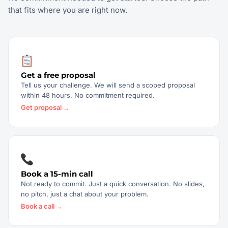
that fits where you are right now.
Get a free proposal
Tell us your challenge. We will send a scoped proposal
within 48 hours. No commitment required.
Get proposal →
Book a 15-min call
Not ready to commit. Just a quick conversation. No slides,
no pitch, just a chat about your problem.
Book a call →