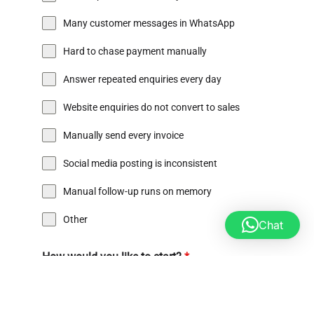
Many customer messages in WhatsApp
Hard to chase payment manually
Answer repeated enquiries every day
Website enquiries do not convert to sales
Manually send every invoice
Social media posting is inconsistent
Manual follow-up runs on memory
Other
Chat
How would you like to start?
*
Attend Go Digital Clinic on 15 July @ Glocomp PJ