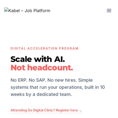
DIGITAL ACCELERATION PROGRAM
Scale with AI.
Not headcount.
No ERP. No SAP. No new hires. Simple
systems that run your operations, built in 10
weeks by a dedicated team.
Attending Go Digital Clinic? Register here →