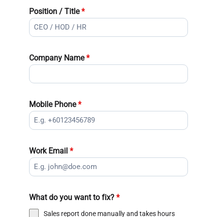
Position / Title
*
Company Name
*
Mobile Phone
*
Work Email
*
What do you want to fix?
*
Sales report done manually and takes hours