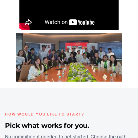
HOW WOULD YOU LIKE TO START?
Pick what works for you.
No commitment needed to get started. Choose the path