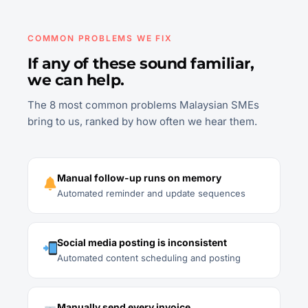
COMMON PROBLEMS WE FIX
If any of these sound familiar,
we can help.
The 8 most common problems Malaysian SMEs
bring to us, ranked by how often we hear them.
Manual follow-up runs on memory
Automated reminder and update sequences
Social media posting is inconsistent
Automated content scheduling and posting
Manually send every invoice