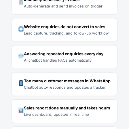
Auto-generate and send invoices on trigger
Website enquiries do not convert to sales
Lead capture, tracking, and follow-up workflow
Answering repeated enquiries every day
AI chatbot handles FAQs automatically
Too many customer messages in WhatsApp
Chatbot auto-responds and updates a tracker
Sales report done manually and takes hours
Live dashboard, updated in real time