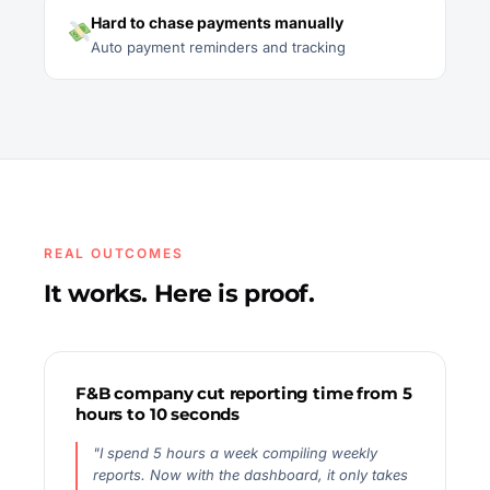
Hard to chase payments manually
Auto payment reminders and tracking
REAL OUTCOMES
It works. Here is proof.
F&B company cut reporting time from 5
hours to 10 seconds
"I spend 5 hours a week compiling weekly
reports. Now with the dashboard, it only takes