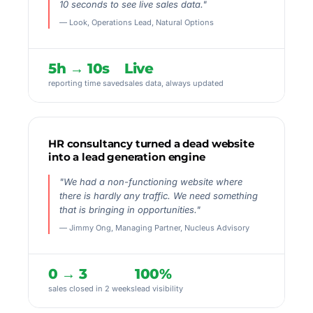
10 seconds to see live sales data."
— Look, Operations Lead, Natural Options
5h → 10s
Live
reporting time saved
sales data, always updated
HR consultancy turned a dead website
into a lead generation engine
"We had a non-functioning website where
there is hardly any traffic. We need something
that is bringing in opportunities."
— Jimmy Ong, Managing Partner, Nucleus Advisory
0 → 3
100%
sales closed in 2 weeks
lead visibility